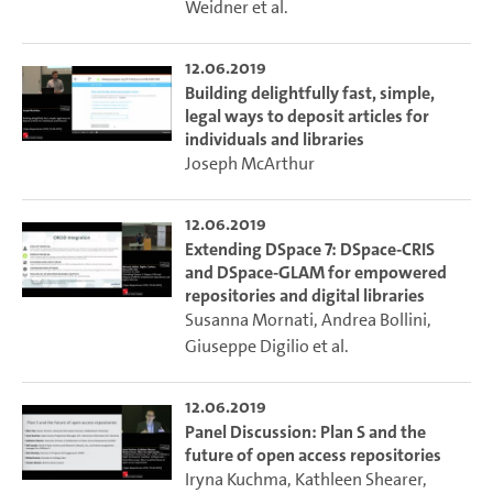
Weidner
et al.
12.06.2019
Building delightfully fast, simple,
legal ways to deposit articles for
individuals and libraries
Joseph McArthur
12.06.2019
Extending DSpace 7: DSpace-CRIS
and DSpace-GLAM for empowered
repositories and digital libraries
Susanna Mornati
,
Andrea Bollini
,
Giuseppe Digilio
et al.
12.06.2019
Panel Discussion: Plan S and the
future of open access repositories
Iryna Kuchma
,
Kathleen Shearer
,