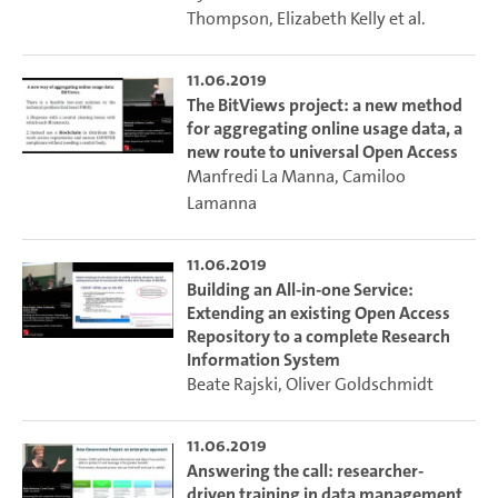
Thompson
,
Elizabeth Kelly
et al.
11.06.2019
The BitViews project: a new method
for aggregating online usage data, a
new route to universal Open Access
Manfredi La Manna
,
Camiloo
Lamanna
11.06.2019
Building an All-in-one Service:
Extending an existing Open Access
Repository to a complete Research
Information System
Beate Rajski
,
Oliver Goldschmidt
11.06.2019
Answering the call: researcher-
driven training in data management