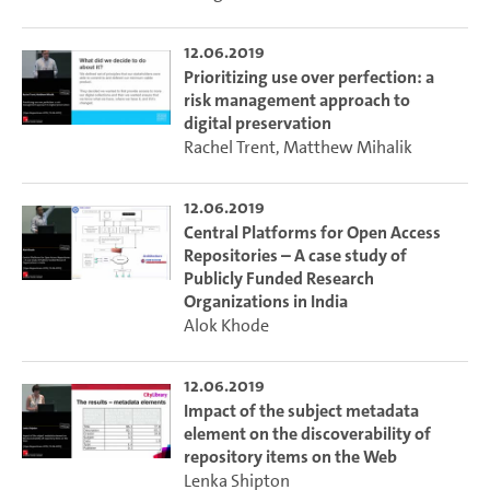
12.06.2019
Prioritizing use over perfection: a
risk management approach to
digital preservation
Rachel Trent
,
Matthew Mihalik
12.06.2019
Central Platforms for Open Access
Repositories – A case study of
Publicly Funded Research
Organizations in India
Alok Khode
12.06.2019
Impact of the subject metadata
element on the discoverability of
repository items on the Web
Lenka Shipton