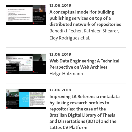
12.06.2019
A conceptual model for building
publishing services on top of a
distributed network of repositories
Benedikt Fecher
,
Kathleen Shearer
,
Eloy Rodrigues
et al.
12.06.2019
Web Data Engineering: A Technical
Perspective on Web Archives
Helge Holzmann
12.06.2019
Improving LA Referencia metadata
by linking research profiles to
repositories: the case of the
Brazilian Digital Library of Thesis
and Dissertations (BDTD) and the
Lattes CV Platform