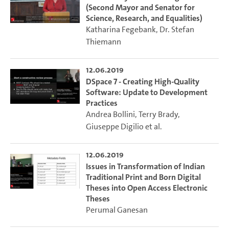
(Second Mayor and Senator for
Science, Research, and Equalities)
Katharina Fegebank
,
Dr. Stefan
Thiemann
12.06.2019
DSpace 7 - Creating High-Quality
Software: Update to Development
Practices
Andrea Bollini
,
Terry Brady
,
Giuseppe Digilio
et al.
12.06.2019
Issues in Transformation of Indian
Traditional Print and Born Digital
Theses into Open Access Electronic
Theses
Perumal Ganesan