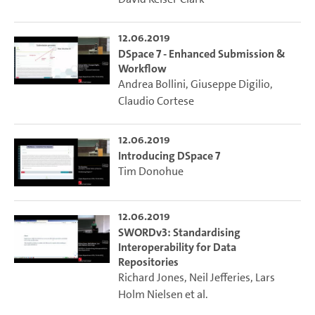
12.06.2019
DSpace 7 - Enhanced Submission &
Workflow
Andrea Bollini
,
Giuseppe Digilio
,
Claudio Cortese
12.06.2019
Introducing DSpace 7
Tim Donohue
12.06.2019
SWORDv3: Standardising
Interoperability for Data
Repositories
Richard Jones
,
Neil Jefferies
,
Lars
Holm Nielsen
et al.