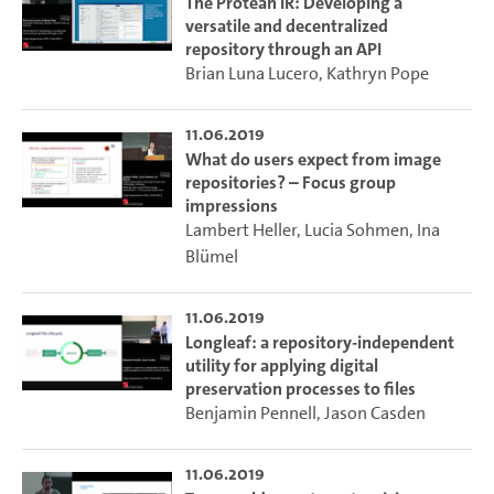
The Protean IR: Developing a
versatile and decentralized
repository through an API
Brian Luna Lucero
,
Kathryn Pope
11.06.2019
What do users expect from image
repositories? – Focus group
impressions
Lambert Heller
,
Lucia Sohmen
,
Ina
Blümel
11.06.2019
Longleaf: a repository-independent
utility for applying digital
preservation processes to files
Benjamin Pennell
,
Jason Casden
11.06.2019