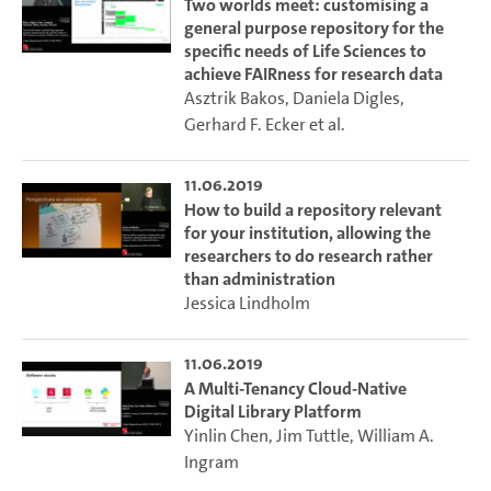
Two worlds meet: customising a
general purpose repository for the
specific needs of Life Sciences to
achieve FAIRness for research data
Asztrik Bakos
,
Daniela Digles
,
Gerhard F. Ecker
et al.
11.06.2019
How to build a repository relevant
for your institution, allowing the
researchers to do research rather
than administration
Jessica Lindholm
11.06.2019
A Multi-Tenancy Cloud-Native
Digital Library Platform
Yinlin Chen
,
Jim Tuttle
,
William A.
Ingram