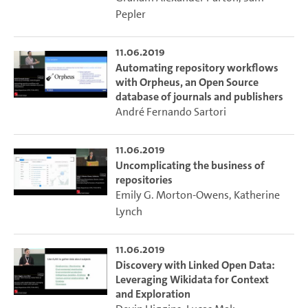
Pepler
11.06.2019
Automating repository workflows
with Orpheus, an Open Source
database of journals and publishers
André Fernando Sartori
11.06.2019
Uncomplicating the business of
repositories
Emily G. Morton-Owens
,
Katherine
Lynch
11.06.2019
Discovery with Linked Open Data:
Leveraging Wikidata for Context
and Exploration