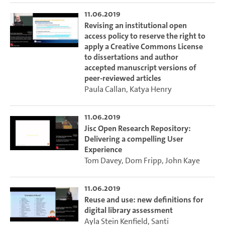
11.06.2019
Revising an institutional open
access policy to reserve the right to
apply a Creative Commons License
to dissertations and author
accepted manuscript versions of
peer-reviewed articles
Paula Callan
,
Katya Henry
11.06.2019
Jisc Open Research Repository:
Delivering a compelling User
Experience
Tom Davey
,
Dom Fripp
,
John Kaye
11.06.2019
Reuse and use: new definitions for
digital library assessment
Ayla Stein Kenfield
,
Santi