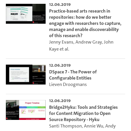
12.06.2019
Practice-based arts research in
repositories: how do we better
engage with researchers to capture,
manage and enable discoverability
of this research?
Jenny Evans
,
Andrew Gray
,
John
Kaye
et al.
12.06.2019
DSpace 7 - The Power of
Configurable Entities
Lieven Droogmans
12.06.2019
Bridge2Hyku: Tools and Strategies
for Content Migration to Open
Source Repository - Hyku
Santi Thompson
,
Annie Wu
,
Andy