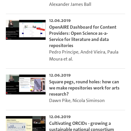
Alexander James Ball
12.06.2019
OpenAIRE Dashboard for Content
Providers: Open Science as-a-
Service for literature and data
repositories
Pedro Principe
,
André Vieira
,
Paula
Moura
et al.
12.06.2019
Square pegs, round holes: how can
we make repositories work for arts
research?
Dawn Pike
,
Nicola Siminson
12.06.2019
Cultivating ORCIDs - growing a
sustainable national consortium