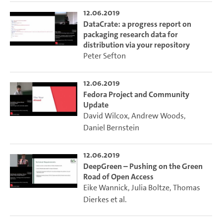
12.06.2019
DataCrate: a progress report on
packaging research data for
distribution via your repository
Peter Sefton
12.06.2019
Fedora Project and Community
Update
David Wilcox
,
Andrew Woods
,
Daniel Bernstein
12.06.2019
DeepGreen – Pushing on the Green
Road of Open Access
Eike Wannick
,
Julia Boltze
,
Thomas
Dierkes
et al.