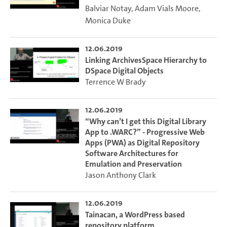
Balviar Notay
,
Adam Vials Moore
,
Monica Duke
12.06.2019
Linking ArchivesSpace Hierarchy to
DSpace Digital Objects
Terrence W Brady
12.06.2019
“Why can’t I get this Digital Library
App to .WARC?” - Progressive Web
Apps (PWA) as Digital Repository
Software Architectures for
Emulation and Preservation
Jason Anthony Clark
12.06.2019
Tainacan, a WordPress based
repository platform