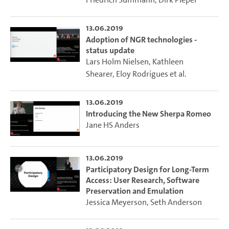
13.06.2019
Adoption of NGR technologies -
status update
Lars Holm Nielsen
,
Kathleen
Shearer
,
Eloy Rodrigues
et al.
13.06.2019
Introducing the New Sherpa Romeo
Jane HS Anders
13.06.2019
Participatory Design for Long-Term
Access: User Research, Software
Preservation and Emulation
Jessica Meyerson
,
Seth Anderson