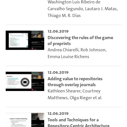
Washington Luis Ribeiro de
Carvalho Segundo
,
Lautaro J. Matas
,
Thiago M. R. Dias
12.06.2019
Discovering the rules of the game
of preprints
Andrea Chiarelli
,
Rob Johnson
,
Emma Louise Richens
12.06.2019
Adding value to repositories
through overlay journals
Kathleen Shearer
,
Courtney
Matthews
,
Olga Rieger
et al.
12.06.2019
Tools and Techniques for a
Repository-Centric Architecture