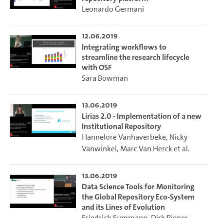
Leonardo Germani
12.06.2019
Integrating workflows to
streamline the research lifecycle
with OSF
Sara Bowman
13.06.2019
Lirias 2.0 - Implementation of a new
Institutional Repository
Hannelore Vanhaverbeke
,
Nicky
Vanwinkel
,
Marc Van Herck
et al.
13.06.2019
Data Science Tools for Monitoring
the Global Repository Eco-System
and its Lines of Evolution
Friedrich Summann
,
Dirk Pieper