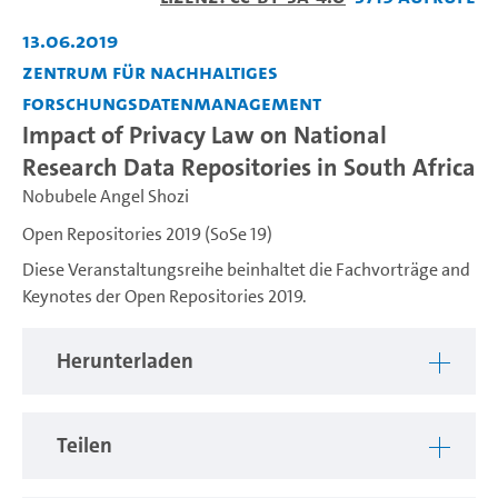
abspiel
13.06.2019
Zentrum für nachhaltiges
Forschungsdatenmanagement
Impact of Privacy Law on National
Research Data Repositories in South Africa
Nobubele Angel Shozi
Open Repositories 2019 (SoSe 19)
Diese Veranstaltungsreihe beinhaltet die Fachvorträge and
Keynotes der Open Repositories 2019.
Herunterladen
Teilen