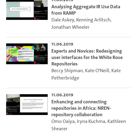
Analyzing Aggregate IR Use Data
from RAMP
Dale Askey
,
Kenning Arlitsch
,
Jonathan Wheeler
11.06.2019
Experts and Novices: Redesigning
user interfaces for the White Rose
Repositories
Beccy Shipman
,
Kate O'Neill
,
Kate
Petherbridge
11.06.2019
Enhancing and connecting
repositories in Africa: NREN-
repository collaboration
Omo Oaiya
,
Iryna Kuchma
,
Kathleen
Shearer