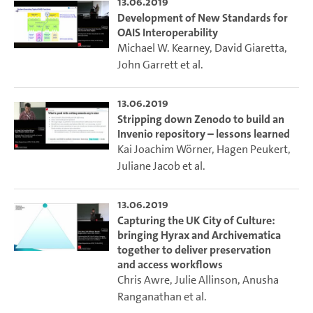
13.06.2019
Development of New Standards for
OAIS Interoperability
Michael W. Kearney
,
David Giaretta
,
John Garrett
et al.
13.06.2019
Stripping down Zenodo to build an
Invenio repository – lessons learned
Kai Joachim Wörner
,
Hagen Peukert
,
Juliane Jacob
et al.
13.06.2019
Capturing the UK City of Culture:
bringing Hyrax and Archivematica
together to deliver preservation
and access workflows
Chris Awre
,
Julie Allinson
,
Anusha
Ranganathan
et al.