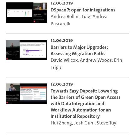
12.06.2019
DSpace 7: open for integrations
Andrea Bollini
,
Luigi Andrea
Pascarelli
12.06.2019
Barriers to Major Upgrades:
Assessing Migration Paths
David Wilcox
,
Andrew Woods
,
Erin
Tripp
12.06.2019
Towards Easy Deposit: Lowering
the Barriers of Green Open Access
with Data Integration and
Workflow Automation for an
Institutional Repository
Hui Zhang
,
Josh Gum
,
Steve Tuyl