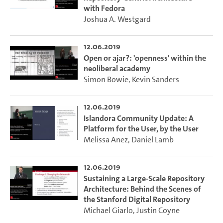
with Fedora
Joshua A. Westgard
12.06.2019
Open or ajar?: 'openness' within the
neoliberal academy
Simon Bowie
,
Kevin Sanders
12.06.2019
Islandora Community Update: A
Platform for the User, by the User
Melissa Anez
,
Daniel Lamb
12.06.2019
Sustaining a Large-Scale Repository
Architecture: Behind the Scenes of
the Stanford Digital Repository
Michael Giarlo
,
Justin Coyne