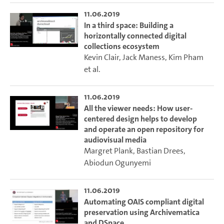
11.06.2019
In a third space: Building a
horizontally connected digital
collections ecosystem
Kevin Clair
,
Jack Maness
,
Kim Pham
et al.
11.06.2019
All the viewer needs: How user-
centered design helps to develop
and operate an open repository for
audiovisual media
Margret Plank
,
Bastian Drees
,
Abiodun Ogunyemi
11.06.2019
Automating OAIS compliant digital
preservation using Archivematica
and DSpace