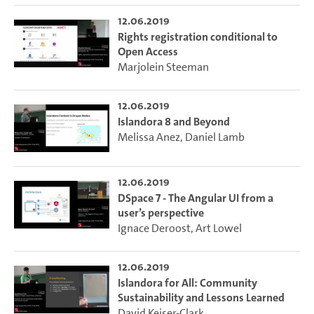
12.06.2019
Rights registration conditional to
Open Access
Marjolein Steeman
12.06.2019
Islandora 8 and Beyond
Melissa Anez
,
Daniel Lamb
12.06.2019
DSpace 7 - The Angular UI from a
user’s perspective
Ignace Deroost
,
Art Lowel
12.06.2019
Islandora for All: Community
Sustainability and Lessons Learned
David Keiser-Clark