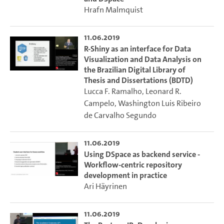
Hrafn Malmquist
11.06.2019
R-Shiny as an interface for Data
Visualization and Data Analysis on
the Brazilian Digital Library of
Thesis and Dissertations (BDTD)
Lucca F. Ramalho
,
Leonard R.
Campelo
,
Washington Luis Ribeiro
de Carvalho Segundo
11.06.2019
Using DSpace as backend service -
Workflow-centric repository
development in practice
Ari Häyrinen
11.06.2019