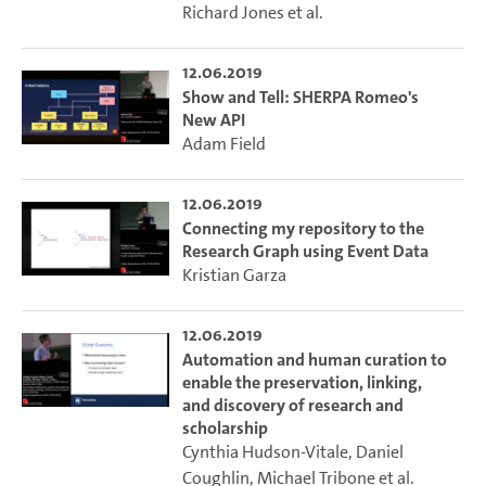
Richard Jones
et al.
12.06.2019
Show and Tell: SHERPA Romeo's
New API
Adam Field
12.06.2019
Connecting my repository to the
Research Graph using Event Data
Kristian Garza
12.06.2019
Automation and human curation to
enable the preservation, linking,
and discovery of research and
scholarship
Cynthia Hudson-Vitale
,
Daniel
Coughlin
,
Michael Tribone
et al.