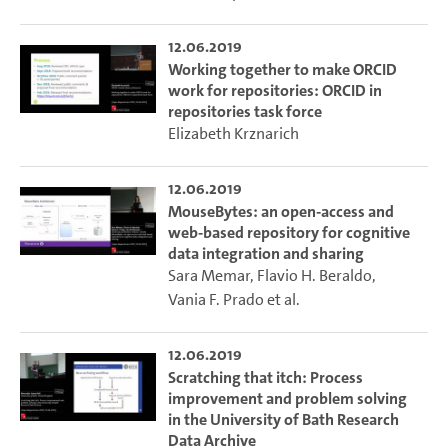
12.06.2019
Working together to make ORCID
work for repositories: ORCID in
repositories task force
Elizabeth Krznarich
12.06.2019
MouseBytes: an open-access and
web-based repository for cognitive
data integration and sharing
Sara Memar
,
Flavio H. Beraldo
,
Vania F. Prado
et al.
12.06.2019
Scratching that itch: Process
improvement and problem solving
in the University of Bath Research
Data Archive