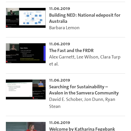
11.06.2019
Building NED: National edeposit for
Australia
Barbara Lemon
11.06.2019
The Fast and the FRDR
Alex Garnett
,
Lee Wilson
,
Clara Turp
et al.
11.06.2019
Searching for Sustainability –
Avalon in the Samvera Community
David E. Schober
,
Jon Dunn
,
Ryan
Stean
11.06.2019
Welcome by Katharina Fegebank