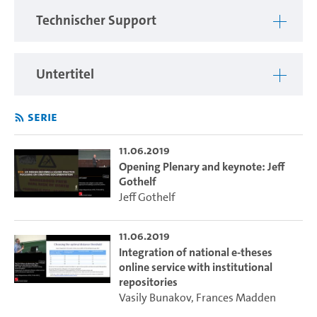
Technischer Support
Untertitel
Serie
11.06.2019
Opening Plenary and keynote: Jeff
Gothelf
Jeff Gothelf
11.06.2019
Integration of national e-theses
online service with institutional
repositories
Vasily Bunakov
,
Frances Madden