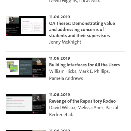
Devin Higgins
,
Lucas Mak
11.06.2019
OA Theses: Demonstrating value
and addressing concerns of
students and their supervisors
Jenny McKnight
11.06.2019
Building Interfaces for All the Users
William Hicks
,
Mark E. Phillips
,
Pamela Andrews
11.06.2019
Revenge of the Repository Rodeo
David Wilcox
,
Melissa Anez
,
Pascal
Becker
et al.
11.06.2019