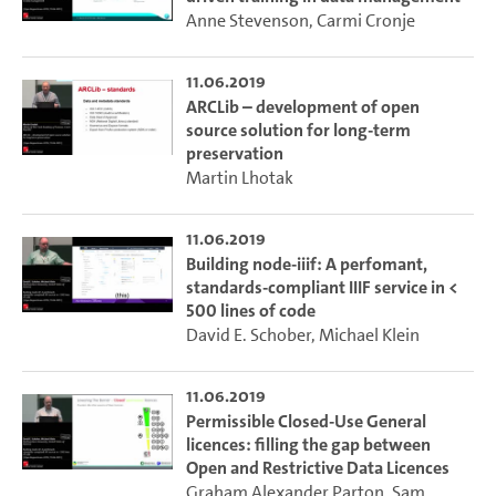
Anne Stevenson
,
Carmi Cronje
11.06.2019
ARCLib – development of open
source solution for long-term
preservation
Martin Lhotak
11.06.2019
Building node-iiif: A perfomant,
standards-compliant IIIF service in <
500 lines of code
David E. Schober
,
Michael Klein
11.06.2019
Permissible Closed-Use General
licences: filling the gap between
Open and Restrictive Data Licences
Graham Alexander Parton
,
Sam