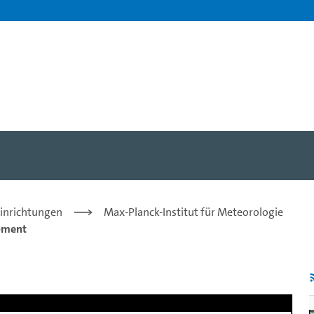
Christian Jakob - Universi
Einrichtungen
Max-Planck-Institut für Meteorologie
pment