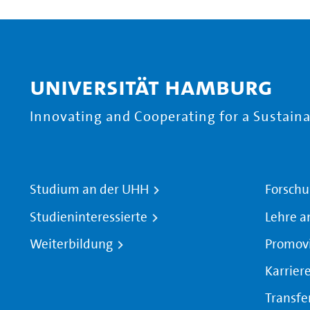
Universität Hamburg
Innovating and Cooperating for a Sustainab
Studium an der UHH
Forschu
Studieninteressierte
Lehre a
Weiterbildung
Promov
Karrier
Transfe