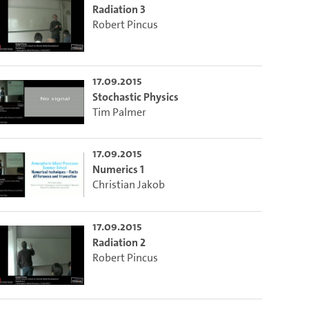
Radiation 3
Robert Pincus
17.09.2015
Stochastic Physics
Tim Palmer
17.09.2015
Numerics 1
Christian Jakob
17.09.2015
Radiation 2
Robert Pincus
m die aktuelle Zeit auszuwählen.