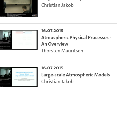
Christian Jakob
16.07.2015
Atmospheric Physical Processes -
An Overview
Thorsten Mauritsen
16.07.2015
Large-scale Atmospheric Models
Christian Jakob