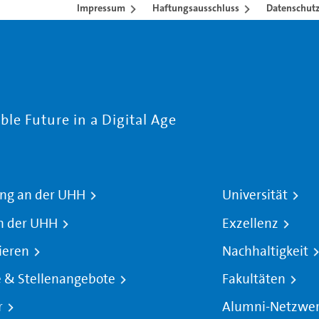
Impressum
Haftungsausschluss
Datenschutz
le Future in a Digital Age
ng an der UHH
Universität
n der UHH
Exzellenz
ieren
Nachhaltigkeit
e & Stellenangebote
Fakultäten
r
Alumni-Netzwe