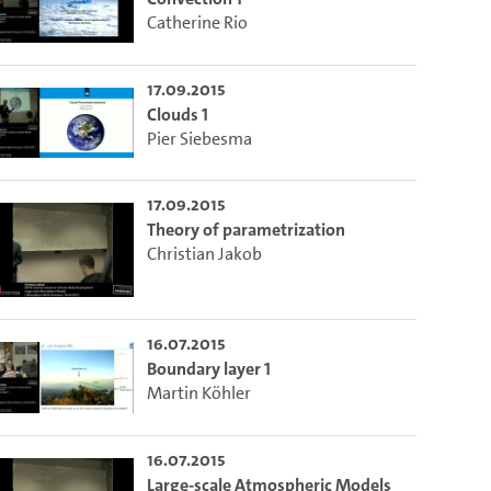
Catherine Rio
17.09.2015
Clouds 1
Pier Siebesma
17.09.2015
Theory of parametrization
Christian Jakob
16.07.2015
Boundary layer 1
Martin Köhler
16.07.2015
Large-scale Atmospheric Models