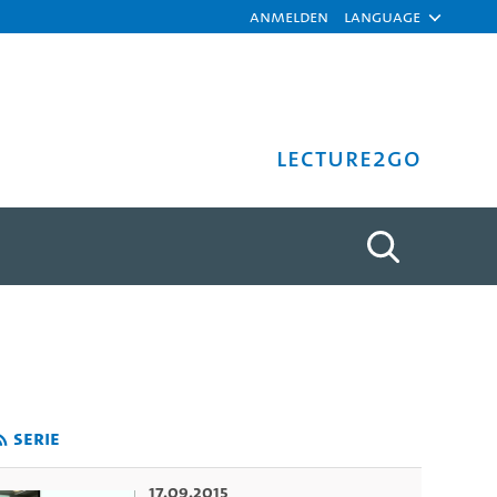
Anmelden
Language
Lecture2Go
tät Hamburg
Serie
17.09.2015