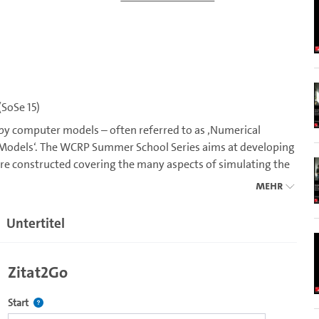
SoSe 15)
 by computer models – often referred to as ‚Numerical
m Models‘. The WCRP Summer School Series aims at developing
re constructed covering the many aspects of simulating the
n and biogeochemical processes. In 2015 the School will
Mehr
odel development, the representation of atmospheric moist
onvection to clouds.
Untertitel
f model uncertainty. As a participant of the 2015 Summer
ed in climate models. Through a series of lectures you will be
Zitat2Go
e of parametrizations involved in modeling moist processes.
arametrizations. Using the MPI global model you will have
Definiert den Startpunkt für Zitat2Go. Bitte in das Feld klicken, u
Start
s on the implementation of the theoretical ideas discussed