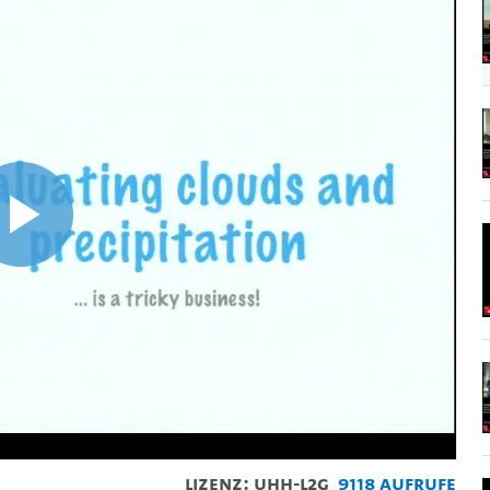
Video
abspielen
Lizenz: UHH-L2G
9118 Aufrufe