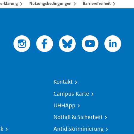
erklärung
Nutzungsbedingungen
Barrierefreiheit
Kontakt
Campus-Karte
UHHApp
Notfall & Sicherheit
rk
Antidiskriminierung