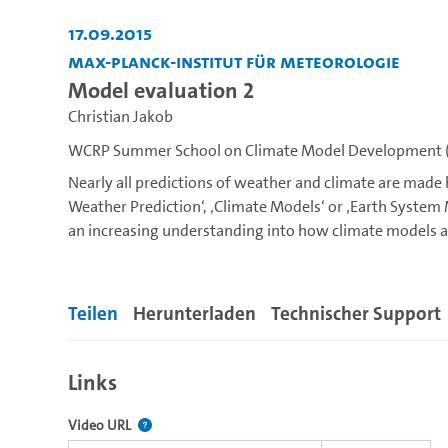
17.09.2015
Max-Planck-Institut für Meteorologie
Model evaluation 2
Christian Jakob
WCRP Summer School on Climate Model Development (
Nearly all predictions of weather and climate are made
Weather Prediction‘, ‚Climate Models‘ or ‚Earth Syste
an increasing understanding into how climate models a
Earth system including atmospheric, land surface, ocea
tackle one of the most challenging issues in climate m
processes, ranging from boundary layer turbulence to c
Teilen
Herunterladen
Technischer Support
Cloud and convective processes remain a major source o
School you will learn how these processes are represent
Links
introduced into the theoretical background of the suit
You will learn how to design, assess and modify such p
Der Link zu diesem Video.
Video URL
the opportunity to discover how model behavior depend