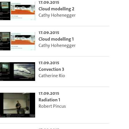
17.09.2015
Cloud modelling 2
Cathy Hohenegger
 die aktuelle Zeit auszuwählen.
17.09.2015
ieser Link auf den Ausschnitt des Videos.
Cloud modelling 1
Cathy Hohenegger
 dem Lecture2Go-Videoplayer einzubetten.
17.09.2015
Convection 3
Catherine Rio
17.09.2015
Radiation 1
Robert Pincus