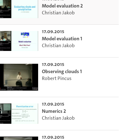
Model evaluation 2
Christian Jakob
17.09.2015
Model evaluation 1
Christian Jakob
17.09.2015
Observing clouds 1
Robert Pincus
17.09.2015
Numerics 2
Christian Jakob
17.09.2015