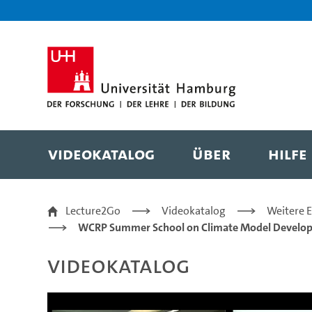
Zur Metanavigation
Zur Hauptnavigation
Zur Suche
Zum Inhalt
Zum Seitenfuss
Videokatalog
Über
Hilfe
Model evaluation 2 - 
Lecture2Go
Videokatalog
Weitere 
WCRP Summer School on Climate Model Develo
Videokatalog