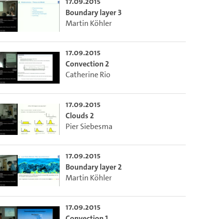
17.09.2015
Boundary layer 3
Martin Köhler
17.09.2015
Convection 2
Catherine Rio
17.09.2015
Clouds 2
Pier Siebesma
17.09.2015
Boundary layer 2
Martin Köhler
17.09.2015
Convection 1