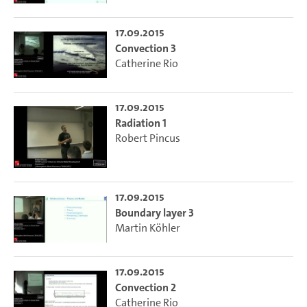
17.09.2015
Convection 3
Catherine Rio
17.09.2015
Radiation 1
Robert Pincus
17.09.2015
Boundary layer 3
Martin Köhler
17.09.2015
Convection 2
Catherine Rio