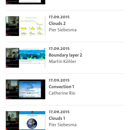
17.09.2015
Clouds 2
Pier Siebesma
17.09.2015
Boundary layer 2
Martin Köhler
17.09.2015
Convection 1
Catherine Rio
17.09.2015
Clouds 1
Pier Siebesma