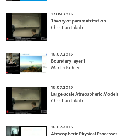
17.09.2015
Theory of parametrization
Christian Jakob
16.07.2015
Boundary layer 1
Martin Köhler
16.07.2015
Large-scale Atmospheric Models
Christian Jakob
16.07.2015
Atmospheric Physical Processes -