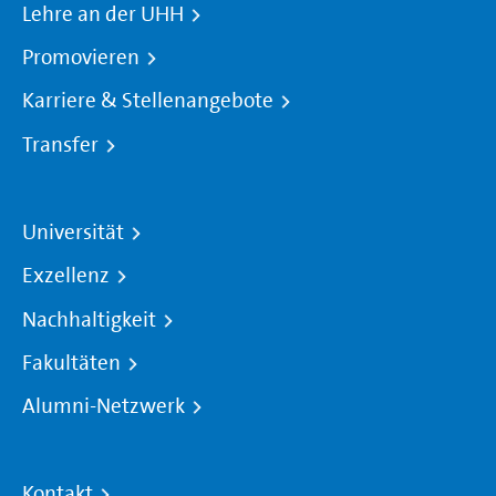
Lehre an der UHH
Promovieren
Karriere & Stellenangebote
Transfer
Universität
Exzellenz
Nachhaltigkeit
Fakultäten
Alumni-Netzwerk
Kontakt