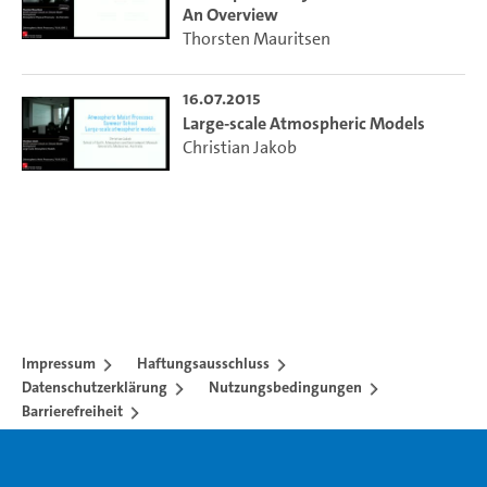
An Overview
Thorsten Mauritsen
16.07.2015
Large-scale Atmospheric Models
Christian Jakob
Impressum
Haftungsausschluss
Datenschutzerklärung
Nutzungsbedingungen
Barrierefreiheit