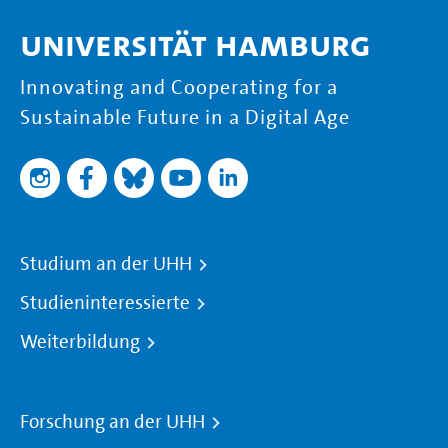
Universität Hamburg
Innovating and Cooperating for a
Sustainable Future in a Digital Age
Studium an der UHH
Studieninteressierte
Weiterbildung
Forschung an der UHH