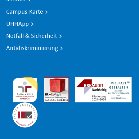
Campus-Karte
UHHApp
Notfall & Sicherheit
Antidiskriminierung