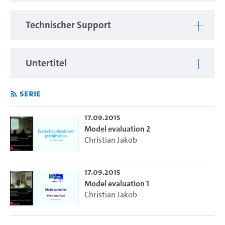
atmospheric moist processes, ranging from boundary layer
turbulence to convection to clouds.
Technischer Support
Cloud and convective processes remain a major source of
model uncertainty. As a participant of the 2015 Summer
School you will learn how these processes are represented
Untertitel
in climate models. Through a series of lectures you will be
introduced into the theoretical background of the suite of
Serie
parametrizations involved in modeling moist processes.
You will learn how to design, assess and modify such
parametrizations. Using the MPI global model you will have
17.09.2015
Model evaluation 2
the opportunity to discover how model behavior depends
Christian Jakob
on the implementation of the theoretical ideas discussed in
the lectures. You will come away from the school with an
increased understanding of the cutting-edge research
17.09.2015
questions involved in parametrizing moist processes and
Model evaluation 1
most importantly, you will finally know what’s inside the
Christian Jakob
magic climate model box.