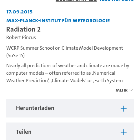
abspiel
17.09.2015
Max-Planck-Institut für Meteorologie
Radiation 2
Robert Pincus
WCRP Summer School on Climate Model Development
(SoSe 15)
Nearly all predictions of weather and climate are made by
computer models – often referred to as ‚Numerical
Weather Prediction‘, ‚Climate Models‘ or ‚Earth System
Models‘. The WCRP Summer School Series aims at
Mehr
developing an increasing understanding into how climate
models are constructed covering the many aspects of
Herunterladen
simulating the Earth system including atmospheric, land
surface, ocean and biogeochemical processes. In 2015 the
School will tackle one of the most challenging issues in
Teilen
climate model development, the representation of