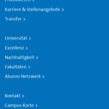
Karriere & Stellenangebote
Transfer
Universität
Exzellenz
Nachhaltigkeit
Fakultäten
Alumni-Netzwerk
Kontakt
Campus-Karte