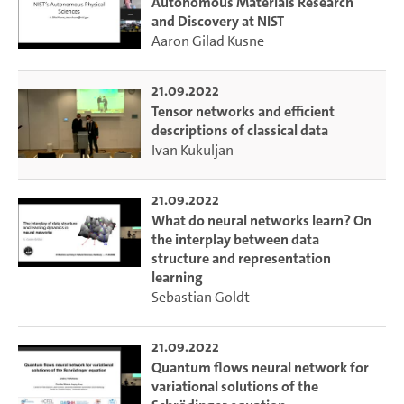
Autonomous Materials Research
and Discovery at NIST
Aaron Gilad Kusne
21.09.2022
Tensor networks and efficient
descriptions of classical data
Ivan Kukuljan
21.09.2022
What do neural networks learn? On
the interplay between data
structure and representation
learning
Sebastian Goldt
21.09.2022
Quantum flows neural network for
variational solutions of the