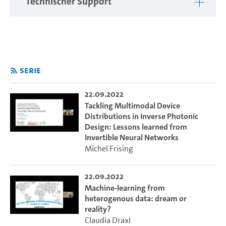
Technischer Support
hamburg.de/e/ml22.cui
Serie
22.09.2022
Tackling Multimodal Device
Distributions in Inverse Photonic
Design: Lessons learned from
Invertible Neural Networks
Michel Frising
22.09.2022
Machine-learning from
heterogenous data: dream or
reality?
Claudia Draxl