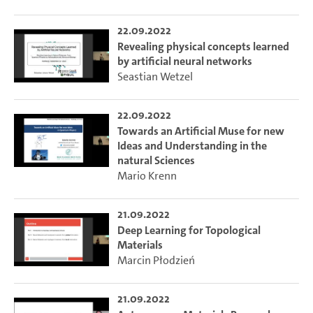
22.09.2022
Revealing physical concepts learned
by artificial neural networks
Seastian Wetzel
22.09.2022
Towards an Artificial Muse for new
Ideas and Understanding in the
natural Sciences
Mario Krenn
21.09.2022
Deep Learning for Topological
Materials
Marcin Płodzień
21.09.2022