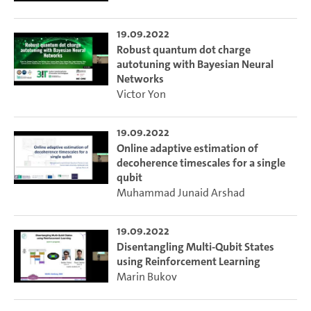
19.09.2022
Robust quantum dot charge
autotuning with Bayesian Neural
Networks
Victor Yon
19.09.2022
Online adaptive estimation of
decoherence timescales for a single
qubit
Muhammad Junaid Arshad
19.09.2022
Disentangling Multi-Qubit States
using Reinforcement Learning
Marin Bukov