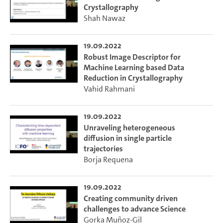
Crystallography
Shah Nawaz
19.09.2022
Robust Image Descriptor for
Machine Learning based Data
Reduction in Crystallography
Vahid Rahmani
19.09.2022
Unraveling heterogeneous
diffusion in single particle
trajectories
Borja Requena
19.09.2022
Creating community driven
challenges to advance Science
Gorka Mun˜oz-Gil