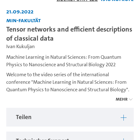
abspiel
21.09.2022
MIN-Fakultät
Tensor networks and efficient descriptions
of classical data
Ivan Kukuljan
Machine Learning in Natural Sciences: From Quantum
Physics to Nanoscience and Structural Biology 2022
Welcome to the video series of the international
conference "Machine Learning in Natural Sciences: From
Quantum Physics to Nanoscience and Structural Biology".
The conference was hosted by the Cluster of Excellence
Mehr
"CUI: Advanced Imaging of Matter" and aims to bring
different scientific communities that are exploring the new
Teilen
possibilities of machine learning together in order to
connect and share experiences.
See more details here:
https://www.conferences.uni-