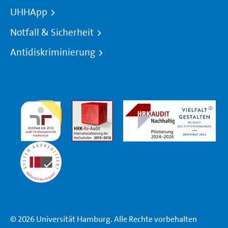
UHHApp
Notfall & Sicherheit
Antidiskriminierung
© 2026 Universität Hamburg. Alle Rechte vorbehalten