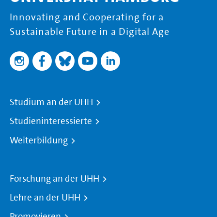
Innovating and Cooperating for a
Sustainable Future in a Digital Age
Studium an der UHH
Studieninteressierte
Weiterbildung
Forschung an der UHH
Lehre an der UHH
Promovieren