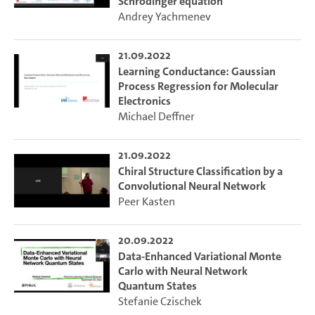
Schrödinger equation
Andrey Yachmenev
21.09.2022
Learning Conductance: Gaussian
Process Regression for Molecular
Electronics
Michael Deffner
21.09.2022
Chiral Structure Classification by a
Convolutional Neural Network
Peer Kasten
20.09.2022
Data-Enhanced Variational Monte
Carlo with Neural Network
Quantum States
Stefanie Czischek