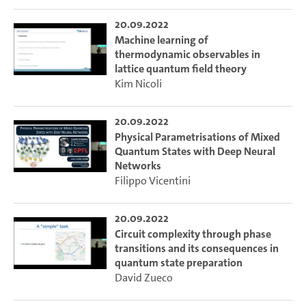
20.09.2022
Machine learning of
thermodynamic observables in
lattice quantum field theory
Kim Nicoli
20.09.2022
Physical Parametrisations of Mixed
Quantum States with Deep Neural
Networks
Filippo Vicentini
20.09.2022
Circuit complexity through phase
transitions and its consequences in
quantum state preparation
David Zueco