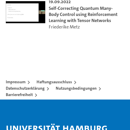
19.09.2022
Self-Correcting Quantum Many-
Body Control using Reinforcement
Learning with Tensor Networks
Friederike Metz
Impressum
Haftungsausschluss
Datenschutzerklärung
Nutzungsbedingungen
Barrierefreiheit
Universität Hamburg