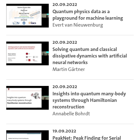
20.09.2022
Quantum physics data as a
playground for machine learning
Evert van Nieuwenburg
20.09.2022
Solving quantum and classical
dissipative dynamics with artificial
neural networks
Martin Gärtner
20.09.2022
Insights into quantum many-body
systems through Hamiltonian
reconstruction
Annabelle Bohrdt
19.09.2022
PeakNet: Peak Finding for Serial