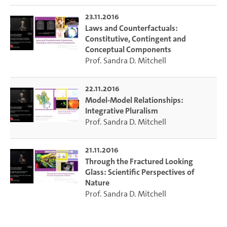
considerations will be illustrated with examples from
23.11.2016
scientific practice. These include explanations of the open-
Laws and Counterfactuals:
ended evolution of adapted systems and predictions of the
Constitutive, Contingent and
structure of functional proteins.“
Conceptual Components
Prof. Sandra D. Mitchell
22.11.2016
Model-Model Relationships:
Integrative Pluralism
Prof. Sandra D. Mitchell
21.11.2016
Through the Fractured Looking
Glass: Scientific Perspectives of
Nature
Prof. Sandra D. Mitchell