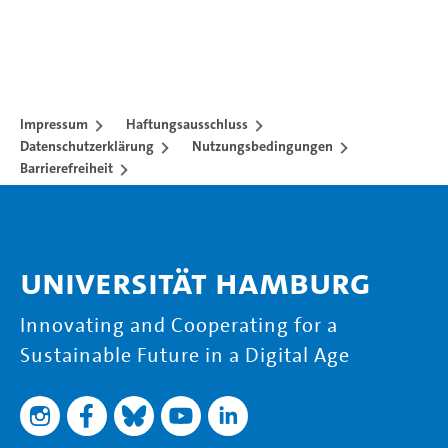
Impressum
Haftungsausschluss
Datenschutzerklärung
Nutzungsbedingungen
Barrierefreiheit
Universität Hamburg
Innovating and Cooperating for a
Sustainable Future in a Digital Age