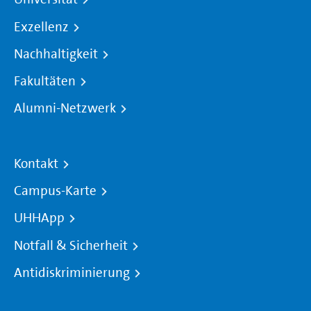
Exzellenz
Nachhaltigkeit
Fakultäten
Alumni-Netzwerk
Kontakt
Campus-Karte
UHHApp
Notfall & Sicherheit
Antidiskriminierung