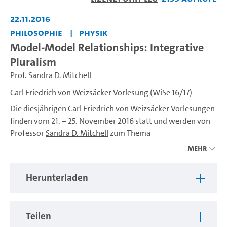
abspiel
22.11.2016
Philosophie
Physik
Model-Model Relationships: Integrative
Pluralism
Prof. Sandra D. Mitchell
Carl Friedrich von Weizsäcker-Vorlesung (WiSe 16/17)
Die diesjährigen Carl Friedrich von Weizsäcker-Vorlesungen
finden vom 21. – 25. November 2016 statt und werden von
Professor
Sandra D. Mitchell
zum Thema
Mehr
“Through the Fractured Looking Glass: Scientific
Perspectives of Nature“
Herunterladen
gehalten. Professor Mitchell ist eine international
renommierte Wissenschaftstheoretikerin, die an der
University of Pittsburgh lehrt und forscht.
Teilen