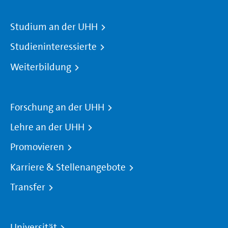
Studium an der UHH
Studieninteressierte
Weiterbildung
Forschung an der UHH
Lehre an der UHH
Promovieren
Karriere & Stellenangebote
Transfer
Universität