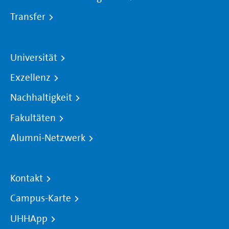
Transfer
Universität
Exzellenz
Nachhaltigkeit
Fakultäten
Alumni-Netzwerk
Kontakt
Campus-Karte
UHHApp