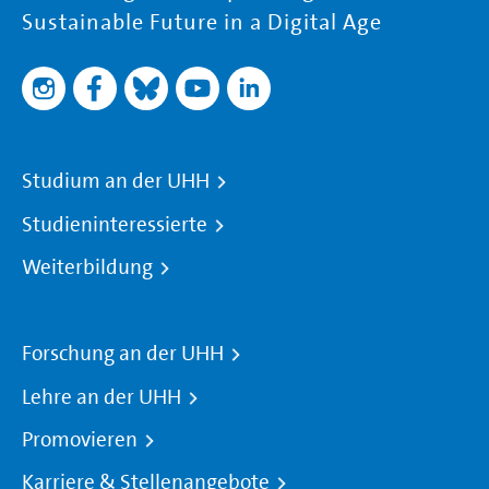
Sustainable Future in a Digital Age
Studium an der UHH
Studieninteressierte
Weiterbildung
Forschung an der UHH
Lehre an der UHH
Promovieren
Karriere & Stellenangebote