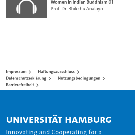
Women in Indian Buddhism 01
Prof. Dr. Bhikkhu Analayo
Impressum
Haftungsausschluss
Datenschutzerklärung
Nutzungsbedingungen
Barrierefreiheit
Universität Hamburg
Innovating and Cooperating for a