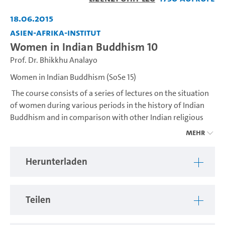
abspiel
18.06.2015
Asien-Afrika-Institut
Women in Indian Buddhism 10
Prof. Dr. Bhikkhu Analayo
Women in Indian Buddhism (SoSe 15)
The course consists of a series of lectures on the situation
of women during various periods in the history of Indian
Buddhism and in comparison with other Indian religious
traditions, based on textual studies and archaeological
Mehr
evidence.
Herunterladen
---
The course consists of a series of lectures on the situation
of women during various periods in the history of Indian
Teilen
Buddhism and in comparison with other Indian religious
traditions, based on textual studies and archaeological