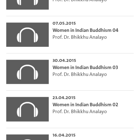
07.05.2015
Women in Indian Buddhism 04
Prof. Dr. Bhikkhu Analayo
30.04.2015
Women in Indian Buddhism 03
Prof. Dr. Bhikkhu Analayo
23.04.2015
Women in Indian Buddhism 02
Prof. Dr. Bhikkhu Analayo
16.04.2015