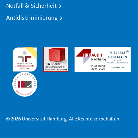
Notfall & Sicherheit
Antidiskriminierung
© 2026 Universität Hamburg. Alle Rechte vorbehalten