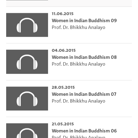
11.06.2015
Women in Indian Buddhism 09
Prof. Dr. Bhikkhu Analayo
04.06.2015
Women in Indian Buddhism 08
Prof. Dr. Bhikkhu Analayo
28.05.2015
Women in Indian Buddhism 07
Prof. Dr. Bhikkhu Analayo
21.05.2015
Women in Indian Buddhism 06
Prof. Dr. Bhikkhu Analayo