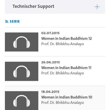
evidence.
Technischer Support
Serie
02.07.2015
Women in Indian Buddhism 12
Prof. Dr. Bhikkhu Analayo
26.06.2015
Women in Indian Buddhism 11
Prof. Dr. Bhikkhu Analayo
18.06.2015
Women in Indian Buddhism 10
Prof. Dr. Bhikkhu Analayo