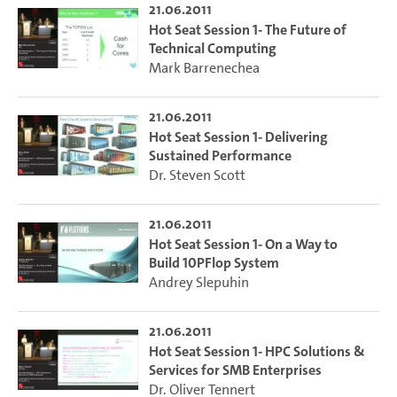
21.06.2011
Hot Seat Session 1- The Future of
Technical Computing
Mark Barrenechea
21.06.2011
Hot Seat Session 1- Delivering
Sustained Performance
Dr. Steven Scott
21.06.2011
Hot Seat Session 1- On a Way to
Build 10PFlop System
Andrey Slepuhin
21.06.2011
Hot Seat Session 1- HPC Solutions &
Services for SMB Enterprises
Dr. Oliver Tennert