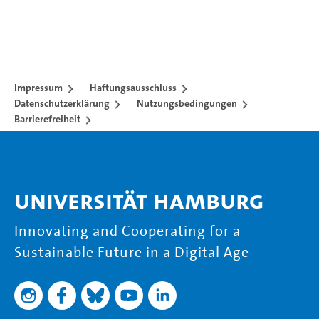
Impressum
Haftungsausschluss
Datenschutzerklärung
Nutzungsbedingungen
Barrierefreiheit
Universität Hamburg
Innovating and Cooperating for a
Sustainable Future in a Digital Age