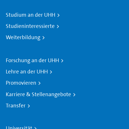
Studium an der UHH
Studieninteressierte
Weiterbildung
Forschung an der UHH
Lehre an der UHH
Promovieren
Karriere & Stellenangebote
Transfer
Universität