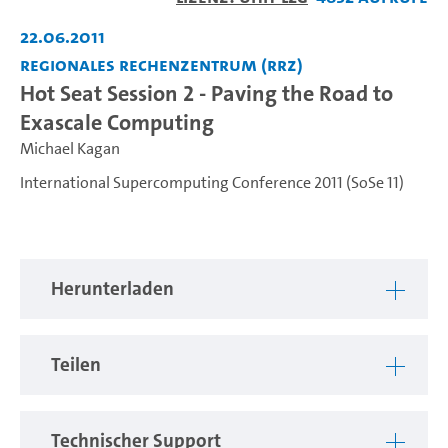
abspiel
22.06.2011
Regionales Rechenzentrum (RRZ)
Hot Seat Session 2 - Paving the Road to
Exascale Computing
Michael Kagan
International Supercomputing Conference 2011 (SoSe 11)
Herunterladen
Teilen
Technischer Support