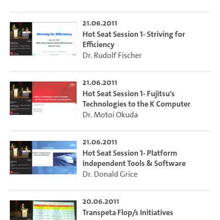
21.06.2011
Hot Seat Session 1- Striving for
Efficiency
Dr. Rudolf Fischer
21.06.2011
Hot Seat Session 1- Fujitsu's
Technologies to the K Computer
Dr. Motoi Okuda
21.06.2011
Hot Seat Session 1- Platform
Independent Tools & Software
Dr. Donald Grice
20.06.2011
Transpeta Flop/s Initiatives