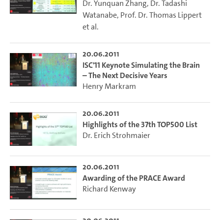
Dr. Yunquan Zhang
,
Dr. Tadashi
Watanabe
,
Prof. Dr. Thomas Lippert
et al.
20.06.2011
ISC'11 Keynote Simulating the Brain
– The Next Decisive Years
Henry Markram
20.06.2011
Highlights of the 37th TOP500 List
Dr. Erich Strohmaier
20.06.2011
Awarding of the PRACE Award
Richard Kenway