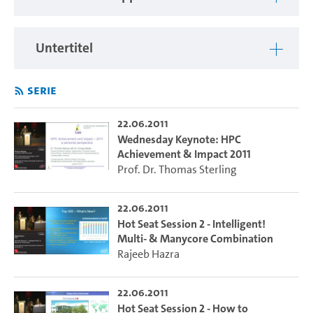
Untertitel
Serie
22.06.2011
Wednesday Keynote: HPC
Achievement & Impact 2011
Prof. Dr. Thomas Sterling
22.06.2011
Hot Seat Session 2 - Intelligent!
Multi- & Manycore Combination
Rajeeb Hazra
22.06.2011
Hot Seat Session 2 - How to