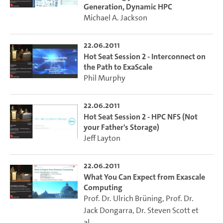
Generation, Dynamic HPC
Michael A. Jackson
22.06.2011
Hot Seat Session 2 - Interconnect on
the Path to ExaScale
Phil Murphy
22.06.2011
Hot Seat Session 2 - HPC NFS (Not
your Father's Storage)
Jeff Layton
22.06.2011
What You Can Expect from Exascale
Computing
Prof. Dr. Ulrich Brüning
,
Prof. Dr.
Jack Dongarra
,
Dr. Steven Scott
et
al.