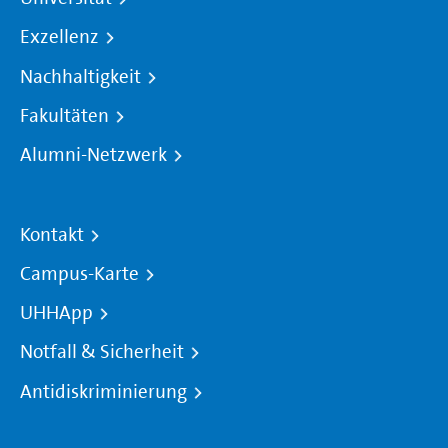
Exzellenz
Nachhaltigkeit
Fakultäten
Alumni-Netzwerk
Kontakt
Campus-Karte
UHHApp
Notfall & Sicherheit
Antidiskriminierung