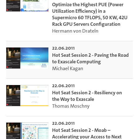
Optimize the Highest PUE (Power
Utilization Efficiency) in a
Supermicro 60 TFLOPS, 50 KW, 42U
Rack GPU Servers Configuration
Hermann von Drateln
22.06.2011
Hot Seat Session 2 - Paving the Road
to Exascale Computing
Michael Kagan
22.06.2011
Hot Seat Session 2 - Resiliency on
the Way to Exascale
Thomas Moschny
22.06.2011
Hot Seat Session 2 - Moab –
Accelerating your Access to Next