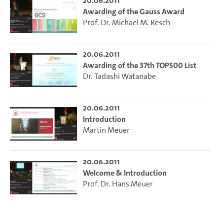
20.06.2011
Awarding of the Gauss Award
Prof. Dr. Michael M. Resch
20.06.2011
Awarding of the 37th TOP500 List
Dr. Tadashi Watanabe
20.06.2011
Introduction
Martin Meuer
20.06.2011
Welcome & Introduction
Prof. Dr. Hans Meuer