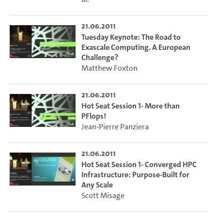
21.06.2011
Tuesday Keynote: The Road to
Exascale Computing. A European
Challenge?
Matthew Foxton
21.06.2011
Hot Seat Session 1- More than
PFlops!
Jean-Pierre Panziera
21.06.2011
Hot Seat Session 1- Converged HPC
Infrastructure: Purpose-Built for
Any Scale
Scott Misage