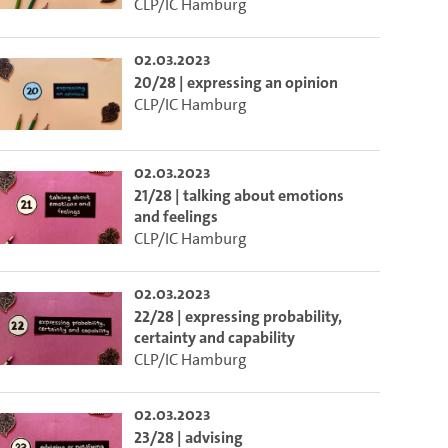
CLP/IC Hamburg
02.03.2023
20/28 | expressing an opinion
CLP/IC Hamburg
02.03.2023
21/28 | talking about emotions
and feelings
CLP/IC Hamburg
02.03.2023
22/28 | expressing probability,
certainty and capability
CLP/IC Hamburg
02.03.2023
23/28 | advising