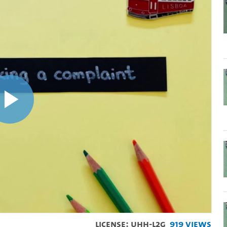
Play
Video
License: UHH-L2G
919 Views