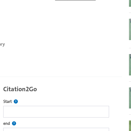
ary
Citation2Go
Defines the starting point for Citation2Go. Please click in the field 
Start
re2go own video player.
Defines the end point for Citation2Go. Please click in the field to se
end