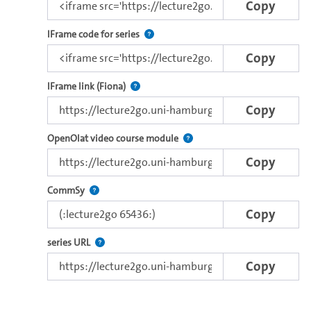
Copy
Use this code to embed the video and th
IFrame code for series
Copy
Direct iFrame link for distribution to exter
IFrame link (Fiona)
Copy
Use this link to embed a vide
OpenOlat video course module
Copy
Use this code to embed the video in Commsy.
CommSy
Copy
The link to the series.
series URL
Copy