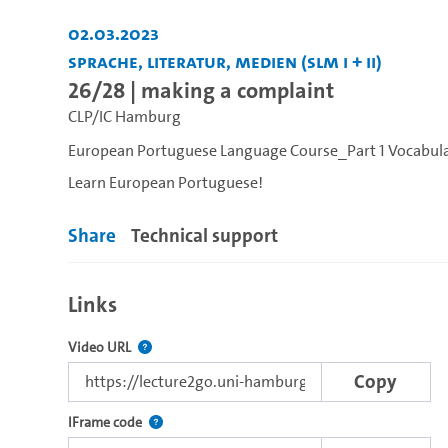
02.03.2023
Sprache, Literatur, Medien (SLM I + II)
26/28 | making a complaint
CLP/IC Hamburg
European Portuguese Language Course_Part 1 Vocabul
Learn European Portuguese!
Share
Technical support
Links
The link to this video.
Video URL
Copy
Use this code to embed the video using the lectu
IFrame code