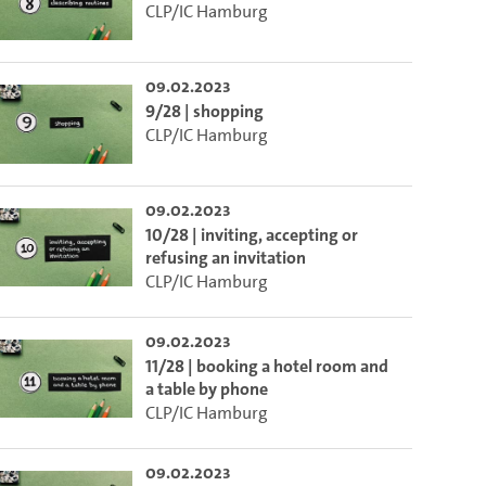
CLP/IC Hamburg
o the excerpt of the video.
09.02.2023
9/28 | shopping
on of this video that you selected using the start and end points defined 
CLP/IC Hamburg
09.02.2023
10/28 | inviting, accepting or
refusing an invitation
CLP/IC Hamburg
09.02.2023
11/28 | booking a hotel room and
a table by phone
CLP/IC Hamburg
09.02.2023