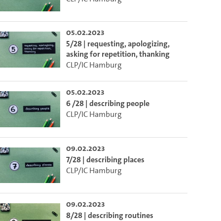
05.02.2023
5/28 | requesting, apologizing,
asking for repetition, thanking
CLP/IC Hamburg
05.02.2023
6 /28 | describing people
CLP/IC Hamburg
09.02.2023
7/28 | describing places
CLP/IC Hamburg
to select the current time.
09.02.2023
lect the current time.
8/28 | describing routines