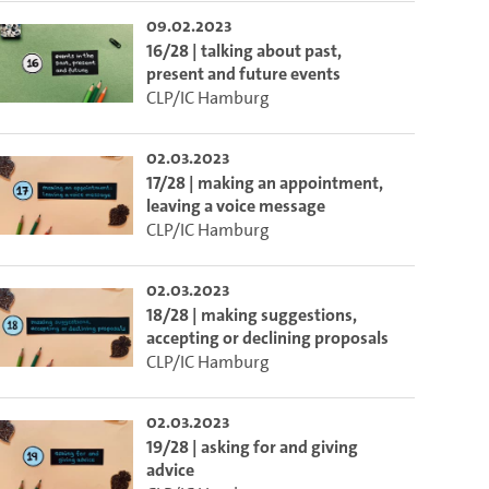
09.02.2023
16/28 | talking about past,
present and future events
CLP/IC Hamburg
02.03.2023
17/28 | making an appointment,
leaving a voice message
CLP/IC Hamburg
02.03.2023
18/28 | making suggestions,
accepting or declining proposals
CLP/IC Hamburg
02.03.2023
19/28 | asking for and giving
advice