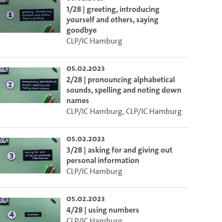
1/28 | greeting, introducing
yourself and others, saying
goodbye
CLP/IC Hamburg
05.02.2023
2/28 | pronouncing alphabetical
sounds, spelling and noting down
names
CLP/IC Hamburg
,
CLP/IC Hamburg
05.02.2023
3/28 | asking for and giving out
personal information
CLP/IC Hamburg
05.02.2023
4/28 | using numbers
CLP/IC Hamburg