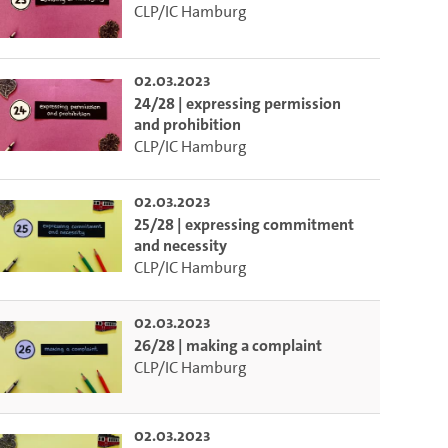
CLP/IC Hamburg
02.03.2023
24/28 | expressing permission
and prohibition
CLP/IC Hamburg
02.03.2023
25/28 | expressing commitment
and necessity
CLP/IC Hamburg
02.03.2023
26/28 | making a complaint
CLP/IC Hamburg
02.03.2023