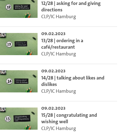
12/28 | asking for and giving
directions
CLP/IC Hamburg
09.02.2023
13/28 | ordering in a
café/restaurant
CLP/IC Hamburg
09.02.2023
14/28 | talking about likes and
dislikes
CLP/IC Hamburg
09.02.2023
15/28 | congratulating and
wishing well
CLP/IC Hamburg