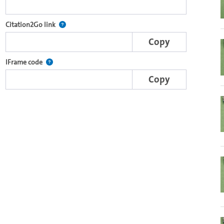
e complete series with the Lecture2Go video player.
After selecting a start and end point, this link points t
Citation2Go link
Copy
nal web applications.
This IFrame is dynamically generated and contains the porti
IFrame code
Copy
o in the OpenOlat video module.