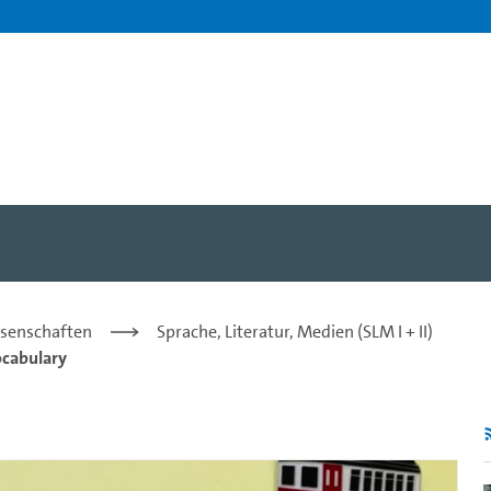
laint - CLP/IC Hamburg - U
issenschaften
Sprache, Literatur, Medien (SLM I + II)
ocabulary