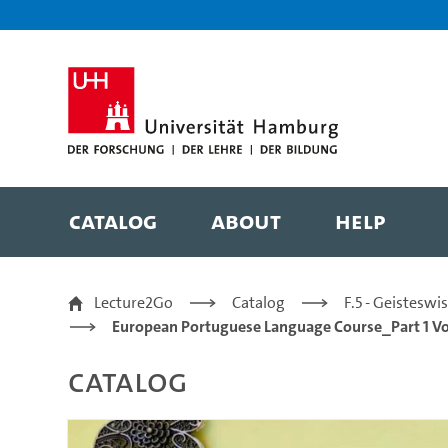
Zur Metanavigation
Zur Hauptnavigation
Zur Suche
Zum Inhalt
Zum Seitenfuss
Catalog
About
Help
26/28 | making a comp
Lecture2Go
Catalog
F.5 - Geistesw
European Portuguese Language Course_Part 1 V
Catalog