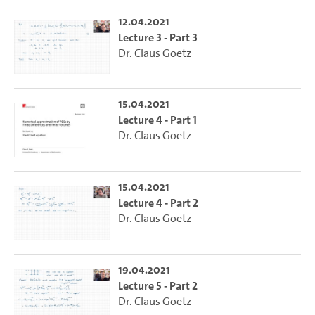
12.04.2021
Lecture 3 - Part 3
Dr. Claus Goetz
15.04.2021
Lecture 4 - Part 1
Dr. Claus Goetz
15.04.2021
Lecture 4 - Part 2
Dr. Claus Goetz
19.04.2021
Lecture 5 - Part 2
Dr. Claus Goetz