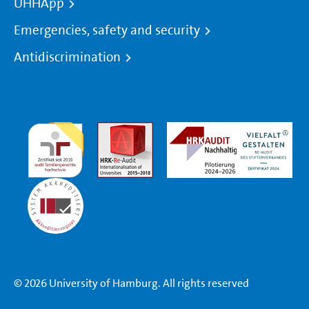
UHHApp
Emergencies, safety and security
Antidiscrimination
© 2026 University of Hamburg. All rights reserved