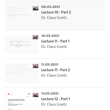
06.05.2021
Lecture 10 - Part 2
Dr. Claus Goetz
10.05.2021
Lecture 11 - Part 1
Dr. Claus Goetz
11.05.2021
Lecture 11 - Part 2
Dr. Claus Goetz
13.05.2021
Lecture 12 - Part 1
Dr. Claus Goetz