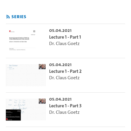
Series
05.04.2021
Lecture 1 - Part 1
Dr. Claus Goetz
05.04.2021
Lecture 1 - Part 2
Dr. Claus Goetz
05.04.2021
Lecture 1 - Part 3
Dr. Claus Goetz