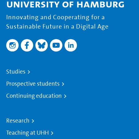
University of Hamburg
Innovating and Cooperating for a
Sustainable Future in a Digital Age
Studies
Prospective students
Continuing education
Research
Teaching at UHH