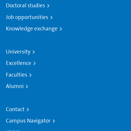
Doctoral studies
Job opportunities
Knowledge exchange
University
Excellence
Faculties
Alumni
Contact
Campus Navigator