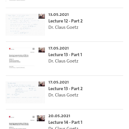
13.05.2021
Lecture 12 - Part 2
Dr. Claus Goetz
17.05.2021
Lecture 13 - Part 1
Dr. Claus Goetz
17.05.2021
Lecture 13 - Part 2
Dr. Claus Goetz
20.05.2021
Lecture 14 - Part 1
Dr. Claus Goetz