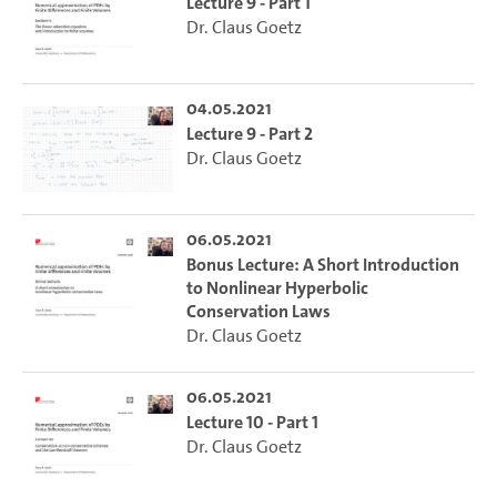
Lecture 9 - Part 1
Dr. Claus Goetz
04.05.2021
Lecture 9 - Part 2
Dr. Claus Goetz
06.05.2021
Bonus Lecture: A Short Introduction
to Nonlinear Hyperbolic
Conservation Laws
Dr. Claus Goetz
06.05.2021
Lecture 10 - Part 1
Dr. Claus Goetz