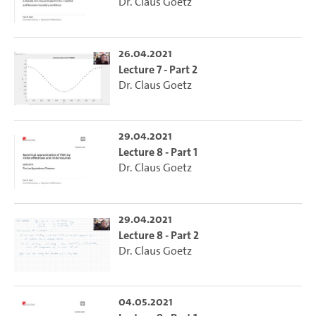
Dr. Claus Goetz
26.04.2021
Lecture 7 - Part 2
Dr. Claus Goetz
29.04.2021
Lecture 8 - Part 1
Dr. Claus Goetz
29.04.2021
Lecture 8 - Part 2
Dr. Claus Goetz
04.05.2021