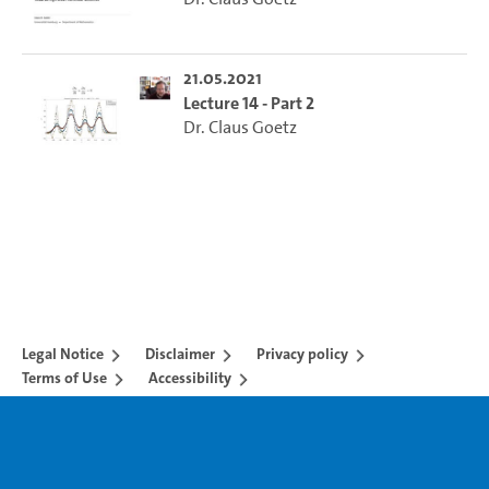
21.05.2021
Lecture 14 - Part 2
Dr. Claus Goetz
Legal Notice
Disclaimer
Privacy policy
Terms of Use
Accessibility