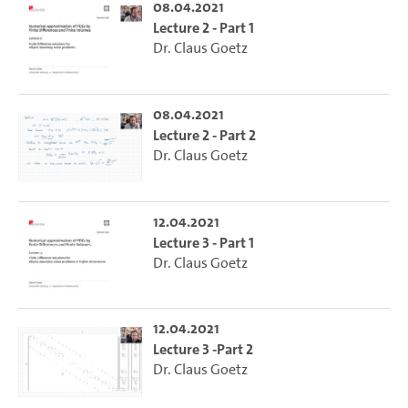
08.04.2021
Lecture 2 - Part 1
Dr. Claus Goetz
08.04.2021
Lecture 2 - Part 2
Dr. Claus Goetz
12.04.2021
Lecture 3 - Part 1
Dr. Claus Goetz
12.04.2021
Lecture 3 -Part 2
Dr. Claus Goetz