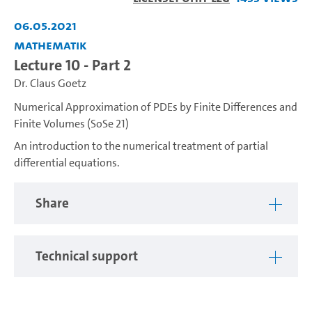
Video
06.05.2021
Mathematik
Lecture 10 - Part 2
Dr. Claus Goetz
Numerical Approximation of PDEs by Finite Differences and
Finite Volumes (SoSe 21)
An introduction to the numerical treatment of partial
differential equations.
Share
Technical support