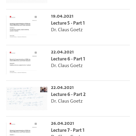
19.04.2021
Lecture 5 - Part 1
Dr. Claus Goetz
22.04.2021
Lecture 6 - Part 1
Dr. Claus Goetz
22.04.2021
Lecture 6 - Part 2
Dr. Claus Goetz
26.04.2021
Lecture 7 - Part 1