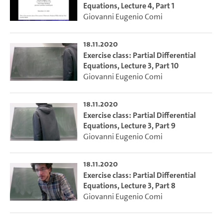
Equations, Lecture 4, Part 1
Giovanni Eugenio Comi
18.11.2020
Exercise class: Partial Differential
Equations, Lecture 3, Part 10
Giovanni Eugenio Comi
18.11.2020
Exercise class: Partial Differential
Equations, Lecture 3, Part 9
Giovanni Eugenio Comi
18.11.2020
Exercise class: Partial Differential
Equations, Lecture 3, Part 8
Giovanni Eugenio Comi