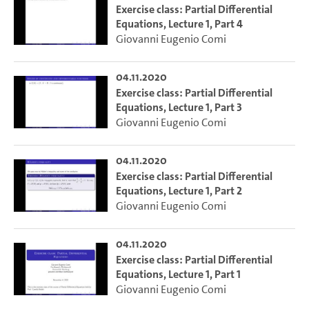
Exercise class: Partial Differential
Equations, Lecture 1, Part 4
Giovanni Eugenio Comi
04.11.2020
Exercise class: Partial Differential
Equations, Lecture 1, Part 3
Giovanni Eugenio Comi
04.11.2020
Exercise class: Partial Differential
Equations, Lecture 1, Part 2
Giovanni Eugenio Comi
04.11.2020
Exercise class: Partial Differential
Equations, Lecture 1, Part 1
Giovanni Eugenio Comi