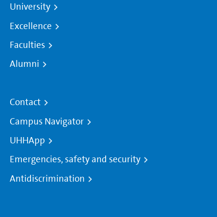
University
Excellence
Faculties
Alumni
Contact
Campus Navigator
UHHApp
Emergencies, safety and security
Antidiscrimination