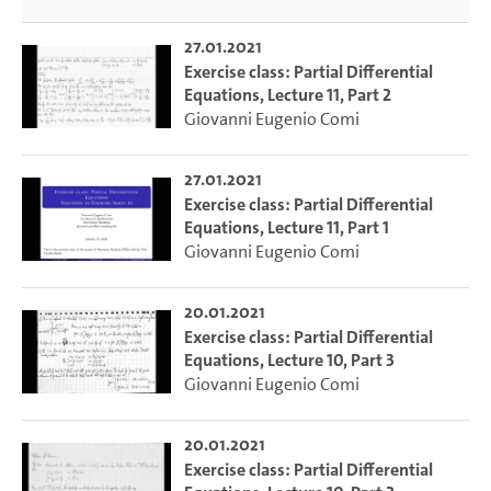
27.01.2021
Exercise class: Partial Differential
Equations, Lecture 11, Part 2
Giovanni Eugenio Comi
27.01.2021
Exercise class: Partial Differential
Equations, Lecture 11, Part 1
Giovanni Eugenio Comi
20.01.2021
Exercise class: Partial Differential
Equations, Lecture 10, Part 3
Giovanni Eugenio Comi
20.01.2021
Exercise class: Partial Differential