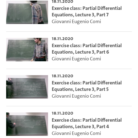
18.11.2020
Exercise class: Partial Differential
Equations, Lecture 3, Part 7
Giovanni Eugenio Comi
18.11.2020
Exercise class: Partial Differential
Equations, Lecture 3, Part 6
Giovanni Eugenio Comi
18.11.2020
Exercise class: Partial Differential
Equations, Lecture 3, Part 5
Giovanni Eugenio Comi
18.11.2020
Exercise class: Partial Differential
Equations, Lecture 3, Part 4
Giovanni Eugenio Comi