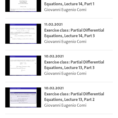
Equations, Lecture 14, Part 1
Giovanni Eugenio Comi
11.02.2021
Exercise class: Partial Differential
Equations, Lecture 14, Part 3
Giovanni Eugenio Comi
10.02.2021
Exercise class: Partial Differential
Equations, Lecture 13, Part 3
Giovanni Eugenio Comi
10.02.2021
Exercise class: Partial Differential
Equations, Lecture 13, Part 2
Giovanni Eugenio Comi