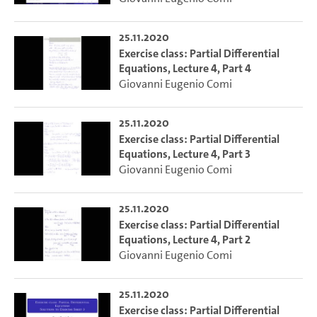
25.11.2020
Exercise class: Partial Differential
Equations, Lecture 4, Part 4
Giovanni Eugenio Comi
25.11.2020
Exercise class: Partial Differential
Equations, Lecture 4, Part 3
Giovanni Eugenio Comi
25.11.2020
Exercise class: Partial Differential
Equations, Lecture 4, Part 2
Giovanni Eugenio Comi
25.11.2020
Exercise class: Partial Differential