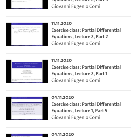
Giovanni Eugenio Comi
11.11.2020
Exercise class: Partial Differential
Equations, Lecture 2, Part 2
Giovanni Eugenio Comi
11.11.2020
Exercise class: Partial Differential
Equations, Lecture 2, Part 1
Giovanni Eugenio Comi
04.11.2020
Exercise class: Partial Differential
Equations, Lecture 1, Part 5
Giovanni Eugenio Comi
04.11.2020