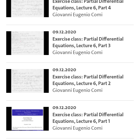
Exercise class: Partial Differential
Equations, Lecture 6, Part 4
Giovanni Eugenio Comi
09.12.2020
Exercise class: Partial Differential
Equations, Lecture 6, Part 3
Giovanni Eugenio Comi
09.12.2020
Exercise class: Partial Differential
Equations, Lecture 6, Part 2
Giovanni Eugenio Comi
09.12.2020
Exercise class: Partial Differential
Equations, Lecture 6, Part 1
Giovanni Eugenio Comi