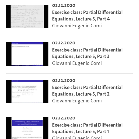
02.12.2020
Exercise class: Partial Differential
Equations, Lecture 5, Part 4
Giovanni Eugenio Comi
02.12.2020
Exercise class: Partial Differential
Equations, Lecture 5, Part 3
Giovanni Eugenio Comi
02.12.2020
Exercise class: Partial Differential
Equations, Lecture 5, Part 2
Giovanni Eugenio Comi
02.12.2020
Exercise class: Partial Differential
Equations, Lecture 5, Part 1
Giovanni Eugenio Comi