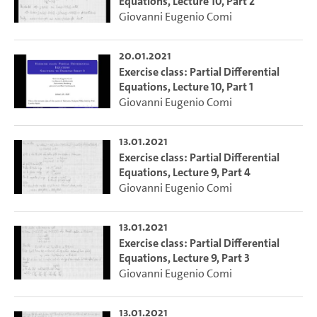
Equations, Lecture 10, Part 2
Giovanni Eugenio Comi
20.01.2021
Exercise class: Partial Differential
Equations, Lecture 10, Part 1
Giovanni Eugenio Comi
13.01.2021
Exercise class: Partial Differential
Equations, Lecture 9, Part 4
Giovanni Eugenio Comi
13.01.2021
Exercise class: Partial Differential
Equations, Lecture 9, Part 3
Giovanni Eugenio Comi
13.01.2021