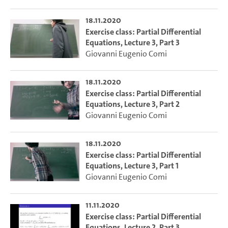
18.11.2020
Exercise class: Partial Differential
Equations, Lecture 3, Part 3
Giovanni Eugenio Comi
18.11.2020
Exercise class: Partial Differential
Equations, Lecture 3, Part 2
Giovanni Eugenio Comi
18.11.2020
Exercise class: Partial Differential
Equations, Lecture 3, Part 1
Giovanni Eugenio Comi
11.11.2020
Exercise class: Partial Differential
Equations, Lecture 2, Part 3