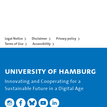
Legal Notice
Disclaimer
Privacy policy
Terms of Use
Accessibility
University of Hamburg
Innovating and Cooperating for a
Sustainable Future in a Digital Age