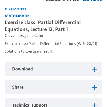
Video
03.02.2021
Mathematik
Exercise class: Partial Differential
Equations, Lecture 12, Part 1
Giovanni Eugenio Comi
Exercise class: Partial Differential Equations (WiSe 20/21)
Solutions to Exercise Sheet 11.
Download
Share
Technical support