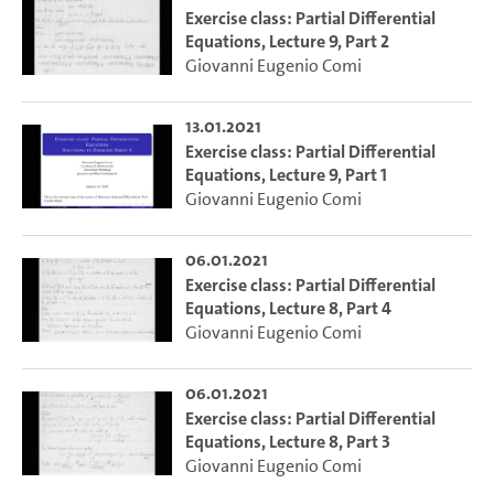
Exercise class: Partial Differential
Equations, Lecture 9, Part 2
Giovanni Eugenio Comi
13.01.2021
Exercise class: Partial Differential
Equations, Lecture 9, Part 1
Giovanni Eugenio Comi
06.01.2021
Exercise class: Partial Differential
Equations, Lecture 8, Part 4
Giovanni Eugenio Comi
06.01.2021
Exercise class: Partial Differential
Equations, Lecture 8, Part 3
Giovanni Eugenio Comi