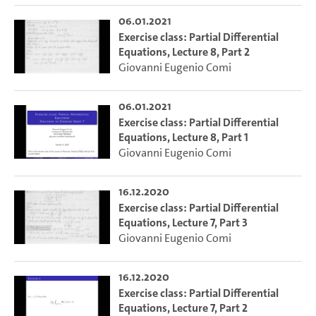
06.01.2021
Exercise class: Partial Differential
Equations, Lecture 8, Part 2
Giovanni Eugenio Comi
06.01.2021
Exercise class: Partial Differential
Equations, Lecture 8, Part 1
Giovanni Eugenio Comi
16.12.2020
Exercise class: Partial Differential
Equations, Lecture 7, Part 3
Giovanni Eugenio Comi
16.12.2020
Exercise class: Partial Differential
Equations, Lecture 7, Part 2