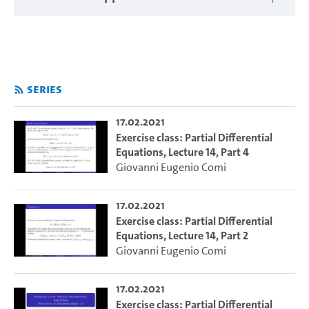
Series
17.02.2021
Exercise class: Partial Differential
Equations, Lecture 14, Part 4
Giovanni Eugenio Comi
17.02.2021
Exercise class: Partial Differential
Equations, Lecture 14, Part 2
Giovanni Eugenio Comi
17.02.2021
Exercise class: Partial Differential