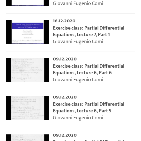
Giovanni Eugenio Comi
16.12.2020
Exercise class: Partial Differential
Equations, Lecture 7, Part 1
Giovanni Eugenio Comi
09.12.2020
Exercise class: Partial Differential
Equations, Lecture 6, Part 6
Giovanni Eugenio Comi
09.12.2020
Exercise class: Partial Differential
Equations, Lecture 6, Part 5
Giovanni Eugenio Comi
09.12.2020