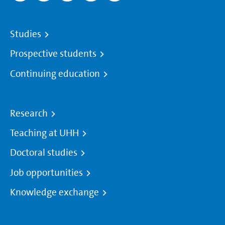
Studies
Prospective students
Continuing education
Research
Teaching at UHH
Doctoral studies
Job opportunities
Knowledge exchange