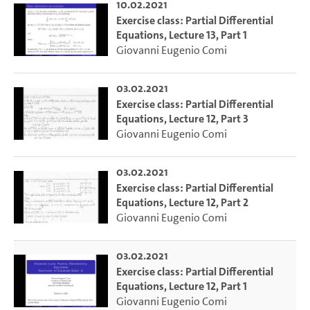
10.02.2021
Exercise class: Partial Differential
Equations, Lecture 13, Part 1
Giovanni Eugenio Comi
03.02.2021
Exercise class: Partial Differential
Equations, Lecture 12, Part 3
Giovanni Eugenio Comi
03.02.2021
Exercise class: Partial Differential
Equations, Lecture 12, Part 2
Giovanni Eugenio Comi
03.02.2021
Exercise class: Partial Differential
Equations, Lecture 12, Part 1
Giovanni Eugenio Comi