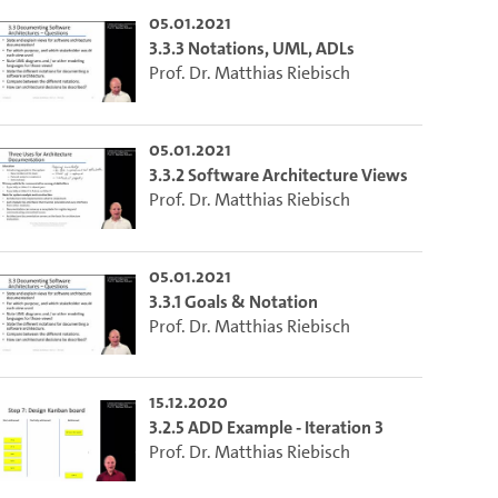
05.01.2021
lect the current time.
3.3.3 Notations, UML, ADLs
Prof. Dr. Matthias Riebisch
o the excerpt of the video.
05.01.2021
3.3.2 Software Architecture Views
on of this video that you selected using the start and end points defined 
Prof. Dr. Matthias Riebisch
05.01.2021
3.3.1 Goals & Notation
Prof. Dr. Matthias Riebisch
15.12.2020
3.2.5 ADD Example - Iteration 3
Prof. Dr. Matthias Riebisch