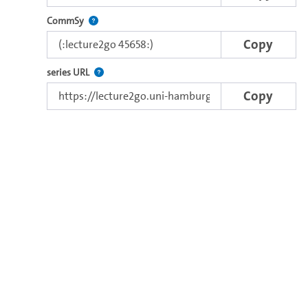
Use this code to embed the video in Commsy.
CommSy
Copy
The link to the series.
series URL
Copy