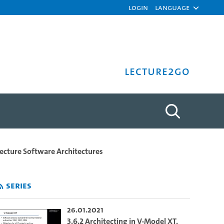
Login
Language
Lecture2Go
- University of Hamburg
ecture Software Architectures
Series
26.01.2021
3.6.2 Architecting in V-Model XT,