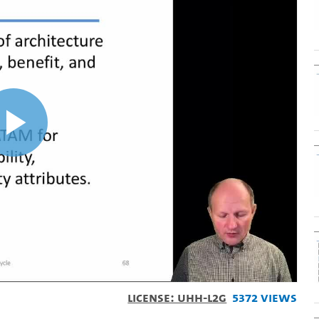
Play
Video
License: UHH-L2G
5372 Views