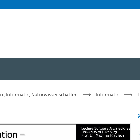
rof. Dr. Matthias Riebisch 
ik, Informatik, Naturwissenschaften
Informatik
L