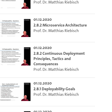
Prof. Dr. Matthias Riebisch
01.12.2020
2.8.2 Microservice Architecture
Prof. Dr. Matthias Riebisch
01.12.2020
2.8.2 Continuous Deployment
Principles, Tactics and
Consequences
Prof. Dr. Matthias Riebisch
01.12.2020
2.8.1 Deployability Goals
Prof. Dr. Matthias Riebisch
01.12.2020