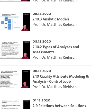
Prof. Dr. Matthias Riebisch
08.12.2020
2.10.3 Analytic Models
Prof. Dr. Matthias Riebisch
08.12.2020
2.10.2 Types of Analyses and
Assessments
Prof. Dr. Matthias Riebisch
08.12.2020
2.10 Quality Attribute Modeling &
Analysis - Control Loop
Prof. Dr. Matthias Riebisch
01.12.2020
2.9 Relations between Solutions