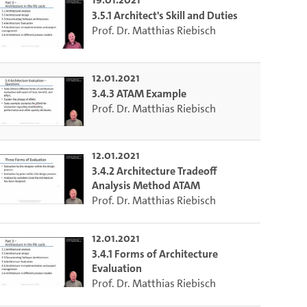
3.5.1 Architect's Skill and Duties
Prof. Dr. Matthias Riebisch
12.01.2021
3.4.3 ATAM Example
Prof. Dr. Matthias Riebisch
12.01.2021
3.4.2 Architecture Tradeoff
Analysis Method ATAM
Prof. Dr. Matthias Riebisch
12.01.2021
3.4.1 Forms of Architecture
Evaluation
to select the current time.
Prof. Dr. Matthias Riebisch