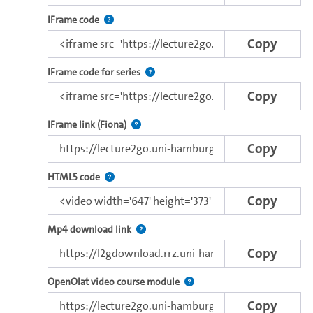
Architecture Reengineering and Evolution
Use this code to embed the video using the lectu
IFrame code
Emerging approaches
Copy
Use this code to embed the video and th
IFrame code for series
Copy
Direct iFrame link for distribution to exter
IFrame link (Fiona)
Copy
Use this code to embed the video using the brows
HTML5 code
Copy
Copy the download link of this video.
Mp4 download link
Copy
Use this link to embed a vide
OpenOlat video course module
Copy