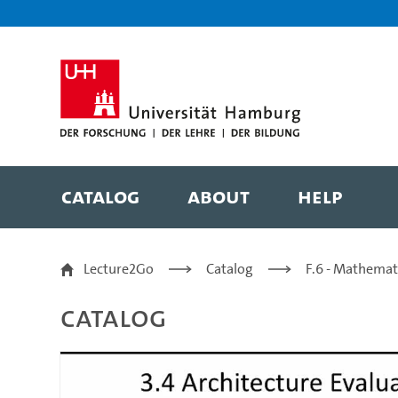
Zur Metanavigation
Zur Hauptnavigation
Zur Suche
Zum Inhalt
Zum Seitenfuss
Catalog
About
Help
3.4.3 ATAM Example - P
Lecture2Go
Catalog
F.6 - Mathemat
Catalog