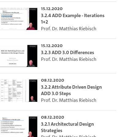
15.12.2020
3.2.4 ADD Example - Iterations
1+2
Prof. Dr. Matthias Riebisch
15.12.2020
3.2.3 ADD 3.0 Differences
Prof. Dr. Matthias Riebisch
08.12.2020
3.2.2 Attribute Driven Design
ADD 3.0 Steps
Prof. Dr. Matthias Riebisch
08.12.2020
3.2.1 Architectural Design
Strategies