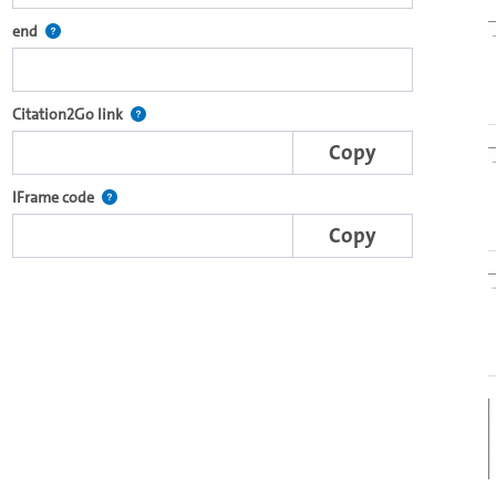
re2go own video player.
Defines the end point for Citation2Go. Please click in the field to se
end
e complete series with the Lecture2Go video player.
After selecting a start and end point, this link points t
Citation2Go link
Copy
nal web applications.
This IFrame is dynamically generated and contains the porti
IFrame code
Copy
er's own video player (Html5).
o in the OpenOlat video module.