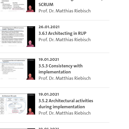
SCRUM
Prof. Dr. Matthias Riebisch
26.01.2021
3.6.1 Architecting in RUP
Prof. Dr. Matthias Riebisch
19.01.2021
3.5.3 Consistency with
implementation
Prof. Dr. Matthias Riebisch
19.01.2021
3.5.2 Architectural activities
during implementation
Prof. Dr. Matthias Riebisch
19.01.2021