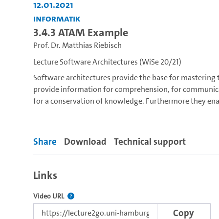
12.01.2021
Informatik
3.4.3 ATAM Example
Prof. Dr. Matthias Riebisch
Lecture Software Architectures (WiSe 20/21)
Software architectures provide the base for mastering
provide information for comprehension, for communic
for a conservation of knowledge. Furthermore they ena
provide the base for work division and project managem
development and evolution, such as:
Share
Download
Technical support
Goals and role or software architecture
Architecture analysis: quality goals and architecture-s
Architecture design and decision-making
Links
Architectural patterns, styles and tactics
Architectural models and views
The link to this video.
Video URL
Assessment of architectures
Copy
Architectural design and management within softwar