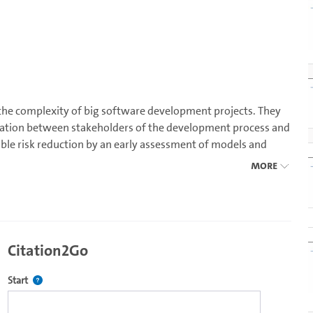
 the complexity of big software development projects. They
ation between stakeholders of the development process and
ble risk reduction by an early assessment of models and
ent. The course covers all aspects of software architecture
More
pecific requirements
Citation2Go
Defines the starting point for Citation2Go. Please click in the field 
Start
e development processes