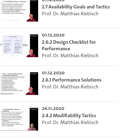
2.7 Availability Goals and Tactics
Prof. Dr. Matthias Riebisch
01.12.2020
2.6.2 Design Checklist for
Performance
Prof. Dr. Matthias Riebisch
01.12.2020
2.6.1 Performance Solutions
Prof. Dr. Matthias Riebisch
24.11.2020
2.4.2 Modifiability Tactics
Prof. Dr. Matthias Riebisch