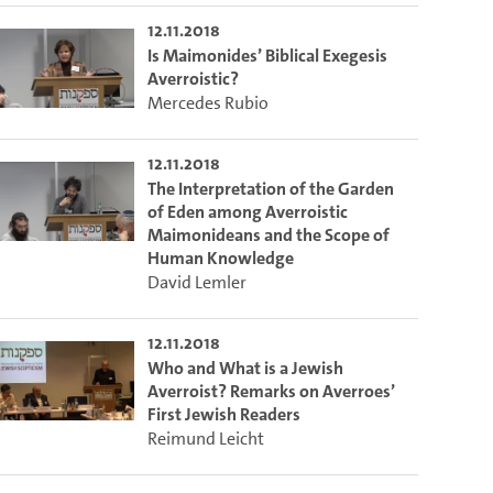
12.11.2018
Is Maimonides’ Biblical Exegesis
Averroistic?
Mercedes Rubio
12.11.2018
The Interpretation of the Garden
of Eden among Averroistic
Maimonideans and the Scope of
Human Knowledge
David Lemler
12.11.2018
Who and What is a Jewish
Averroist? Remarks on Averroes’
First Jewish Readers
Reimund Leicht