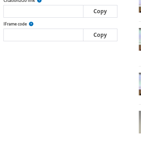
e complete series with the Lecture2Go video player.
After selecting a start and end point, this link points t
Citation2Go link
Copy
nal web applications.
This IFrame is dynamically generated and contains the porti
IFrame code
Copy
o in the OpenOlat video module.