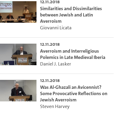
12.11.2018
Similarities and Dissimilarities
between Jewish and Latin
Averroism
Giovanni Licata
12.11.2018
Averroism and Interreligious
Polemics in Late Medieval Iberia
Daniel J. Lasker
12.11.2018
Was Al-Ghazali an Avicennist?
Some Provocative Reflections on
Jewish Averroism
Steven Harvey