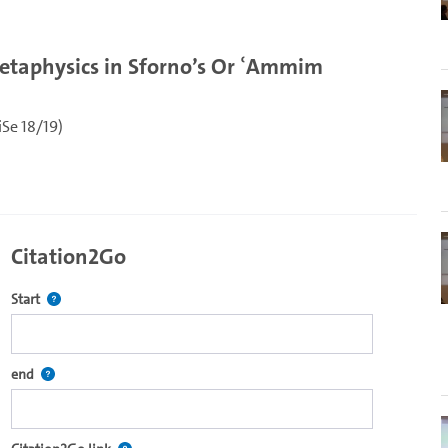
etaphysics in Sforno’s Or ʿAmmim
Se 18/19)
Citation2Go
Defines the starting point for Citation2Go. Please click in the field 
Start
re2go own video player.
Defines the end point for Citation2Go. Please click in the field to se
end