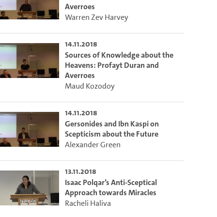
o the excerpt of the video.
Averroes
Warren Zev Harvey
on of this video that you selected using the start and end points defined 
14.11.2018
Sources of Knowledge about the
Heavens: Profayt Duran and
Averroes
Maud Kozodoy
14.11.2018
Gersonides and Ibn Kaspi on
Scepticism about the Future
Alexander Green
13.11.2018
Isaac Polqar’s Anti-Sceptical
Approach towards Miracles
Racheli Haliva