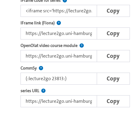
Use this code to embed the video and th
IFrame code for series
Copy
Direct iFrame link for distribution to exter
IFrame link (Fiona)
Copy
Use this link to embed a vide
OpenOlat video course module
Copy
Use this code to embed the video in Commsy.
CommSy
Copy
The link to the series.
series URL
Copy