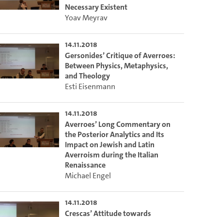
Necessary Existent
Yoav Meyrav
14.11.2018
Gersonides’ Critique of Averroes:
Between Physics, Metaphysics,
and Theology
Esti Eisenmann
14.11.2018
Averroes’ Long Commentary on
the Posterior Analytics and Its
Impact on Jewish and Latin
to select the current time.
Averroism during the Italian
Renaissance
Michael Engel
lect the current time.
14.11.2018
Crescas’ Attitude towards