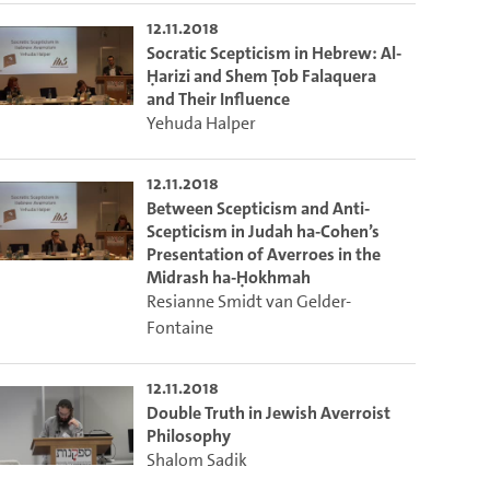
12.11.2018
Socratic Scepticism in Hebrew: Al-
Ḥarizi and Shem Ṭob Falaquera
and Their Influence
Yehuda Halper
12.11.2018
Between Scepticism and Anti-
Scepticism in Judah ha-Cohen’s
Presentation of Averroes in the
Midrash ha-Ḥokhmah
Resianne Smidt van Gelder-
Fontaine
12.11.2018
Double Truth in Jewish Averroist
Philosophy
Shalom Sadik