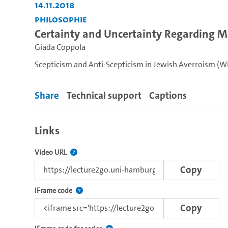
14.11.2018
Philosophie
Certainty and Uncertainty Regarding M
Giada Coppola
Scepticism and Anti-Scepticism in Jewish Averroism (Wi
Share
Technical support
Captions
Links
The link to this video.
Video URL
Copy
Use this code to embed the video using the lectu
IFrame code
Copy