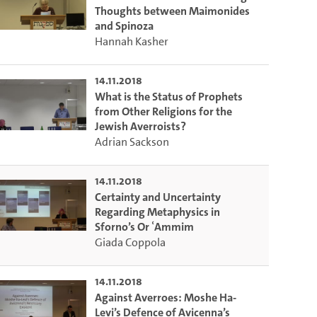
Thoughts between Maimonides
and Spinoza
Hannah Kasher
14.11.2018
What is the Status of Prophets
from Other Religions for the
Jewish Averroists?
Adrian Sackson
14.11.2018
Certainty and Uncertainty
Regarding Metaphysics in
Sforno’s Or ʿAmmim
Giada Coppola
14.11.2018
Against Averroes: Moshe Ha-
Levi’s Defence of Avicenna’s