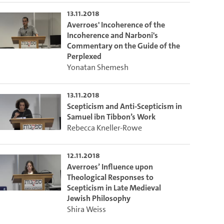
13.11.2018
Averroes' Incoherence of the
Incoherence and Narboni's
Commentary on the Guide of the
Perplexed
Yonatan Shemesh
13.11.2018
Scepticism and Anti-Scepticism in
Samuel ibn Tibbon’s Work
Rebecca Kneller-Rowe
12.11.2018
Averroes’ Influence upon
Theological Responses to
Scepticism in Late Medieval
Jewish Philosophy
Shira Weiss