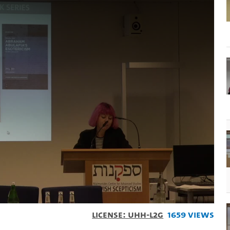
License: UHH-L2G
1659 Views