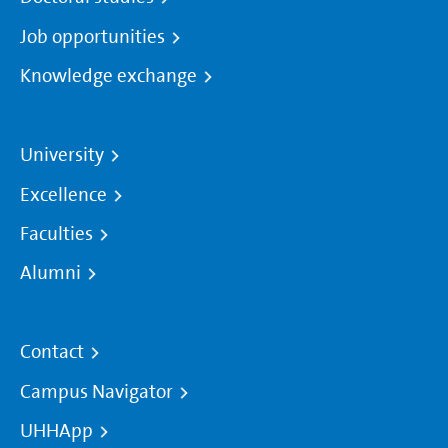
Job opportunities
Knowledge exchange
University
Excellence
Faculties
Alumni
Contact
Campus Navigator
UHHApp