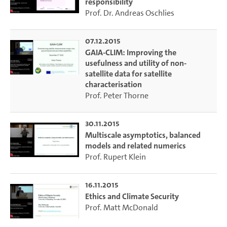
responsibility
Prof. Dr. Andreas Oschlies
07.12.2015
GAIA-CLIM: Improving the
usefulness and utility of non-
satellite data for satellite
characterisation
Prof. Peter Thorne
30.11.2015
Multiscale asymptotics, balanced
models and related numerics
Prof. Rupert Klein
16.11.2015
Ethics and Climate Security
Prof. Matt McDonald