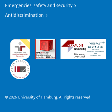
Emergencies, safety and security
Antidiscrimination
© 2026 University of Hamburg. All rights reserved