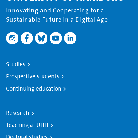
Innovating and Cooperating for a
Sustainable Future in a Digital Age
Studies
Prospective students
Continuing education
Research
Teaching at UHH
Doctoral studies