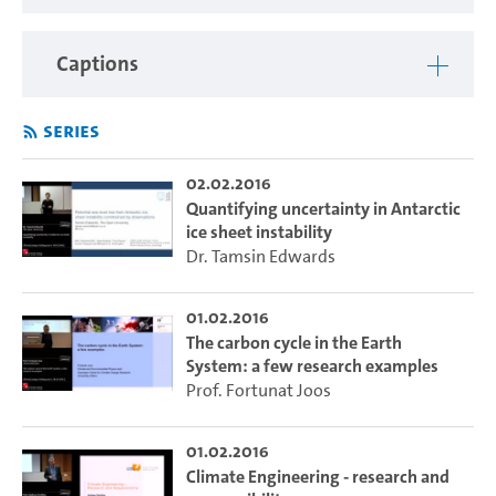
Captions
Series
02.02.2016
Quantifying uncertainty in Antarctic
ice sheet instability
Dr. Tamsin Edwards
01.02.2016
The carbon cycle in the Earth
System: a few research examples
Prof. Fortunat Joos
01.02.2016
Climate Engineering - research and