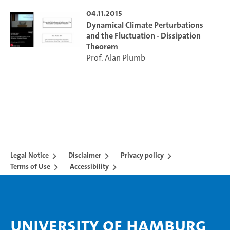
04.11.2015
Dynamical Climate Perturbations
and the Fluctuation - Dissipation
Theorem
Prof. Alan Plumb
Legal Notice
Disclaimer
Privacy policy
Terms of Use
Accessibility
University of Hamburg