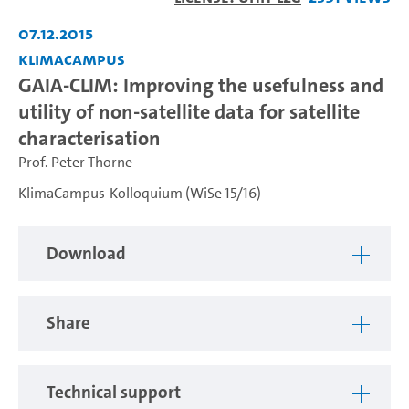
Video
07.12.2015
KlimaCampus
GAIA-CLIM: Improving the usefulness and
utility of non-satellite data for satellite
characterisation
Prof. Peter Thorne
KlimaCampus-Kolloquium (WiSe 15/16)
Download
Share
Technical support