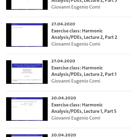
Analysis/PDEs, Lecture 2, Part 3
Giovanni Eugenio Comi
27.04.2020
Exercise class: Harmonic
Analysis/PDEs, Lecture 2, Part 2
Giovanni Eugenio Comi
27.04.2020
Exercise class: Harmonic
Analysis/PDEs, Lecture 2, Part 1
Giovanni Eugenio Comi
20.04.2020
Exercise class: Harmonic
Analysis/PDEs, Lecture 1, Part 5
Giovanni Eugenio Comi
20.04.2020