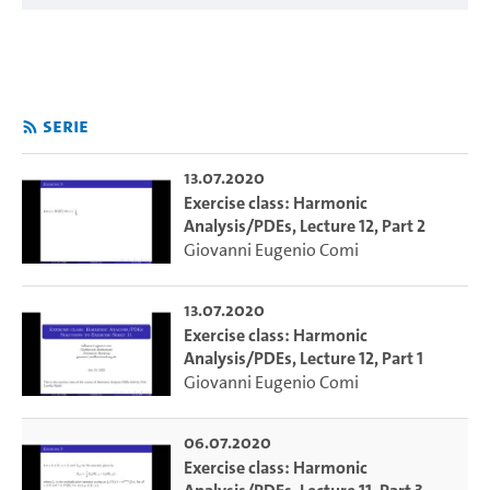
Serie
13.07.2020
Exercise class: Harmonic
Analysis/PDEs, Lecture 12, Part 2
Giovanni Eugenio Comi
13.07.2020
Exercise class: Harmonic
Analysis/PDEs, Lecture 12, Part 1
Giovanni Eugenio Comi
06.07.2020
Exercise class: Harmonic