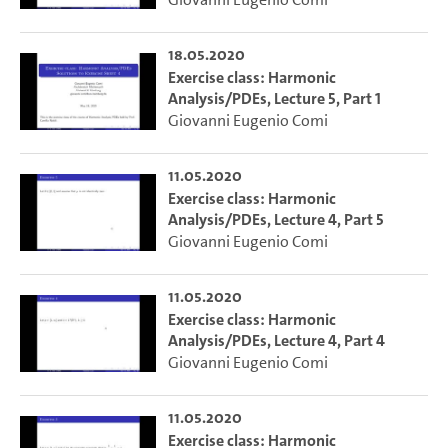
18.05.2020
Exercise class: Harmonic
Analysis/PDEs, Lecture 5, Part 1
Giovanni Eugenio Comi
11.05.2020
Exercise class: Harmonic
Analysis/PDEs, Lecture 4, Part 5
Giovanni Eugenio Comi
11.05.2020
Exercise class: Harmonic
Analysis/PDEs, Lecture 4, Part 4
Giovanni Eugenio Comi
11.05.2020
Exercise class: Harmonic