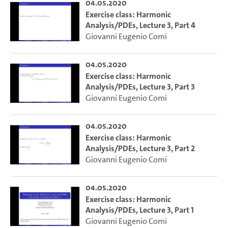
04.05.2020
Exercise class: Harmonic
Analysis/PDEs, Lecture 3, Part 4
Giovanni Eugenio Comi
04.05.2020
Exercise class: Harmonic
Analysis/PDEs, Lecture 3, Part 3
Giovanni Eugenio Comi
04.05.2020
Exercise class: Harmonic
Analysis/PDEs, Lecture 3, Part 2
Giovanni Eugenio Comi
04.05.2020
Exercise class: Harmonic
Analysis/PDEs, Lecture 3, Part 1
Giovanni Eugenio Comi