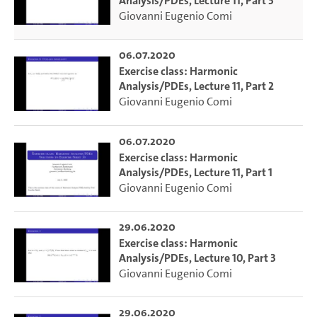
Analysis/PDEs, Lecture 11, Part 3
Giovanni Eugenio Comi
06.07.2020
Exercise class: Harmonic
Analysis/PDEs, Lecture 11, Part 2
Giovanni Eugenio Comi
06.07.2020
Exercise class: Harmonic
Analysis/PDEs, Lecture 11, Part 1
Giovanni Eugenio Comi
29.06.2020
Exercise class: Harmonic
Analysis/PDEs, Lecture 10, Part 3
Giovanni Eugenio Comi
29.06.2020