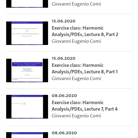
Giovanni Eugenio Comi
15.06.2020
Exercise class: Harmonic
Analysis/PDEs, Lecture 8, Part 2
Giovanni Eugenio Comi
15.06.2020
Exercise class: Harmonic
Analysis/PDEs, Lecture 8, Part 1
Giovanni Eugenio Comi
08.06.2020
Exercise class: Harmonic
Analysis/PDEs, Lecture 7, Part 4
Giovanni Eugenio Comi
08.06.2020