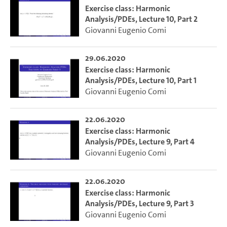
Exercise class: Harmonic
Analysis/PDEs, Lecture 10, Part 2
Giovanni Eugenio Comi
29.06.2020
Exercise class: Harmonic
Analysis/PDEs, Lecture 10, Part 1
Giovanni Eugenio Comi
22.06.2020
Exercise class: Harmonic
Analysis/PDEs, Lecture 9, Part 4
Giovanni Eugenio Comi
22.06.2020
Exercise class: Harmonic
Analysis/PDEs, Lecture 9, Part 3
Giovanni Eugenio Comi