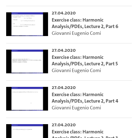
27.04.2020
Exercise class: Harmonic
Analysis/PDEs, Lecture 2, Part 6
Giovanni Eugenio Comi
27.04.2020
Exercise class: Harmonic
Analysis/PDEs, Lecture 2, Part 5
Giovanni Eugenio Comi
27.04.2020
Exercise class: Harmonic
Analysis/PDEs, Lecture 2, Part 4
Giovanni Eugenio Comi
27.04.2020
Exercise class: Harmonic