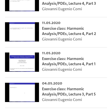
Analysis/PDEs, Lecture 4, Part 3
Giovanni Eugenio Comi
11.05.2020
Exercise class: Harmonic
Analysis/PDEs, Lecture 4, Part 2
Giovanni Eugenio Comi
11.05.2020
Exercise class: Harmonic
Analysis/PDEs, Lecture 4, Part 1
Giovanni Eugenio Comi
04.05.2020
Exercise class: Harmonic
Analysis/PDEs, Lecture 3, Part 5
Giovanni Eugenio Comi