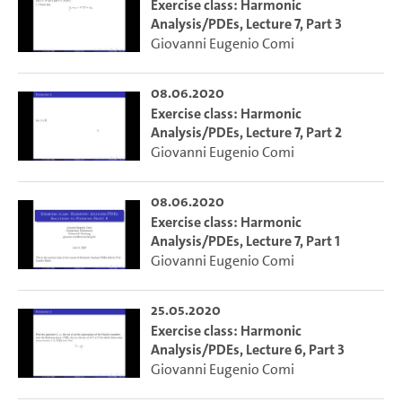
Exercise class: Harmonic
Analysis/PDEs, Lecture 7, Part 3
Giovanni Eugenio Comi
08.06.2020
Exercise class: Harmonic
Analysis/PDEs, Lecture 7, Part 2
Giovanni Eugenio Comi
08.06.2020
Exercise class: Harmonic
Analysis/PDEs, Lecture 7, Part 1
Giovanni Eugenio Comi
25.05.2020
Exercise class: Harmonic
Analysis/PDEs, Lecture 6, Part 3
Giovanni Eugenio Comi