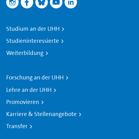
Studium an der UHH
Studieninteressierte
Weiterbildung
Forschung an der UHH
Lehre an der UHH
Promovieren
Karriere & Stellenangebote
Transfer