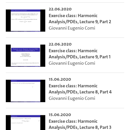
22.06.2020
Exercise class: Harmonic
Analysis/PDEs, Lecture 9, Part 2
Giovanni Eugenio Comi
22.06.2020
Exercise class: Harmonic
Analysis/PDEs, Lecture 9, Part 1
Giovanni Eugenio Comi
15.06.2020
Exercise class: Harmonic
Analysis/PDEs, Lecture 8, Part 4
Giovanni Eugenio Comi
15.06.2020
Exercise class: Harmonic
Analysis/PDEs, Lecture 8, Part 3