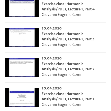
Exercise class: Harmonic
Analysis/PDEs, Lecture 1, Part 4
Giovanni Eugenio Comi
20.04.2020
Exercise class: Harmonic
Analysis/PDEs, Lecture 1, Part 3
Giovanni Eugenio Comi
20.04.2020
Exercise class: Harmonic
Analysis/PDEs, Lecture 1, Part 2
Giovanni Eugenio Comi
20.04.2020
Exercise class: Harmonic
Analysis/PDEs, Lecture 1, Part 1
Giovanni Eugenio Comi