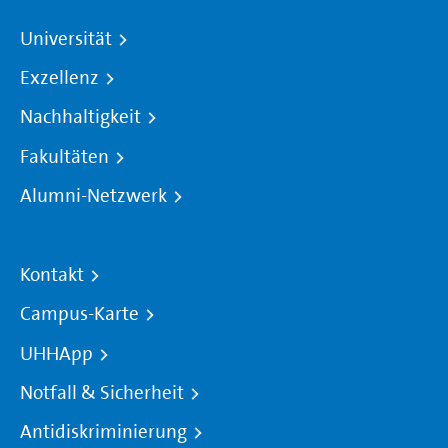
Universität
Exzellenz
Nachhaltigkeit
Fakultäten
Alumni-Netzwerk
Kontakt
Campus-Karte
UHHApp
Notfall & Sicherheit
Antidiskriminierung