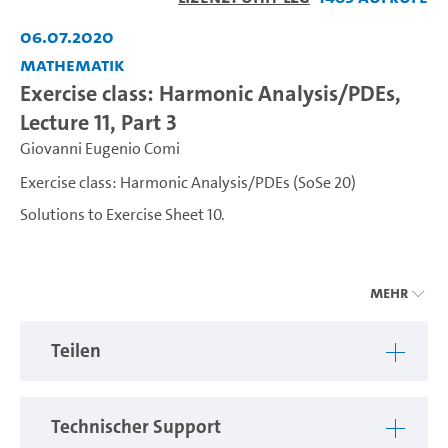
abspiel
06.07.2020
Mathematik
Exercise class: Harmonic Analysis/PDEs,
Lecture 11, Part 3
Giovanni Eugenio Comi
Exercise class: Harmonic Analysis/PDEs (SoSe 20)
Solutions to Exercise Sheet 10.
---
Mehr
Exercise class related to the course Harmonic
Analysis/PDEs held by Prof. Camilla Nobili and Giovanni
Teilen
Comi.
Technischer Support