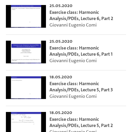
25.05.2020
Exercise class: Harmonic
Analysis/PDEs, Lecture 6, Part 2
Giovanni Eugenio Comi
25.05.2020
Exercise class: Harmonic
Analysis/PDEs, Lecture 6, Part 1
Giovanni Eugenio Comi
18.05.2020
Exercise class: Harmonic
Analysis/PDEs, Lecture 5, Part 3
Giovanni Eugenio Comi
18.05.2020
Exercise class: Harmonic
Analysis/PDEs, Lecture 5, Part 2
Giovanni Eugenio Comi