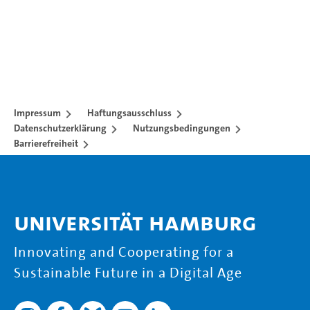
Impressum
Haftungsausschluss
Datenschutzerklärung
Nutzungsbedingungen
Barrierefreiheit
Universität Hamburg
Innovating and Cooperating for a
Sustainable Future in a Digital Age