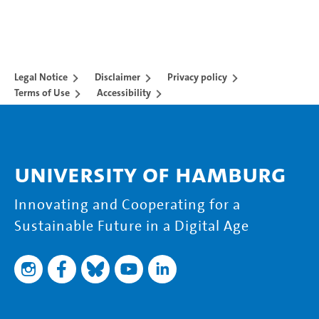
Legal Notice
Disclaimer
Privacy policy
Terms of Use
Accessibility
University of Hamburg
Innovating and Cooperating for a
Sustainable Future in a Digital Age