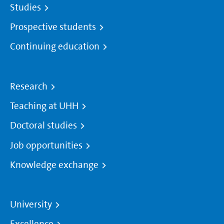
Studies
Prospective students
Continuing education
Research
Teaching at UHH
Doctoral studies
Job opportunities
Knowledge exchange
University