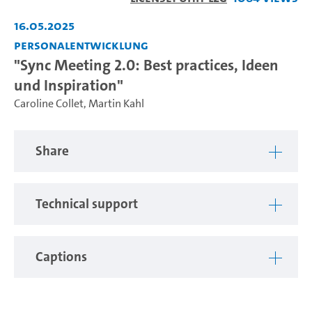
Video
16.05.2025
Personalentwicklung
"Sync Meeting 2.0: Best practices, Ideen
und Inspiration"
Caroline Collet
,
Martin Kahl
Share
Technical support
Captions