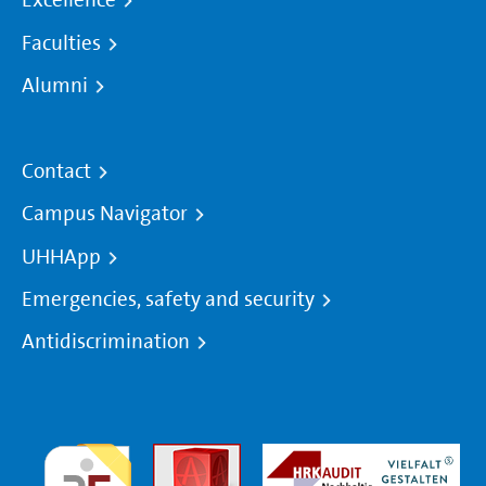
Excellence
Faculties
Alumni
Contact
Campus Navigator
UHHApp
Emergencies, safety and security
Antidiscrimination