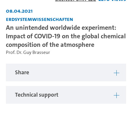
Video
08.04.2021
Erdsystemwissenschaften
An unintended worldwide experiment:
Impact of COVID-19 on the global chemical
composition of the atmosphere
Prof. Dr. Guy Brasseur
Share
Technical support