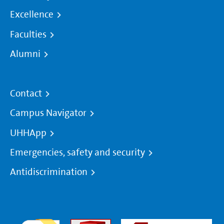
Excellence
Faculties
Alumni
Contact
Campus Navigator
UHHApp
Emergencies, safety and security
Antidiscrimination