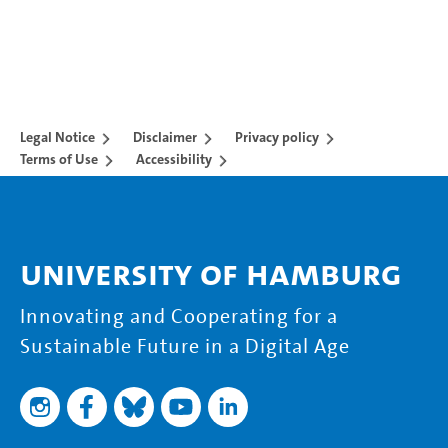
Legal Notice
Disclaimer
Privacy policy
Terms of Use
Accessibility
University of Hamburg
Innovating and Cooperating for a
Sustainable Future in a Digital Age