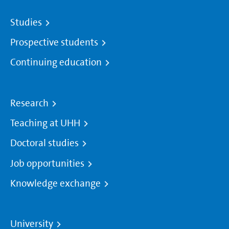
Studies
Prospective students
Continuing education
Research
Teaching at UHH
Doctoral studies
Job opportunities
Knowledge exchange
University