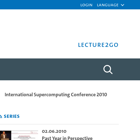
Login
Language
Lecture2Go
t, Marc Hamilton, Michael 
International Supercomputing Conference 2010
Series
02.06.2010
Past Year in Perspective