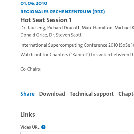
01.06.2010
Regionales Rechenzentrum (RRZ)
Hot Seat Session 1
Dr. Tau Leng
,
Richard Dracott
,
Marc Hamilton
,
Michael 
Donald Grice
,
Dr. Steven Scott
International Supercomputing Conference 2010 (SoSe 1
Watch out for Chapters ("Kapitel") to switch between th
Co-Chairs:
Prof. Dr. Arndt Bode, Director, Leibniz Rechenzentrum
Prof. Dr. Hans Meuer, ISC'10 Chair, Prometeus & Unive
Share
Download
Technical support
Chapt
Inquisitors:
Links
Dona L. Crawford, Associate Director of Computation, 
Dr. Happy Sithole, Director, Center of High Performanc
The link to this video.
Video URL
Prof. Dr. Thomas Sterling, Arnaud & Edwards Professor 