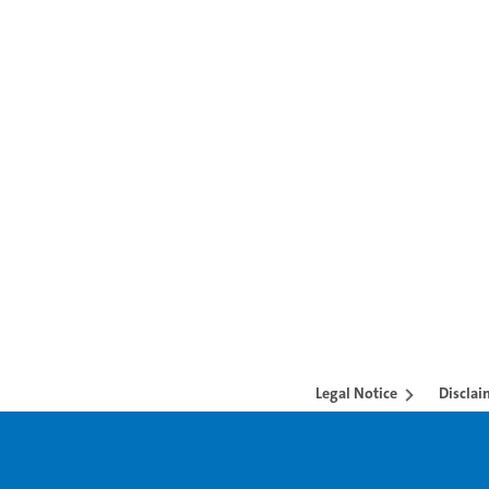
Legal Notice
Disclai