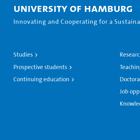
University of Hamburg
Innovating and Cooperating for a Sustainab
Studies
Resear
Prospective students
Teachin
Continuing education
Doctora
Job opp
Knowle