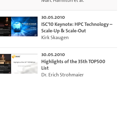
Marc Hamilton
et al.
30.05.2010
ISC'10 Keynote: HPC Technology –
Scale-Up & Scale-Out
Kirk Skaugen
30.05.2010
Highlights of the 35th TOP500
List
Dr. Erich Strohmaier
to select the current time.