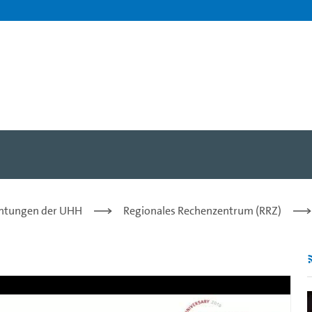
r. Tau Leng, Richard Dracot
chtungen der UHH
Regionales Rechenzentrum (RRZ)