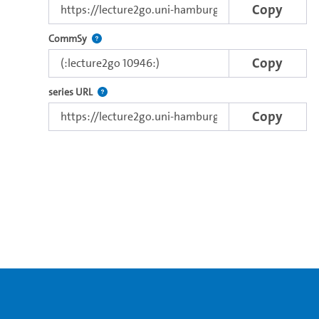
Copy
Use this code to embed the video in Commsy.
CommSy
Copy
The link to the series.
series URL
Copy