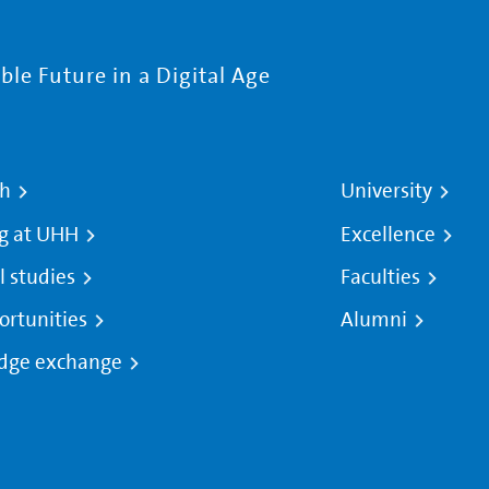
le Future in a Digital Age
ch
University
g at UHH
Excellence
l studies
Faculties
ortunities
Alumni
dge exchange