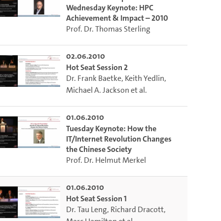
Wednesday Keynote: HPC
Achievement & Impact – 2010
Prof. Dr. Thomas Sterling
02.06.2010
Hot Seat Session 2
Dr. Frank Baetke
,
Keith Yedlin
,
Michael A. Jackson
et al.
01.06.2010
Tuesday Keynote: How the
IT/Internet Revolution Changes
the Chinese Society
Prof. Dr. Helmut Merkel
01.06.2010
Hot Seat Session 1
Dr. Tau Leng
,
Richard Dracott
,