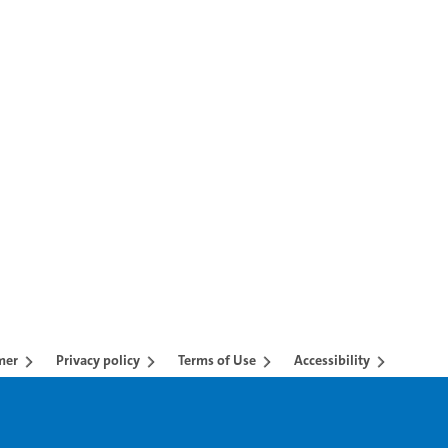
mer
Privacy policy
Terms of Use
Accessibility