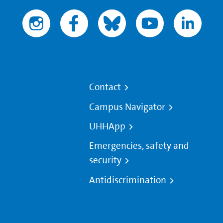
Contact
Campus Navigator
UHHApp
Emergencies, safety and
security
Antidiscrimination