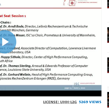
Play
Video
License: UHH-L2G
5269 Views