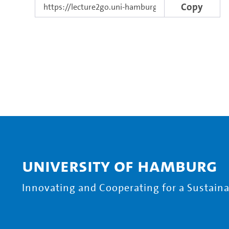
Copy
University of Hamburg
Innovating and Cooperating for a Sustainab