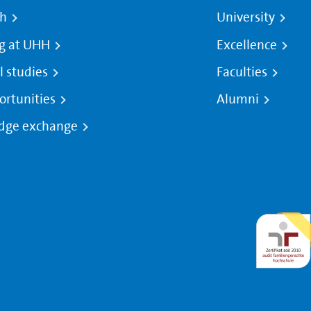
ch
University
g at UHH
Excellence
l studies
Faculties
ortunities
Alumni
dge exchange