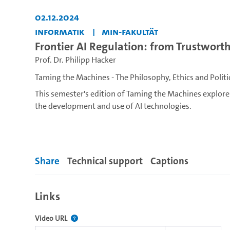
02.12.2024
Informatik
MIN-Fakultät
Frontier AI Regulation: from Trustworth
Prof. Dr. Philipp Hacker
Taming the Machines - The Philosophy, Ethics and Politi
This semester's edition of Taming the Machines explo
the development and use of AI technologies.
Artificial Intelligence (AI) technologies have become cen
reshaping them. These include our homes, our workplace
government, law enforcement and warfare. While AI te
Share
Technical support
Captions
shown to reinforce existing injustices, to threaten huma
question: How can we collectively and meaningfully shape
agenda?
Links
This lecture series invites viewpoints from different r
The link to this video.
Video URL
human values through the development and use of AI te