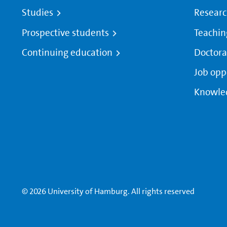
Studies
Resear
Prospective students
Teachin
Continuing education
Doctora
Job opp
Knowle
© 2026 University of Hamburg. All rights reserved