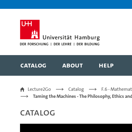
Zur Metanavigation
Zur Hauptnavigation
Zur Suche
Zum Inhalt
Zum Seitenfuss
Catalog
About
Help
Frontier AI Regulation
Lecture2Go
Catalog
F.6 - Mathemat
Taming the Machines - The Philosophy, Ethics and 
Catalog