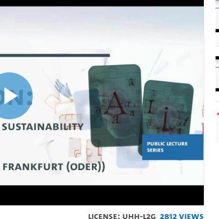
Play
Video
License: UHH-L2G
2812 Views