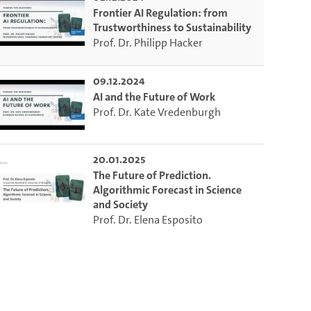
Frontier AI Regulation: from
Trustworthiness to Sustainability
Prof. Dr. Philipp Hacker
09.12.2024
AI and the Future of Work
Prof. Dr. Kate Vredenburgh
20.01.2025
The Future of Prediction.
Algorithmic Forecast in Science
and Society
Prof. Dr. Elena Esposito