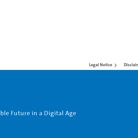
Legal Notice
Disclai
le Future in a Digital Age