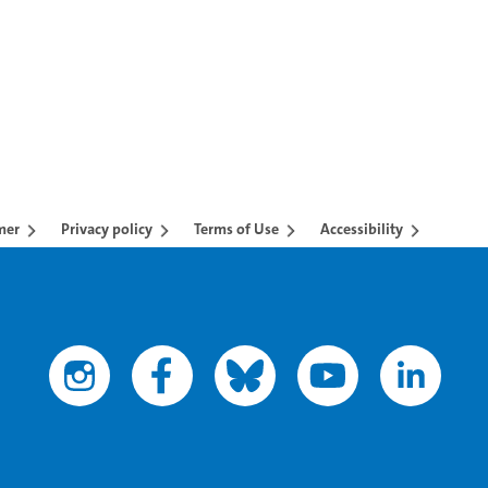
mer
Privacy policy
Terms of Use
Accessibility