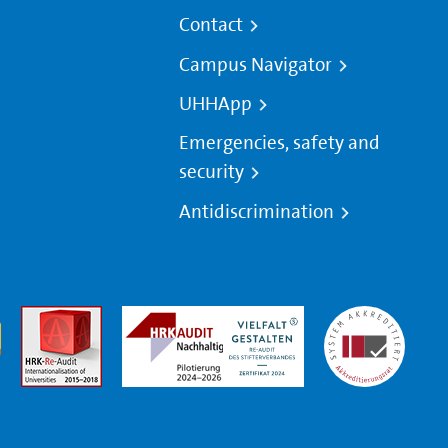
Contact
Campus Navigator
UHHApp
Emergencies, safety and
security
Antidiscrimination