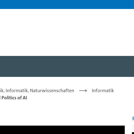
: from Trustworthiness to 
ik, Informatik, Naturwissenschaften
Informatik
Politics of AI