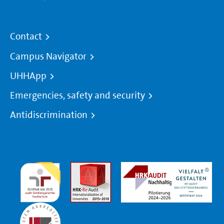
Contact
Campus Navigator
UHHApp
Emergencies, safety and security
Antidiscrimination