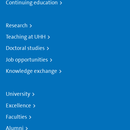
Continuing education
Research
Teaching at UHH
Doctoral studies
Job opportunities
Knowledge exchange
University
Excellence
Faculties
Alumni