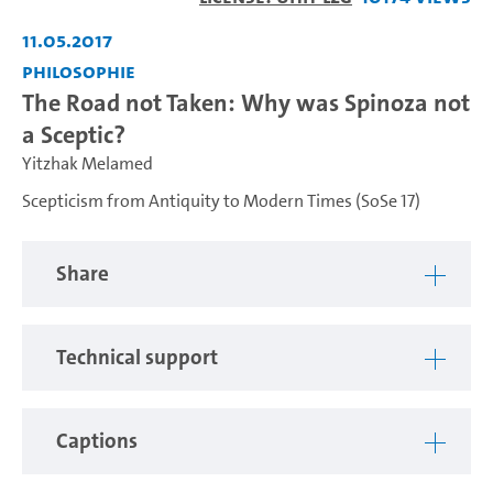
Video
11.05.2017
Philosophie
The Road not Taken: Why was Spinoza not
a Sceptic?
Yitzhak Melamed
Scepticism from Antiquity to Modern Times (SoSe 17)
Share
Technical support
Captions