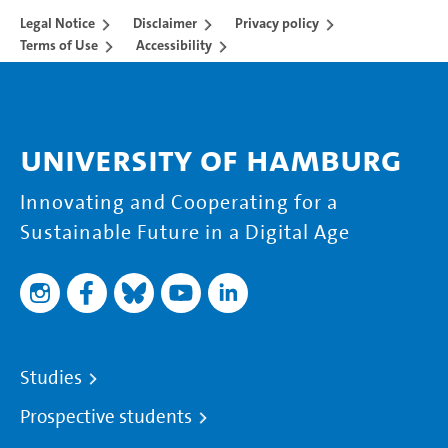
Legal Notice
Disclaimer
Privacy policy
Terms of Use
Accessibility
University of Hamburg
Innovating and Cooperating for a
Sustainable Future in a Digital Age
Studies
Prospective students