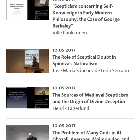
"Scepticism concerning Self-
Knowledge in Early Modern
Philosophy: the Case of George
Berkeley"
Ville Paukkonen
10.05.2017
The Role of Sceptical Doubt in
Spinoza's Naturalism
José María Sánchez de León Serrano
10.05.2017
The Sources of Medieval Scepticism
and the Origin of Divine Deception
Henrik Lagerlund
10.05.2017
The Problem of Many Gods in Al-
Ghazali, Averroes, Maimonides, and