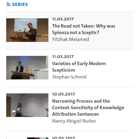
Series
11.05.2017
The Road not Taken: Why was
Spinoza not a Sceptic?
Yitzhak Melamed
11.05.2017
Varieties of Early Modern
Scepticism
Stephan Schmid
10.05.2017
Narrowing Process and the
Context-Sensitivity of Knowledge
Attribution Sentences
Nancy Abigail Nuñez
10.05.2017