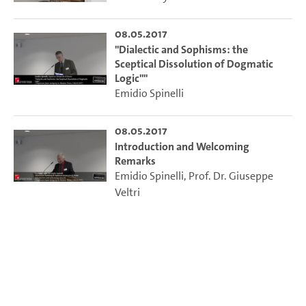
08.05.2017
"Dialectic and Sophisms: the
Sceptical Dissolution of Dogmatic
Logic""
Emidio Spinelli
08.05.2017
Introduction and Welcoming
Remarks
Emidio Spinelli
,
Prof. Dr. Giuseppe
Veltri