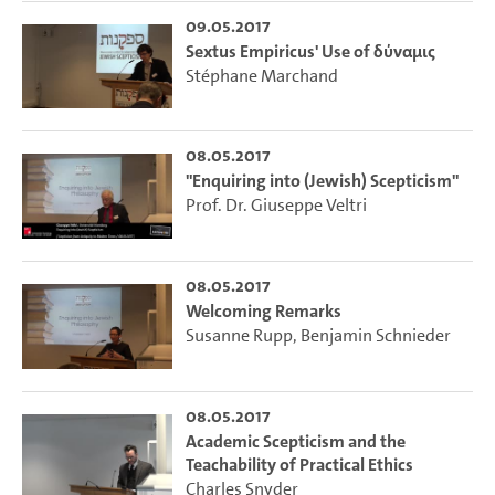
09.05.2017
Sextus Empiricus' Use of δύναμις
Stéphane Marchand
08.05.2017
"Enquiring into (Jewish) Scepticism"
Prof. Dr. Giuseppe Veltri
08.05.2017
Welcoming Remarks
Susanne Rupp
,
Benjamin Schnieder
08.05.2017
Academic Scepticism and the
Teachability of Practical Ethics
Charles Snyder