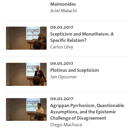
Maimonides
Ariel Malachi
09.05.2017
Scepticism and Monotheism. A
Specific Relation?
Carlos Lévy
09.05.2017
Plotinus and Scepticism
Jan Opsomer
09.05.2017
Agrippan Pyrrhonism, Questionable
Assumptions, and the Epistemic
Challenge of Disagreement
Diego Machuca