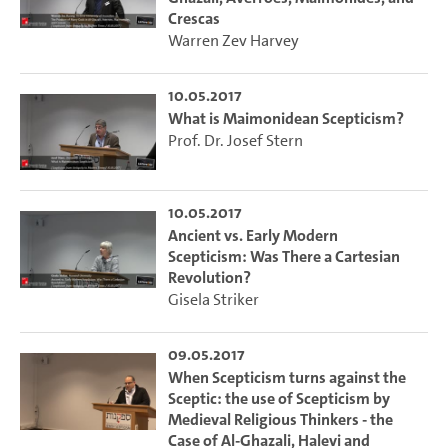
Crescas
Warren Zev Harvey
10.05.2017
What is Maimonidean Scepticism?
Prof. Dr. Josef Stern
10.05.2017
Ancient vs. Early Modern
Scepticism: Was There a Cartesian
Revolution?
Gisela Striker
09.05.2017
When Scepticism turns against the
Sceptic: the use of Scepticism by
Medieval Religious Thinkers - the
Case of Al-Ghazali, Halevi and