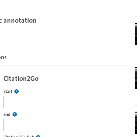
c annotation
ons
Citation2Go
Defines the starting point for Citation2Go. Please click in the field 
Start
 code. It is dynamically generated and includes chapter marks within the
Defines the end point for Citation2Go. Please click in the field to se
end