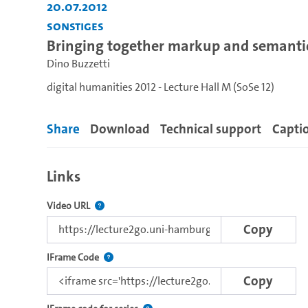
20.07.2012
Sonstiges
Bringing together markup and semanti
Dino Buzzetti
digital humanities 2012 - Lecture Hall M (SoSe 12)
Share
Download
Technical support
Capti
Links
The link to this video.
Video URL
Copy
This IFrame supports html5 and flash based embed
IFrame Code
Copy