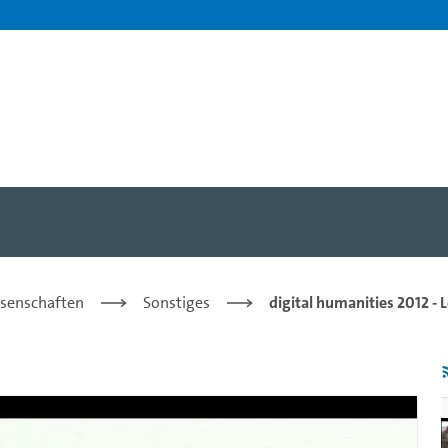
kup and semantic annotati
issenschaften
Sonstiges
digital humanities 2012 - 