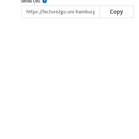
The link to the series.
series URL
Copy