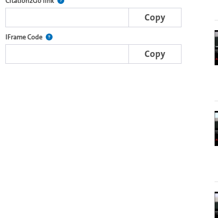
e complete series with the Lecture2Go video player.
After selecting a start and end point, this link points t
Citation2Go link
Copy
nal web applications.
This IFrame is dynamically generated and contains the port
IFrame Code
Copy
-specific player on other web sites.
o in the OpenOlat video module.