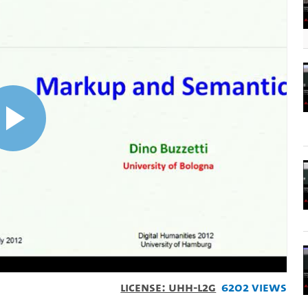
Play
Video
License: UHH-L2G
6202 Views