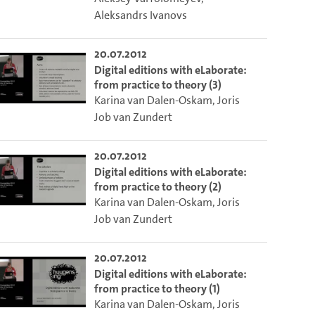
Aleksandrs Ivanovs
20.07.2012
Digital editions with eLaborate:
from practice to theory (3)
Karina van Dalen-Oskam
,
Joris
Job van Zundert
20.07.2012
Digital editions with eLaborate:
from practice to theory (2)
Karina van Dalen-Oskam
,
Joris
to select the current time.
Job van Zundert
20.07.2012
 video.
lect the current time.
Digital editions with eLaborate:
from practice to theory (1)
Karina van Dalen-Oskam
,
Joris