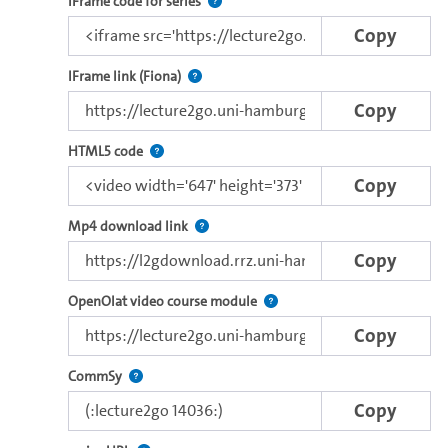
Use this code to embed the video and th
IFrame code for series
Copy
Direct iFrame link for distribution to exter
IFrame link (Fiona)
Copy
Use this code to embed the video with the browser
HTML5 code
Copy
Copy the download link of this video.
Mp4 download link
Copy
Use this link to embed a vide
OpenOlat video course module
Copy
Use this code to embed the video in Commsy.
CommSy
Copy