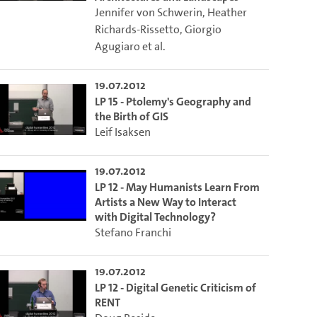
Jennifer von Schwerin
,
Heather
Richards-Rissetto
,
Giorgio
Agugiaro
et al.
19.07.2012
LP 15 - Ptolemy's Geography and
the Birth of GIS
Leif Isaksen
19.07.2012
LP 12 - May Humanists Learn From
Artists a New Way to Interact
with Digital Technology?
Stefano Franchi
19.07.2012
LP 12 - Digital Genetic Criticism of
RENT