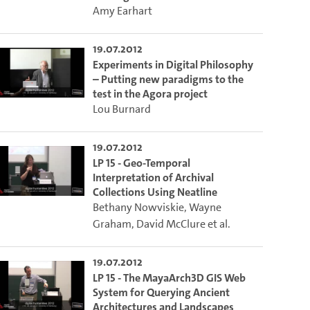
Amy Earhart
19.07.2012
Experiments in Digital Philosophy
– Putting new paradigms to the
test in the Agora project
Lou Burnard
19.07.2012
LP 15 - Geo-Temporal
Interpretation of Archival
Collections Using Neatline
Bethany Nowviskie
,
Wayne
Graham
,
David McClure
et al.
19.07.2012
LP 15 - The MayaArch3D GIS Web
System for Querying Ancient
Architectures and Landscapes