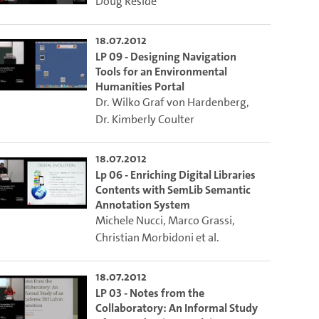
Doug Reside
18.07.2012
LP 09 - Designing Navigation
Tools for an Environmental
Humanities Portal
Dr. Wilko Graf von Hardenberg
,
Dr. Kimberly Coulter
18.07.2012
Lp 06 - Enriching Digital Libraries
Contents with SemLib Semantic
Annotation System
Michele Nucci
,
Marco Grassi
,
Christian Morbidoni
et al.
18.07.2012
LP 03 - Notes from the
Collaboratory: An Informal Study