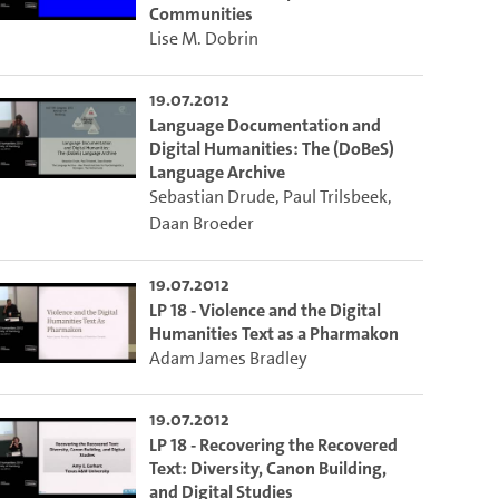
Communities
Lise M. Dobrin
19.07.2012
Language Documentation and
Digital Humanities: The (DoBeS)
Language Archive
Sebastian Drude
,
Paul Trilsbeek
,
Daan Broeder
19.07.2012
LP 18 - Violence and the Digital
Humanities Text as a Pharmakon
Adam James Bradley
19.07.2012
LP 18 - Recovering the Recovered
Text: Diversity, Canon Building,
and Digital Studies