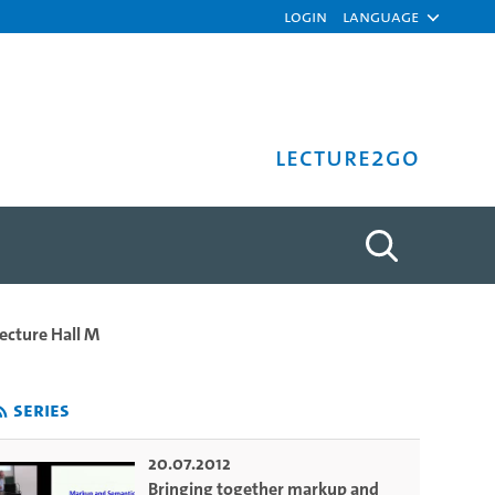
Login
Language
Lecture2Go
on - Dino Buzzetti - Univ
Lecture Hall M
Series
20.07.2012
Bringing together markup and