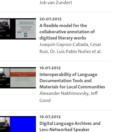
o the excerpt of the video.
Job van Zundert
20.07.2012
ion of this video that you selected using the start and end points defined 
A flexible model for the
collaborative annotation of
digitized literary works
Joaquin Gayoso-Cabada
,
Cesar
Ruiz
,
Dr. Luis Pablo Nuñez
et al.
19.07.2012
Interoperability of Language
Documentation Tools and
Materials for Local Communities
Alexander Nakhimovsky
,
Jeff
Good
19.07.2012
Digital Language Archives and
Less-Networked Speaker