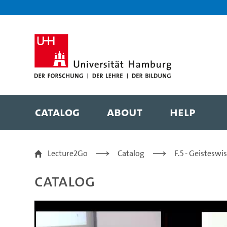
Zur Metanavigation
Zur Hauptnavigation
Zur Suche
Zum Inhalt
Zum Seitenfuss
Catalog
About
Help
Bringing together mar
Lecture2Go
Catalog
F.5 - Geistesw
Catalog