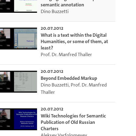
semantic annotation
Dino Buzzetti
20.07.2012
What is a text within the Digital
Humanities, or some of them, at
least?
Prof. Dr. Manfred Thaller
20.07.2012
Beyond Embedded Markup
Dino Buzzetti
,
Prof. Dr. Manfred
Thaller
20.07.2012
Wiki Technologies for Semantic
Publication of Old Russian
Charters
Aleksey Varfolomeyev
,