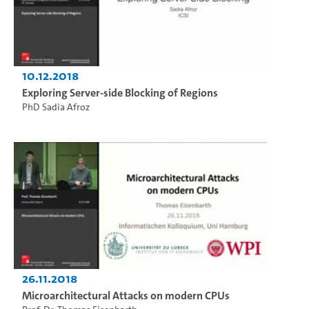
10.12.2018
Exploring Server-side Blocking of Regions
PhD Sadia Afroz
26.11.2018
Microarchitectural Attacks on modern CPUs