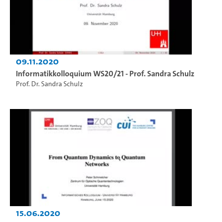
09.11.2020
Informatikkolloquium WS20/21 - Prof. Sandra Schulz
Prof. Dr. Sandra Schulz
15.06.2020