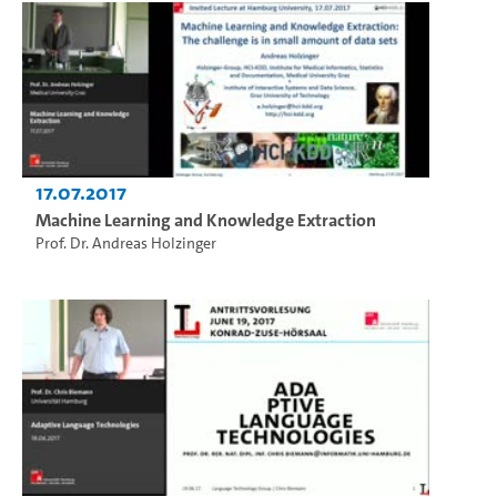
17.07.2017
Machine Learning and Knowledge Extraction
Prof. Dr. Andreas Holzinger