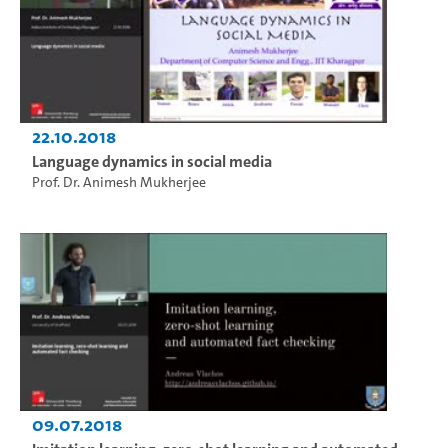
22.10.2018
Language dynamics in social media
Prof. Dr. Animesh Mukherjee
09.07.2018