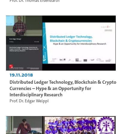
Prof. Dr. Thomas Eisenbarth
19.11.2018
Distributed Ledger Technology, Blockchain & Crypto
Currencies – Hype & an Opportunity for
Interdisciplinary Research
Prof. Dr. Edgar Weippl