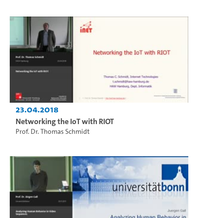
23.04.2018
Networking the IoT with RIOT
Prof. Dr. Thomas Schmidt