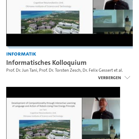
Informatik
Informatisches Kolloquium
Prof. Dr. Jun Tani
,
Prof. Dr. Torsten Zesch
,
Dr. Felix Gessert
et al.
Verbergen