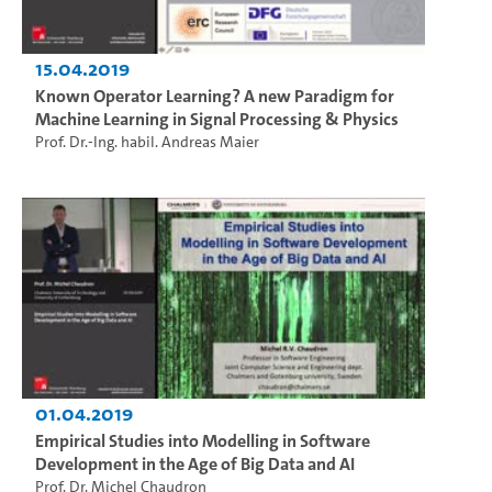
15.04.2019
Known Operator Learning? A new Paradigm for
Machine Learning in Signal Processing & Physics
Prof. Dr.-Ing. habil. Andreas Maier
01.04.2019
Empirical Studies into Modelling in Software
Development in the Age of Big Data and AI
Prof. Dr. Michel Chaudron