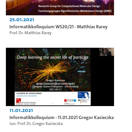
25.01.2021
Informatikkolloquium WS20/21 - Matthias Rarey
Prof. Dr. Matthias Rarey
11.01.2021
Informatikkolloquium - 11.01.2021 Gregor Kasieczka
Jun. Prof. Dr. Gregor Kasieczka