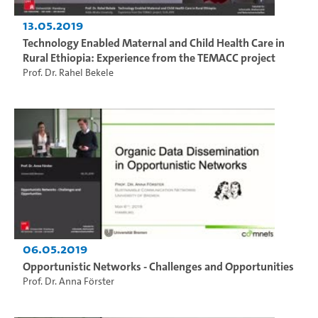
13.05.2019
Technology Enabled Maternal and Child Health Care in
Rural Ethiopia: Experience from the TEMACC project
Prof. Dr. Rahel Bekele
06.05.2019
Opportunistic Networks - Challenges and Opportunities
Prof. Dr. Anna Förster