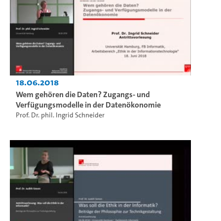
18.06.2018
Wem gehören die Daten? Zugangs- und
Verfügungsmodelle in der Datenökonomie
Prof. Dr. phil. Ingrid Schneider