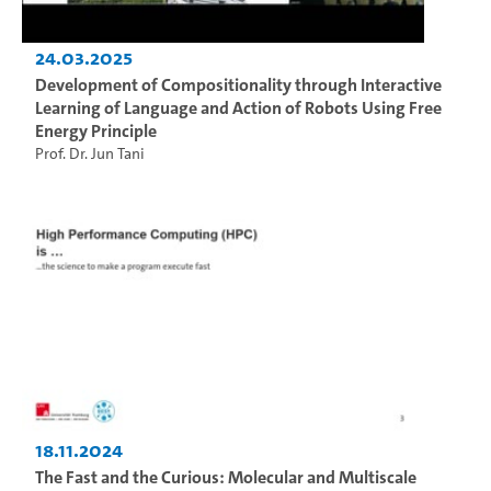
24.03.2025
Development of Compositionality through Interactive
Learning of Language and Action of Robots Using Free
Energy Principle
Prof. Dr. Jun Tani
18.11.2024
The Fast and the Curious: Molecular and Multiscale