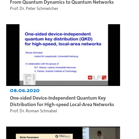
From Quantum Dynamics to Quantum Networks
Prof. Dr. Peter Schmelcher
08.06.2020
One-sided Device-Independent Quantum Key
Distribution for High-speed Local-Area Networks
Prof. Dr. Roman Schnabel