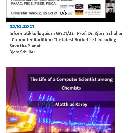
25.10.2021
Informatikkolloquium WS21/22 - Prof. Dr. Björn Schuller
- Computer Audition: The latest Bucket List including
Save the Planet
Björn Schuller