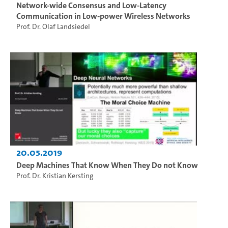
Network-wide Consensus and Low-Latency
Communication in Low-power Wireless Networks
Prof. Dr. Olaf Landsiedel
20.05.2019
Deep Machines That Know When They Do not Know
Prof. Dr. Kristian Kersting