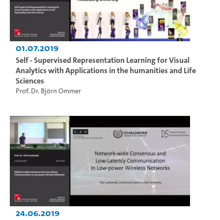
01.07.2019
Self - Supervised Representation Learning for Visual
Analytics with Applications in the humanities and Life
Sciences
Prof. Dr. Björn Ommer
24.06.2019