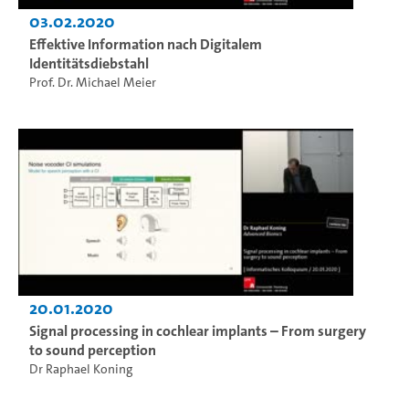
03.02.2020
Effektive Information nach Digitalem
Identitätsdiebstahl
Prof. Dr. Michael Meier
20.01.2020
Signal processing in cochlear implants – From surgery
to sound perception
Dr Raphael Koning