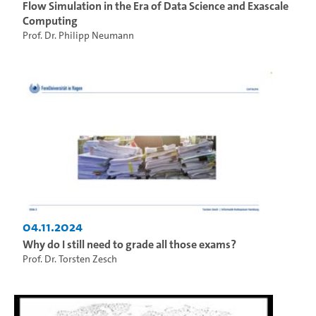
Flow Simulation in the Era of Data Science and Exascale
Computing
Prof. Dr. Philipp Neumann
04.11.2024
Why do I still need to grade all those exams?
Prof. Dr. Torsten Zesch