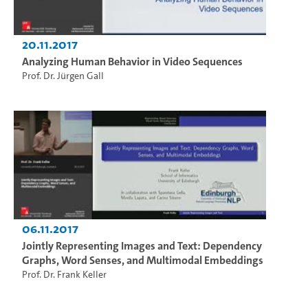
20.11.2017
Analyzing Human Behavior in Video Sequences
Prof. Dr. Jürgen Gall
06.11.2017
Jointly Representing Images and Text: Dependency
Graphs, Word Senses, and Multimodal Embeddings
Prof. Dr. Frank Keller