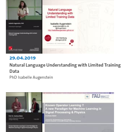
29.04.2019
Natural Language Understanding with Limited Training
Data
PhD Isabelle Augenstein