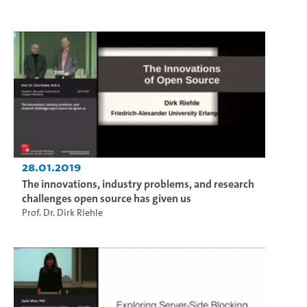
28.01.2019
The innovations, industry problems, and research
challenges open source has given us
Prof. Dr. Dirk Riehle