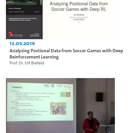
13.05.2019
Analyzing Postional Data from Soccer Games with Deep
Reinforcement Learning
Prof. Dr. Ulf Brefeld