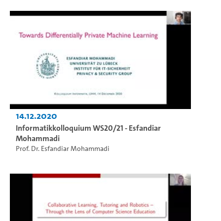
14.12.2020
Informatikkolloquium WS20/21 - Esfandiar
Mohammadi
Prof. Dr. Esfandiar Mohammadi