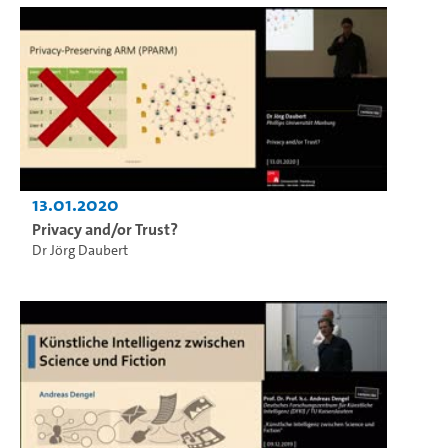
13.01.2020
Privacy and/or Trust?
Dr Jörg Daubert