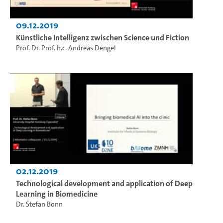
09.12.2019
Künstliche Intelligenz zwischen Science und Fiction
Prof. Dr. Prof. h.c. Andreas Dengel
02.12.2019
Technological development and application of Deep
Learning in Biomedicine
Dr. Stefan Bonn