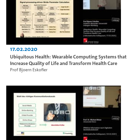
17.02.2020
Ubiquitous Health: Wearable Computing Systems that
Increase Quality of Life and Transform Health Care
Prof Bjoern Eskofier