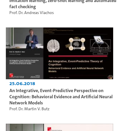
Imitation learning, zero-shot learning and automated
fact checking
Prof. Dr. Andreas Vlachos
25.06.2018
An Integrative, Event-Predictive Perspective on
Cognition: Behavioral Evidence and Artificial Neural
Network Models
Prof. Dr. Martin V. Butz