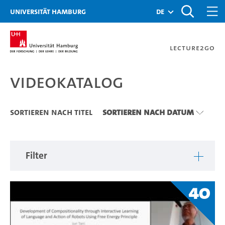
Zu den Filtern
Zur Metanavigation
Zur Hauptnavigation
Zur Suche
Zum Inhalt
Zum Seitenfuss
Universität Hamburg
de
Lecture2Go
Videokatalog
Videokatalog
Sortieren nach Titel
Sortieren nach Datum
Filter
40