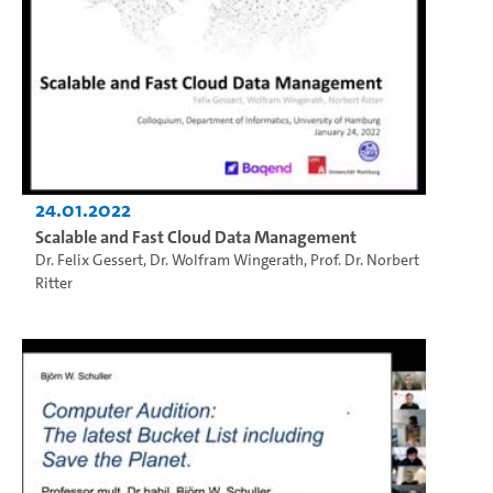
24.01.2022
Scalable and Fast Cloud Data Management
Dr. Felix Gessert
,
Dr. Wolfram Wingerath
,
Prof. Dr. Norbert
Ritter