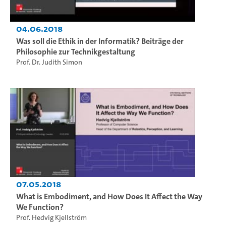
04.06.2018
Was soll die Ethik in der Informatik? Beiträge der
Philosophie zur Technikgestaltung
Prof. Dr. Judith Simon
07.05.2018
What is Embodiment, and How Does It Affect the Way
We Function?
Prof. Hedvig Kjellström