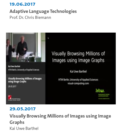
19.06.2017
Adaptive Language Technologies
Prof. Dr. Chris Biemann
29.05.2017
Visually Browsing Millions of Images using Image
Graphs
Kai Uwe Barthel