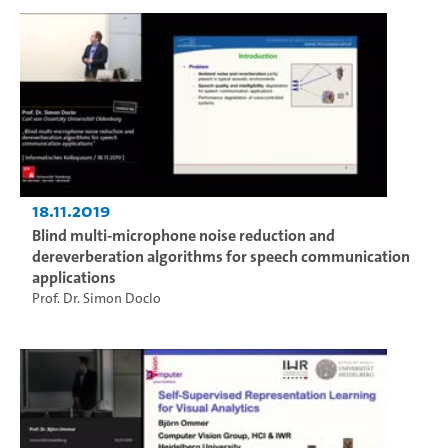
18.11.2019
Blind multi-microphone noise reduction and
dereverberation algorithms for speech communication
applications
Prof. Dr. Simon Doclo