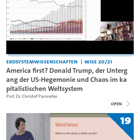
Erdsystemwissenschaften
WiSe 20/21
America first? Donald Trump, der Unterg
ang der US-Hegemonie und Chaos im ka
pitalistischen Weltsystem
Prof. Dr. Christof Parnreiter
open
19