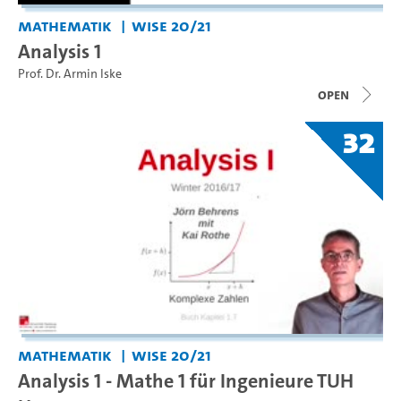
Mathematik
WiSe 20/21
Analysis 1
Prof. Dr. Armin Iske
open
32
Mathematik
WiSe 20/21
Analysis 1 - Mathe 1 für Ingenieure TUH