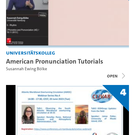
Universitätskolleg
American Pronunciation Tutorials
Susannah Ewing Bölke
open
4