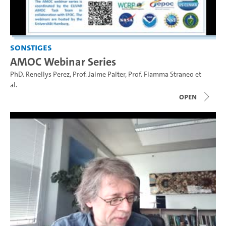
Sonstiges
AMOC Webinar Series
PhD. Renellys Perez
,
Prof. Jaime Palter
,
Prof. Fiamma Straneo
et
al.
open