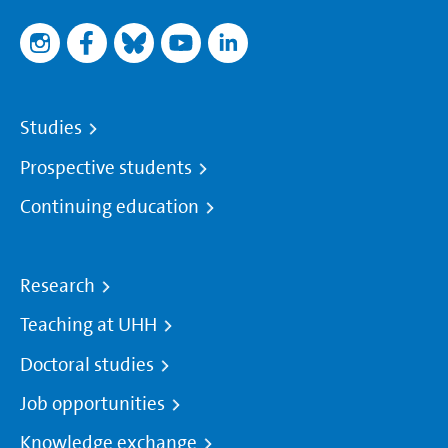
Studies
Prospective students
Continuing education
Research
Teaching at UHH
Doctoral studies
Job opportunities
Knowledge exchange