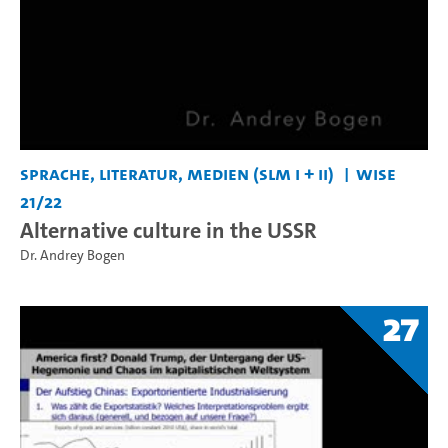
Sprache, Literatur, Medien (SLM I + II)
WiSe
21/22
Alternative culture in the USSR
Dr. Andrey Bogen
27