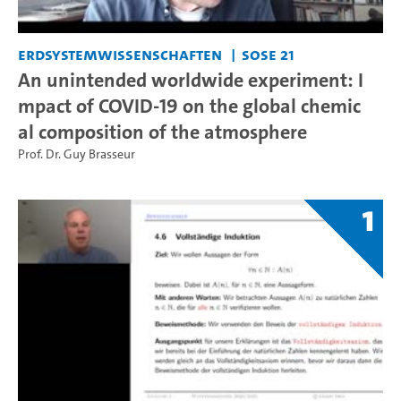
Erdsystemwissenschaften
SoSe 21
An unintended worldwide experiment: I
mpact of COVID-19 on the global chemic
al composition of the atmosphere
Prof. Dr. Guy Brasseur
1