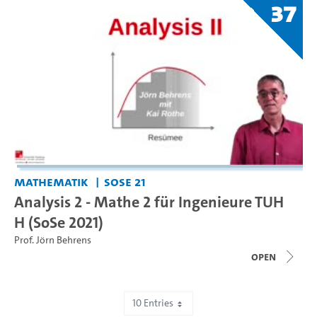
37
Mathematik
SoSe 21
Analysis 2 - Mathe 2 für Ingenieure TUH
H (SoSe 2021)
Prof. Jörn Behrens
open
10 Entries