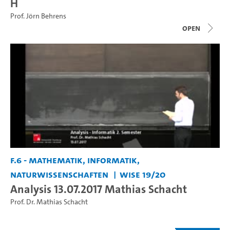
H
Prof. Jörn Behrens
open
F.6 - Mathematik, Informatik,
Naturwissenschaften
WiSe 19/20
Analysis 13.07.2017 Mathias Schacht
Prof. Dr. Mathias Schacht