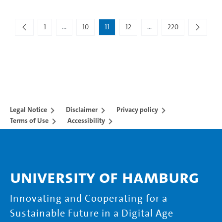
Showing 101 to 110 of 2,195 entries.
1
...
10
11
12
...
220
Intermediate Pages Use TAB to navigate.
Intermediate Pages Use 
Legal Notice
Disclaimer
Privacy policy
Terms of Use
Accessibility
University of Hamburg
Innovating and Cooperating for a
Sustainable Future in a Digital Age