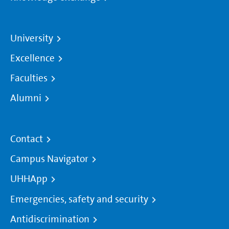
University
Excellence
Faculties
Alumni
Contact
Campus Navigator
UHHApp
Emergencies, safety and security
Antidiscrimination