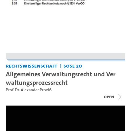
Rechtswissenschaft
SoSe 20
Allgemeines Verwaltungsrecht und Ver
waltungsprozessrecht
Prof. Dr. Alexander Proelß
open