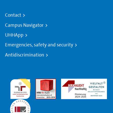
Contact
Campus Navigator
UHHApp
Emergencies, safety and security
Antidiscrimination