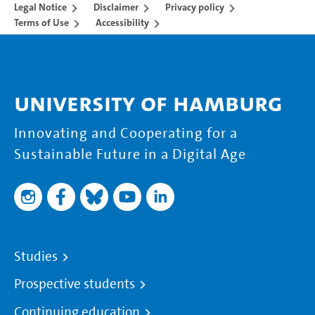
Legal Notice
Disclaimer
Privacy policy
Terms of Use
Accessibility
University of Hamburg
Innovating and Cooperating for a
Sustainable Future in a Digital Age
Studies
Prospective students
Continuing education