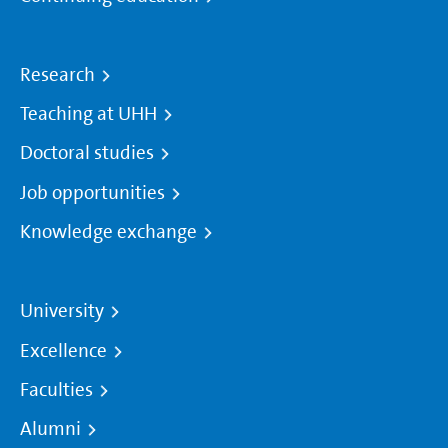
Research
Teaching at UHH
Doctoral studies
Job opportunities
Knowledge exchange
University
Excellence
Faculties
Alumni