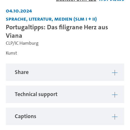
04.10.2024
Sprache, Literatur, Medien (SLM I + II)
Portugaltipps: Das filigrane Herz aus
Viana
CLP/IC Hamburg
Kunst
Share
Technical support
Captions