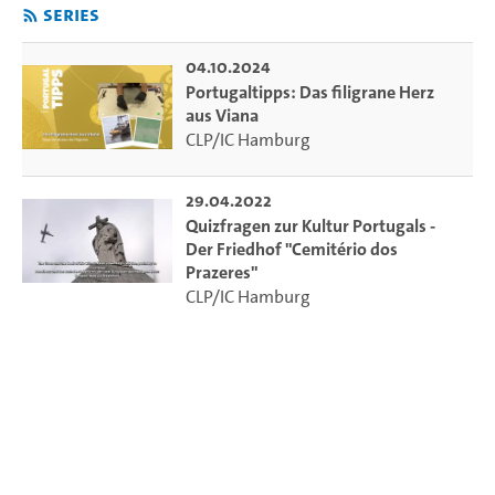
Series
04.10.2024
Portugaltipps: Das filigrane Herz
aus Viana
CLP/IC Hamburg
29.04.2022
Quizfragen zur Kultur Portugals -
Der Friedhof "Cemitério dos
Prazeres"
CLP/IC Hamburg