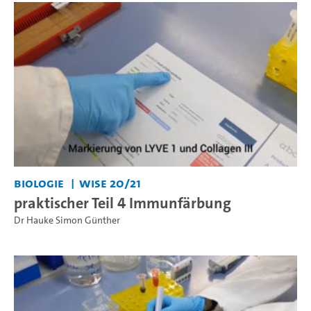
Biologie
WiSe 20/21
praktischer Teil 4 Immunfärbung
Dr Hauke Simon Günther