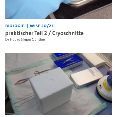
Biologie
WiSe 20/21
praktischer Teil 2 / Cryoschnitte
Dr Hauke Simon Günther