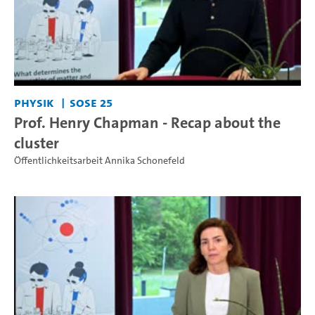
Physik
SoSe 25
Prof. Henry Chapman - Recap about the
cluster
Öffentlichkeitsarbeit Annika Schonefeld