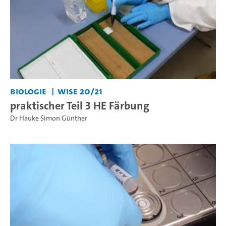
Biologie
WiSe 20/21
praktischer Teil 3 HE Färbung
Dr Hauke Simon Günther