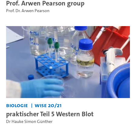
Prof. Arwen Pearson group
Prof. Dr. Arwen Pearson
Biologie
WiSe 20/21
praktischer Teil 5 Western Blot
Dr Hauke Simon Günther