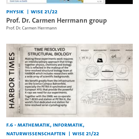
Physik
WiSe 21/22
Prof. Dr. Carmen Herrmann group
Prof. Dr. Carmen Herrmann
F.6 - Mathematik, Informatik,
Naturwissenschaften
WiSe 21/22