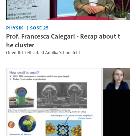
Physik
SoSe 25
Prof. Francesca Calegari - Recap about t
he cluster
Öffentlichkeitsarbeit Annika Schonefeld