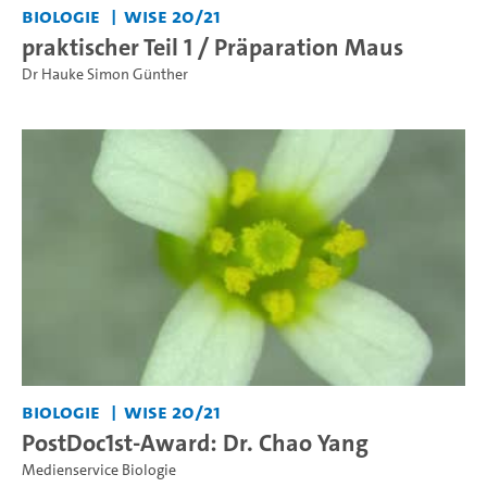
Biologie
WiSe 20/21
praktischer Teil 1 / Präparation Maus
Dr Hauke Simon Günther
Biologie
WiSe 20/21
PostDoc1st-Award: Dr. Chao Yang
Medienservice Biologie