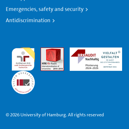
Emergencies, safety and security
Antidiscrimination
© 2026 University of Hamburg. All rights reserved