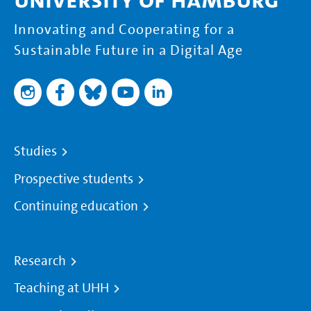
Innovating and Cooperating for a
Sustainable Future in a Digital Age
Studies
Prospective students
Continuing education
Research
Teaching at UHH