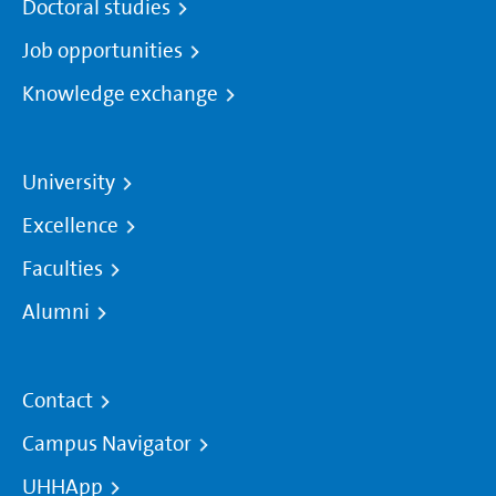
Doctoral studies
Job opportunities
Knowledge exchange
University
Excellence
Faculties
Alumni
Contact
Campus Navigator
UHHApp