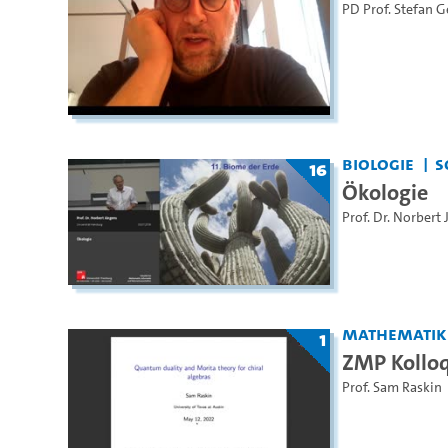
PD Prof. Stefan 
Biologie
S
16
Ökologie
Prof. Dr. Norbert
Mathematik
1
ZMP Kollo
Prof. Sam Raskin