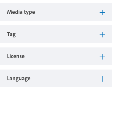
Media type
Tag
License
Language