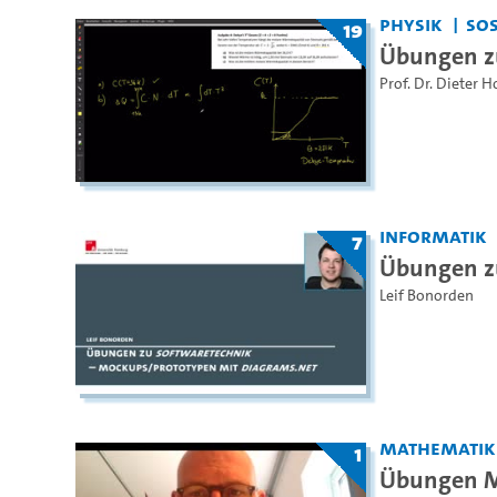
Physik
SoS
19
Übungen zu
Prof. Dr. Dieter H
Informatik
7
Übungen z
Leif Bonorden
Mathematik
1
Übungen Ma