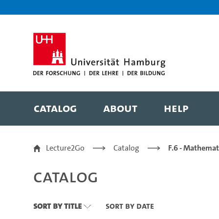
Zu den Filtern
Zur Metanavigation
Zur Hauptnavigation
Zur Suche
Zum Inhalt
Zum Seitenfuss
Catalog
About
Help
Catalog
Lecture2Go
Catalog
F.6 - Mathemat
Catalog
Sort By Title
Sort By Date