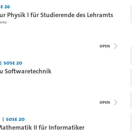
e 26
r Physik I für Studierende des Lehramts
orns
open
SoSe 20
u Softwaretechnik
open
SoSe 20
thematik II für Informatiker