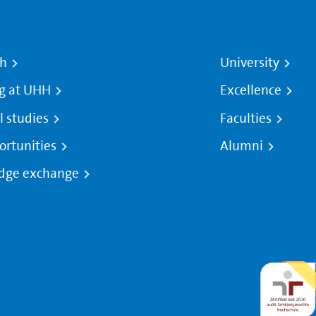
ch
University
g at UHH
Excellence
l studies
Faculties
ortunities
Alumni
dge exchange