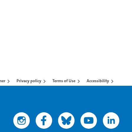
TAB to navigate.
mer
Privacy policy
Terms of Use
Accessibility