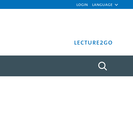
Login
Language
Lecture2Go