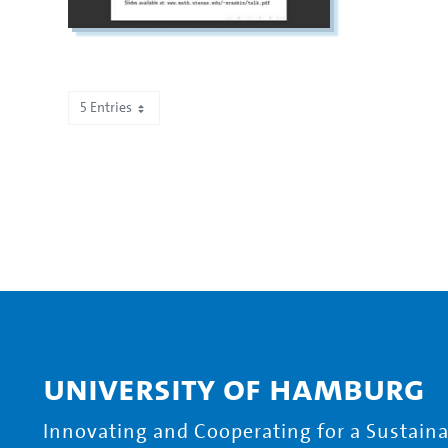
5 Entries
Showing 1 to 5 of 467 entries.
University of Hamburg
Innovating and Cooperating for a Sustainab