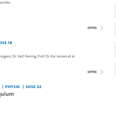
Geschke
open
oSe 18
 Jürgens
,
Dr. Veit Hennig
,
Prof. Dr. Kai Jensen
et al.
open
Physik
SoSe 22
quium