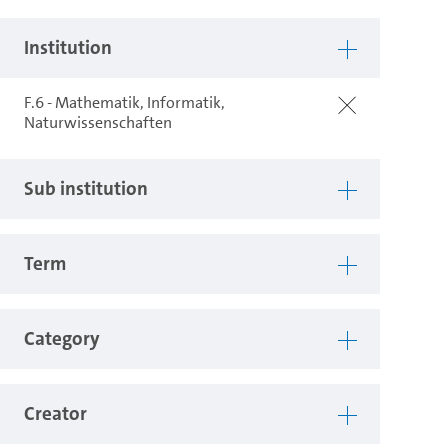
Institution
F.6 - Mathematik, Informatik,
Naturwissenschaften
Sub institution
Term
Category
Creator