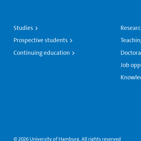
Studies
Resear
Prospective students
Teachin
Continuing education
Doctora
Job opp
Knowle
© 2026 University of Hamburg. All rights reserved