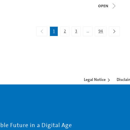
open
1
2
3
...
94
Intermediate Pages Use 
Legal Notice
Disclai
le Future in a Digital Age