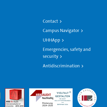
Contact
Campus Navigator
UHHApp
Emergencies, safety and
security
Antidiscrimination