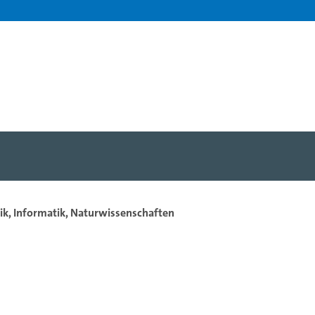
ik, Informatik, Naturwissenschaften