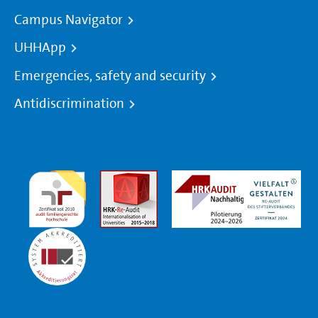
Campus Navigator
UHHApp
Emergencies, safety and security
Antidiscrimination