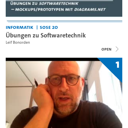
Informatik
SoSe 20
Übungen zu Softwaretechnik
Leif Bonorden
open
1