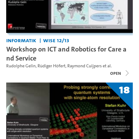
Informatik
WiSe 12/13
Workshop on ICT and Robotics for Care a
nd Service
Rudolphe Gelin
,
Rüdiger Höfert
,
Raymond Cuijpers
et al.
open
18