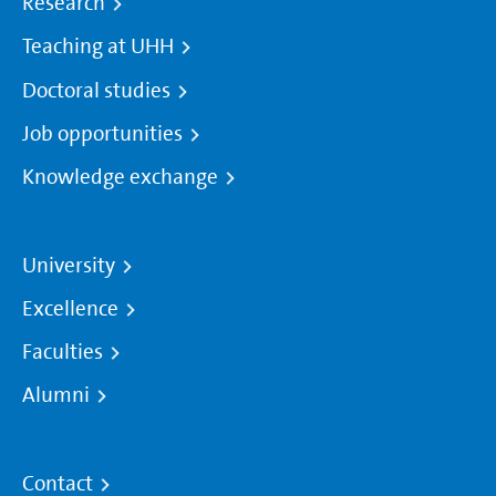
Research
Teaching at UHH
Doctoral studies
Job opportunities
Knowledge exchange
University
Excellence
Faculties
Alumni
Contact