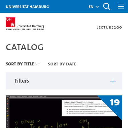
Zu den Filtern
Zur Metanavigation
Zur Hauptnavigation
Zur Suche
Zum Inhalt
Zum Seitenfuss
Universität Hamburg
en
Lecture2Go
Catalog
Catalog
Sort By Title
Sort By Date
Filters
19