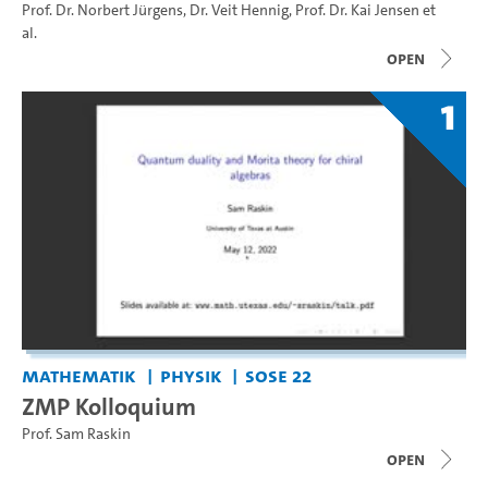
Prof. Dr. Norbert Jürgens
,
Dr. Veit Hennig
,
Prof. Dr. Kai Jensen
et
al.
open
1
Mathematik
Physik
SoSe 22
ZMP Kolloquium
Prof. Sam Raskin
open