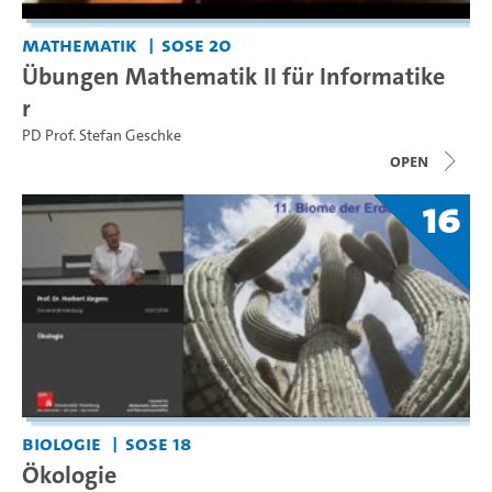
Mathematik
SoSe 20
Übungen Mathematik II für Informatike
r
PD Prof. Stefan Geschke
open
16
Biologie
SoSe 18
Ökologie