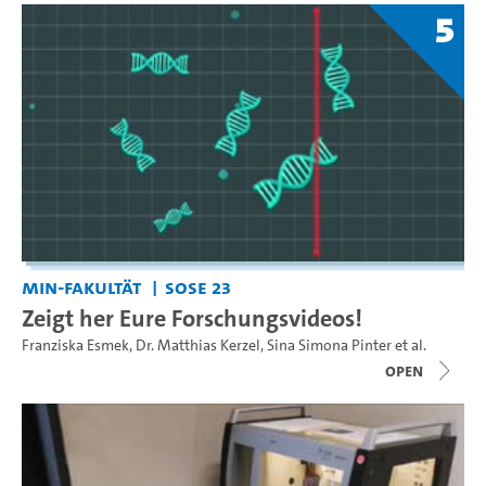
5
MIN-Fakultät
SoSe 23
Zeigt her Eure Forschungsvideos!
Franziska Esmek
,
Dr. Matthias Kerzel
,
Sina Simona Pinter
et al.
open