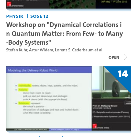
Physik
SoSe 12
Workshop on "Dynamical Correlations i
n Quantum Matter: From Few- to Many
-Body Systems"
Stefan Kuhr
,
Artur Widera
,
Lorenz S. Cederbaum
et al.
open
14