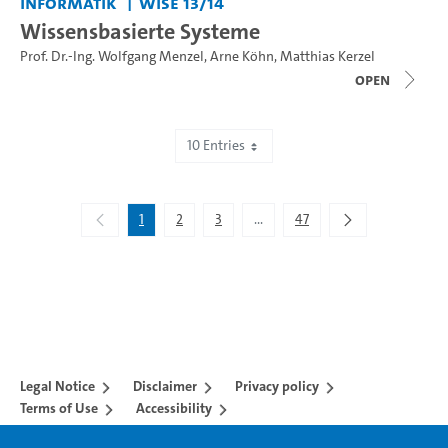
Informatik
WiSe 13/14
Wissensbasierte Systeme
Prof. Dr.-Ing. Wolfgang Menzel
,
Arne Köhn
,
Matthias Kerzel
open
10 Entries
Showing 1 to 10 of 467 entries.
1
2
3
...
47
Intermediate Pages Use TAB to 
Legal Notice
Disclaimer
Privacy policy
Terms of Use
Accessibility