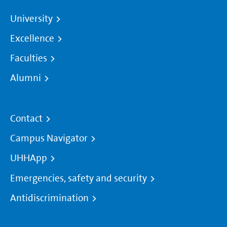
University
Excellence
Faculties
Alumni
Contact
Campus Navigator
UHHApp
Emergencies, safety and security
Antidiscrimination