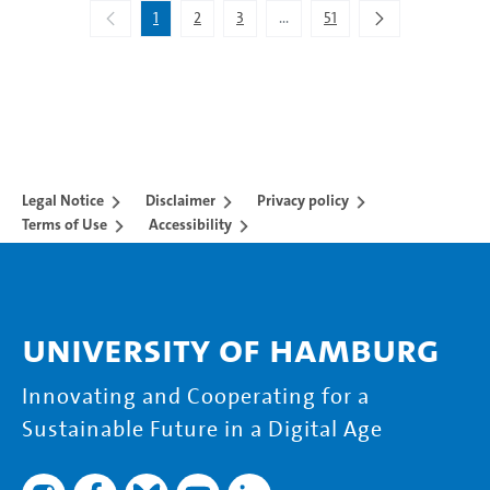
1
2
3
...
51
Intermediate Pages Use TAB to 
Legal Notice
Disclaimer
Privacy policy
Terms of Use
Accessibility
University of Hamburg
Innovating and Cooperating for a
Sustainable Future in a Digital Age