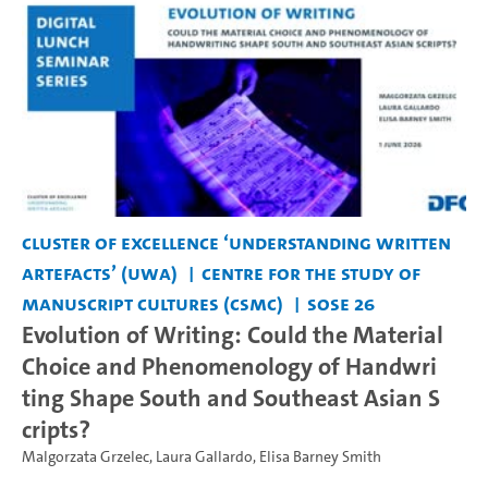
Cluster of Excellence ‘Understanding Written
Artefacts’ (UWA)
Centre for the Study of
Manuscript Cultures (CSMC)
SoSe 26
Evolution of Writing: Could the Material
Choice and Phenomenology of Handwri
ting Shape South and Southeast Asian S
cripts?
Malgorzata Grzelec
,
Laura Gallardo
,
Elisa Barney Smith