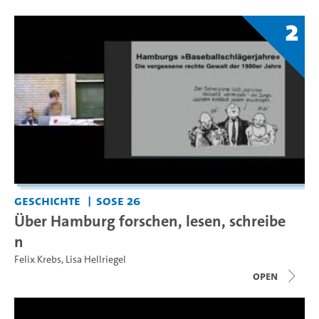
2
Geschichte
SoSe 26
Über Hamburg forschen, lesen, schreibe
n
Felix Krebs
,
Lisa Hellriegel
open