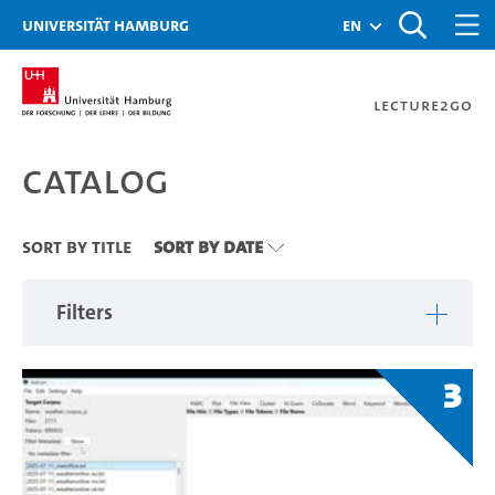
Zu den Filtern
Zur Metanavigation
Zur Hauptnavigation
Zur Suche
Zum Inhalt
Zum Seitenfuss
Universität Hamburg
en
Lecture2Go
Catalog
Catalog
Sort By Title
Sort By Date
Filters
3