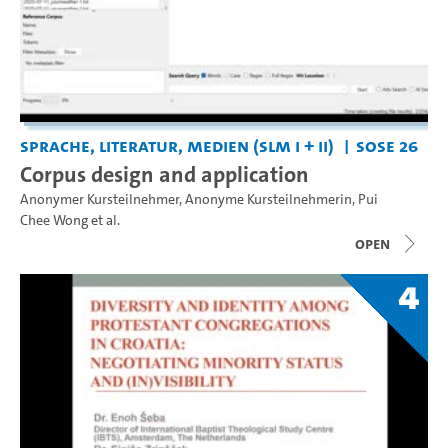
Sprache, Literatur, Medien (SLM I + II)
SoSe 26
Corpus design and application
Anonymer Kursteilnehmer
,
Anonyme Kursteilnehmerin
,
Pui
Chee Wong
et al.
open
4