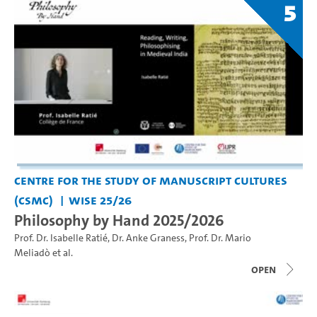
5
Centre for the Study of Manuscript Cultures
(CSMC)
WiSe 25/26
Philosophy by Hand 2025/2026
Prof. Dr. Isabelle Ratié
,
Dr. Anke Graness
,
Prof. Dr. Mario
Meliadò
et al.
open