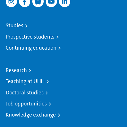
Studies
Prospective students
Continuing education
Research
Teaching at UHH
Doctoral studies
Job opportunities
Knowledge exchange