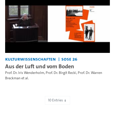
Kulturwissenschaften
SoSe 26
Aus der Luft und vom Boden
Prof. Dr. Iris Wenderholm
,
Prof. Dr. Birgit Recki
,
Prof. Dr. Warren
Breckman
et al.
10 Entries
Showing 1 to 10 of 505 entries.