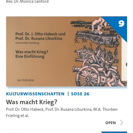
Rev. Dr. Monica Sanford
9
Kulturwissenschaften
SoSe 26
Was macht Krieg?
Prof. Dr. Otto Habeck
,
Prof. Dr. Ruzana Liburkina
,
M.A. Thorben
Frieling
et al.
open