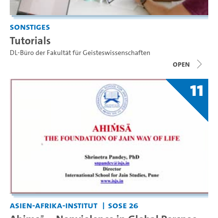
Sonstiges
Tutorials
DL-Büro der Fakultät für Geisteswissenschaften
open
11
Asien-Afrika-Institut
SoSe 26