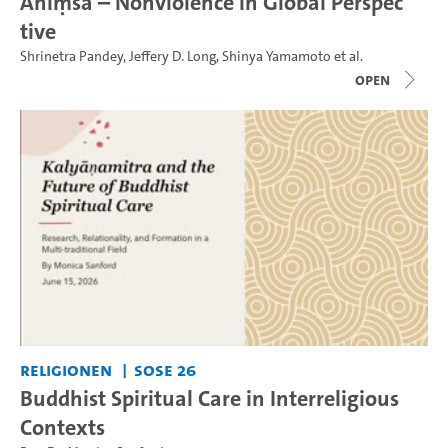
Ahiṃsā – Nonviolence in Global Perspec
tive
Shrinetra Pandey
,
Jeffery D. Long
,
Shinya Yamamoto
et al.
open
Religionen
SoSe 26
Buddhist Spiritual Care in Interreligious
Contexts