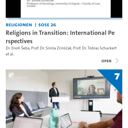
Religionen
SoSe 26
Religions in Transition: International Pe
rspectives
Dr. Enoh Šeba
,
Prof. Dr. Siniša Zrinščak
,
Prof. Dr. Tobias Schuckert
et al.
open
7