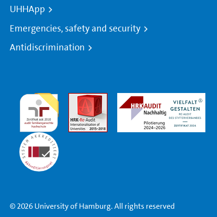
UHHApp
Emergencies, safety and security
Antidiscrimination
© 2026 University of Hamburg. All rights reserved