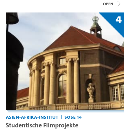
open
4
Asien-Afrika-Institut
SoSe 14
Studentische Filmprojekte