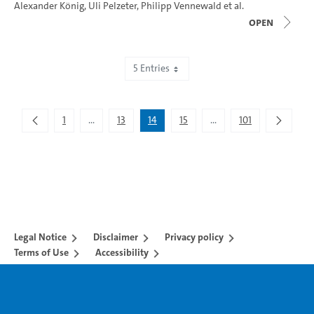
Alexander König
,
Uli Pelzeter
,
Philipp Vennewald
et al.
open
5 Entries
Showing 66 to 70 of 505 entries.
1
...
13
14
15
...
101
Intermediate Pages Use TAB to navigate.
Intermediate Pages Use 
Legal Notice
Disclaimer
Privacy policy
Terms of Use
Accessibility