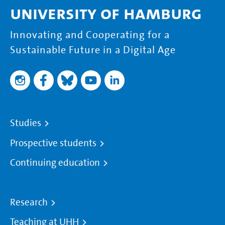
University of Hamburg
Innovating and Cooperating for a
Sustainable Future in a Digital Age
Studies
Prospective students
Continuing education
Research
Teaching at UHH