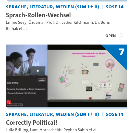
Sprache, Literatur, Medien (SLM I + II)
SoSe 14
Sprach-Rollen-Wechsel
Emine Sevgi Özdamar
,
Prof. Dr. Esther Kilchmann
,
Dr. Boris
Blahak
et al.
open
7
Sprache, Literatur, Medien (SLM I + II)
SoSe 14
Correctly Political!
Julia Brilling
,
Lann Hornscheidt
,
Reyhan Şahin
et al.