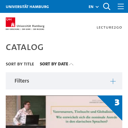
Zu den Filtern
Zur Metanavigation
Zur Hauptnavigation
Zur Suche
Zum Inhalt
Zum Seitenfuss
Universität Hamburg
en
Lecture2Go
Catalog
Catalog
Sort By Title
Sort By Date
Filters
3