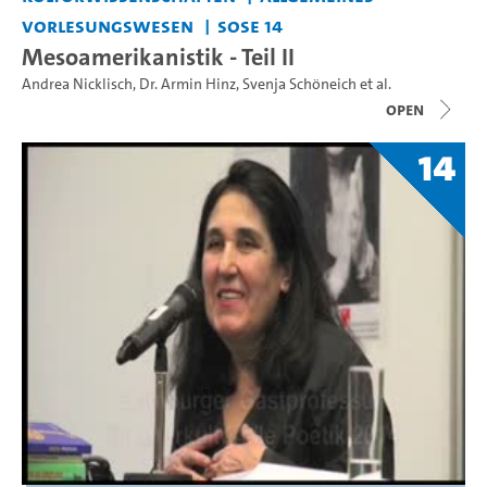
Vorlesungswesen
SoSe 14
Mesoamerikanistik - Teil II
Andrea Nicklisch
,
Dr. Armin Hinz
,
Svenja Schöneich
et al.
open
14