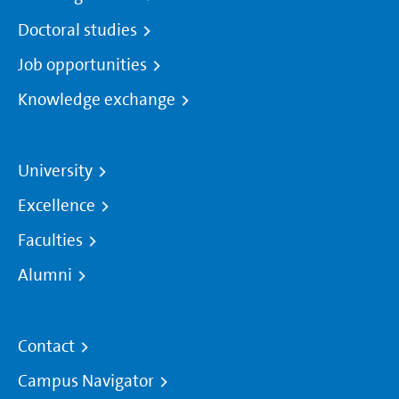
Doctoral studies
Job opportunities
Knowledge exchange
University
Excellence
Faculties
Alumni
Contact
Campus Navigator