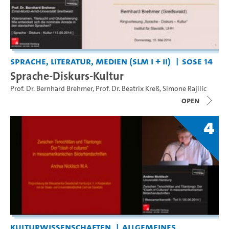
Sprache, Literatur, Medien (SLM I + II)
SoSe 14
Sprache-Diskurs-Kultur
Prof. Dr. Bernhard Brehmer
,
Prof. Dr. Beatrix Kreß
,
Simone Rajilic
open
4
Kulturwissenschaften
Allgemeines