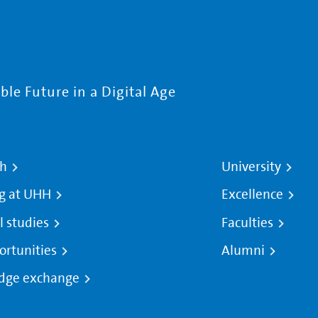
le Future in a Digital Age
ch
University
g at UHH
Excellence
l studies
Faculties
ortunities
Alumni
dge exchange