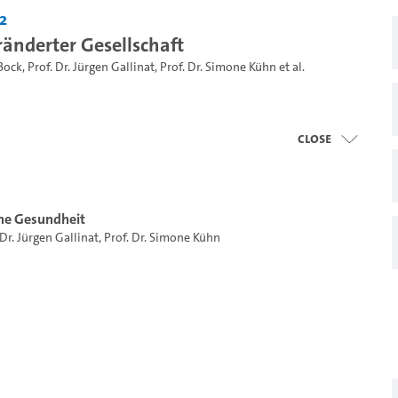
2
ränderter Gesellschaft
Bock
,
Prof. Dr. Jürgen Gallinat
,
Prof. Dr. Simone Kühn
et al.
close
he Gesundheit
 Dr. Jürgen Gallinat
,
Prof. Dr. Simone Kühn