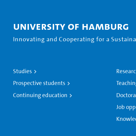
University of Hamburg
Innovating and Cooperating for a Sustainab
Studies
Resear
Prospective students
Teachin
Continuing education
Doctora
Job opp
Knowle