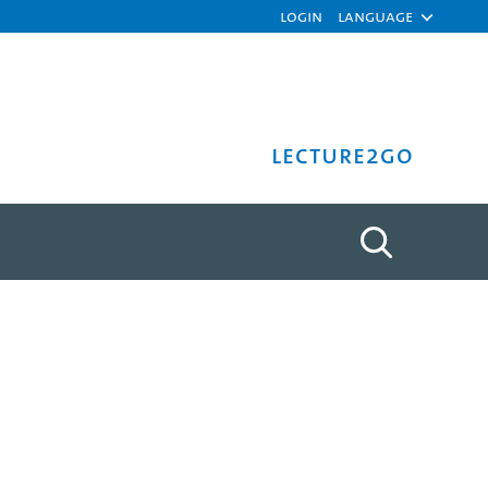
Login
Language
Lecture2Go