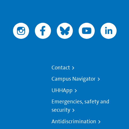
Contact
Campus Navigator
UHHApp
Emergencies, safety and
security
Antidiscrimination