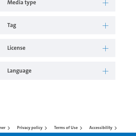
Media type
Tag
License
Language
mer
Privacy policy
Terms of Use
Accessibility