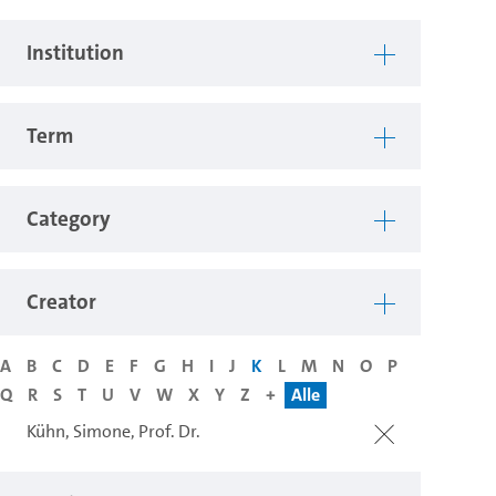
Institution
Term
Category
Creator
A
B
C
D
E
F
G
H
I
J
K
L
M
N
O
P
Q
R
S
T
U
V
W
X
Y
Z
+
Alle
Kühn, Simone, Prof. Dr.