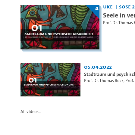
UKE
SoSe 2
4
Seele in ve
Prof. Dr. Thomas 
05.04.2022
Stadtraum und psychisc
Prof. Dr. Thomas Bock
,
Prof.
All videos...