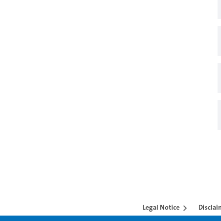
Legal Notice
Disclai