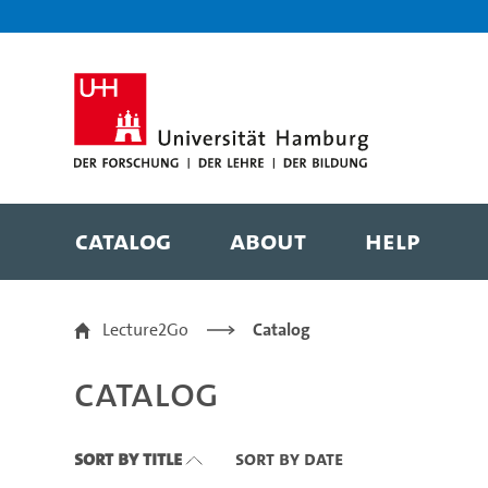
Zu den Filtern
Zur Metanavigation
Zur Hauptnavigation
Zur Suche
Zum Inhalt
Zum Seitenfuss
Catalog
About
Help
Catalog
Lecture2Go
Catalog
Catalog
Sort By Title
Sort By Date