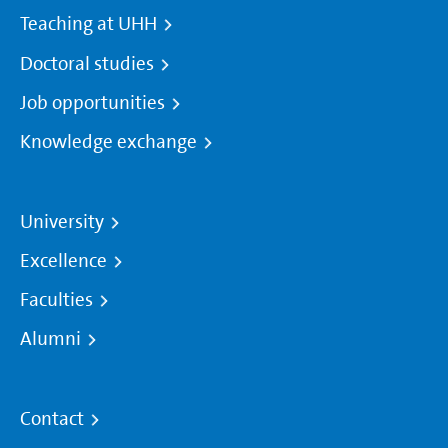
Teaching at UHH
Doctoral studies
Job opportunities
Knowledge exchange
University
Excellence
Faculties
Alumni
Contact