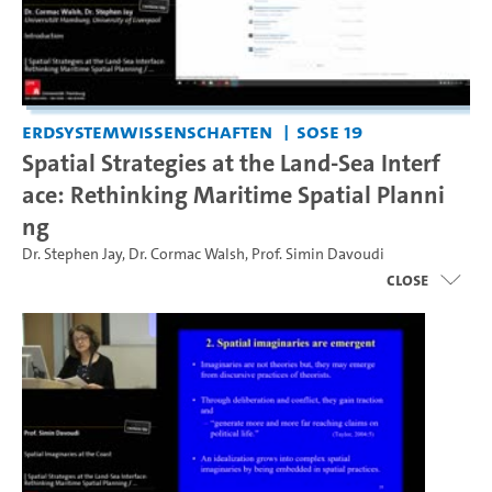
Erdsystemwissenschaften
SoSe 19
Spatial Strategies at the Land-Sea Interf
ace: Rethinking Maritime Spatial Planni
ng
Dr. Stephen Jay
,
Dr. Cormac Walsh
,
Prof. Simin Davoudi
close