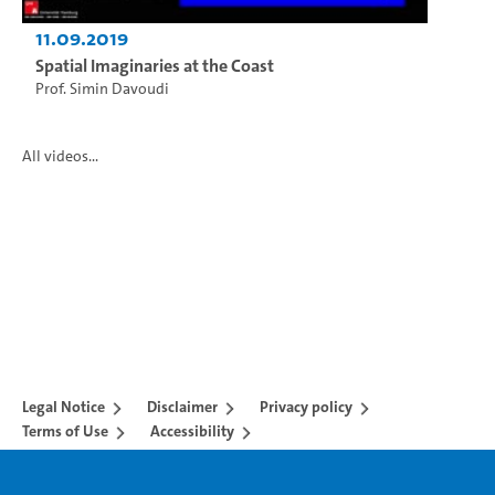
11.09.2019
Spatial Imaginaries at the Coast
Prof. Simin Davoudi
All videos...
Legal Notice
Disclaimer
Privacy policy
Terms of Use
Accessibility