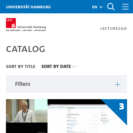
Zu den Filtern
Zur Metanavigation
Zur Hauptnavigation
Zur Suche
Zum Inhalt
Zum Seitenfuss
Universität Hamburg
en
Lecture2Go
Catalog
Catalog
Sort By Title
Sort By Date
Filters
3