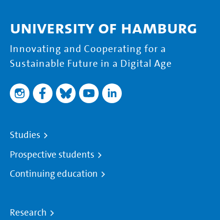
University of Hamburg
Innovating and Cooperating for a
Sustainable Future in a Digital Age
Studies
Prospective students
Continuing education
Research