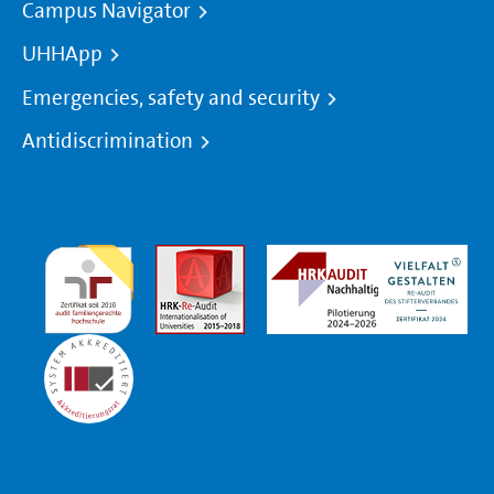
Campus Navigator
UHHApp
Emergencies, safety and security
Antidiscrimination