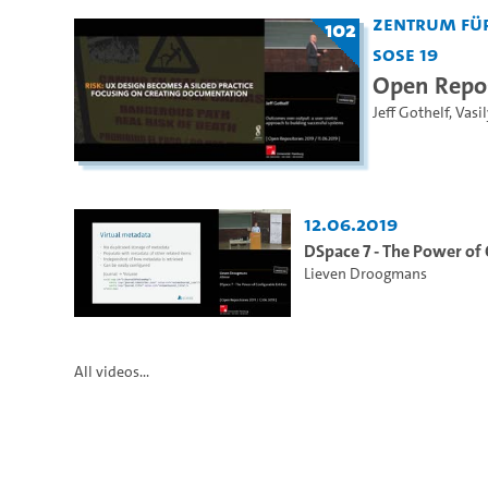
Zentrum fü
102
SoSe 19
Open Repos
Jeff Gothelf
,
Vasi
12.06.2019
DSpace 7 - The Power of 
Lieven Droogmans
All videos...