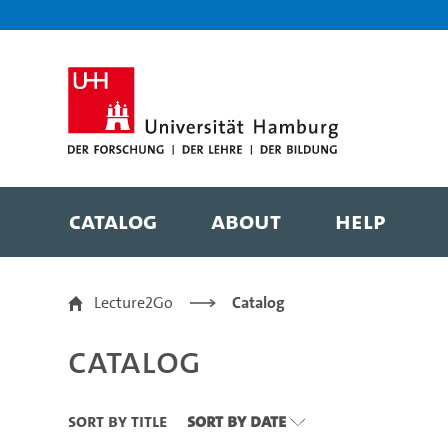
Zu den Filtern
Zur Metanavigation
Zur Hauptnavigation
Zur Suche
Zum Inhalt
Zum Seitenfuss
Catalog
About
Help
Catalog
Lecture2Go
Catalog
Catalog
Sort By Title
Sort By Date