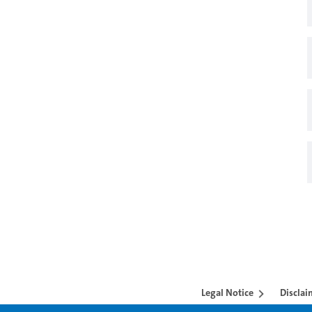
Legal Notice
Disclai