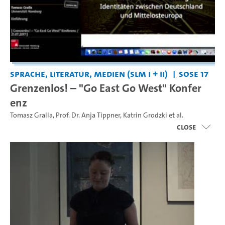
Sprache, Literatur, Medien (SLM I + II)
SoSe 17
Grenzenlos! – "Go East Go West" Konfer
enz
Tomasz Gralla
,
Prof. Dr. Anja Tippner
,
Katrin Grodzki
et al.
close