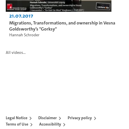
21.07.2017
Migrations, Transformations, and ownership in Vesna
Goldsworthy’s "Gorksy"
Hannah Schroder
All videos...
Legal Notice
Disclaimer
Privacy policy
Terms of Use
Accessibility