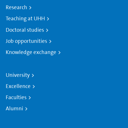
Research
Teaching at UHH
Doctoral studies
Job opportunities
Knowledge exchange
University
Excellence
Faculties
Alumni