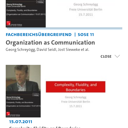
Fachbereichsübergreifend
SoSe 11
Organization as Communication
Georg Schreyögg
,
David Seidl
,
Jost Sieweke
et al.
close
15.07.2011