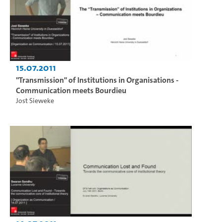
15.07.2011
"Transmission" of Institutions in Organisations -
Communication meets Bourdieu
Jost Sieweke