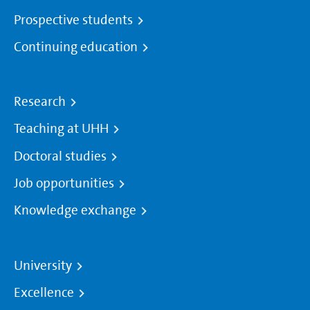
Prospective students
Continuing education
Research
Teaching at UHH
Doctoral studies
Job opportunities
Knowledge exchange
University
Excellence