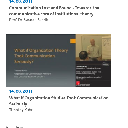
14.07.2011
Communication Lost and Found - Towards the
communicative core of institutional theory
Prof. Dr. Swaran Sandhu
14.07.2011
What if Organization Studies Took Communication
Seriously
Timothy Kuhn
All videos...