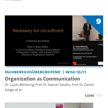
9
Fachbereichsübergreifend
WiSe 10/11
Organization as Communication
Dr. Guido Möllering
,
Prof. Dr. Swaran Sandhu
,
Prof. Dr. Daniel
Geiger
et al.
close