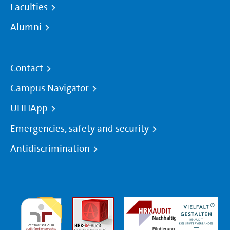
Faculties
Alumni
Contact
Campus Navigator
UHHApp
Emergencies, safety and security
Antidiscrimination