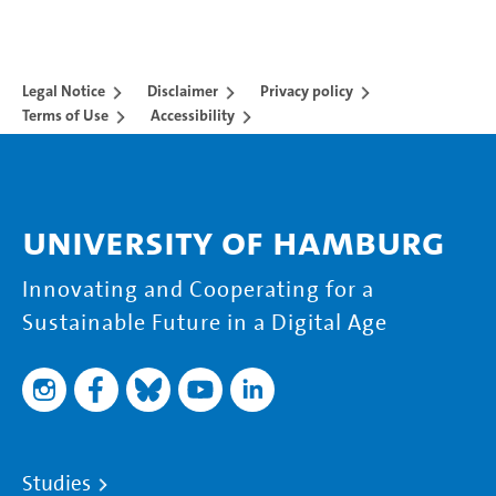
Legal Notice
Disclaimer
Privacy policy
Terms of Use
Accessibility
University of Hamburg
Innovating and Cooperating for a
Sustainable Future in a Digital Age
Studies