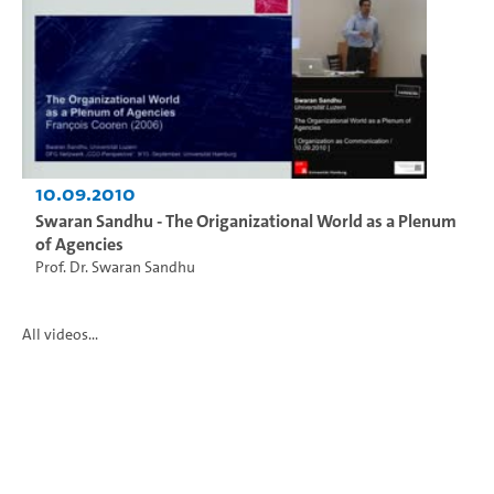
10.09.2010
Swaran Sandhu - The Origanizational World as a Plenum
of Agencies
Prof. Dr. Swaran Sandhu
All videos...