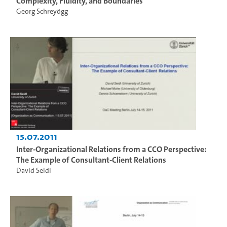
Complexity, Fluidity, and Boundaries
Georg Schreyögg
15.07.2011
Inter-Organizational Relations from a CCO Perspective:
The Example of Consultant-Client Relations
David Seidl