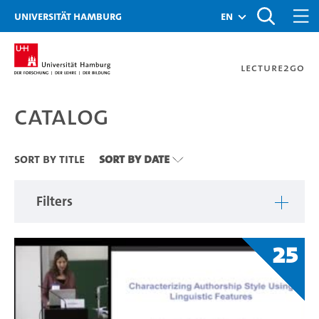
Zu den Filtern
Zur Metanavigation
Zur Hauptnavigation
Zur Suche
Zum Inhalt
Zum Seitenfuss
Universität Hamburg
en
Lecture2Go
Catalog
Catalog
Sort By Title
Sort By Date
Filters
25