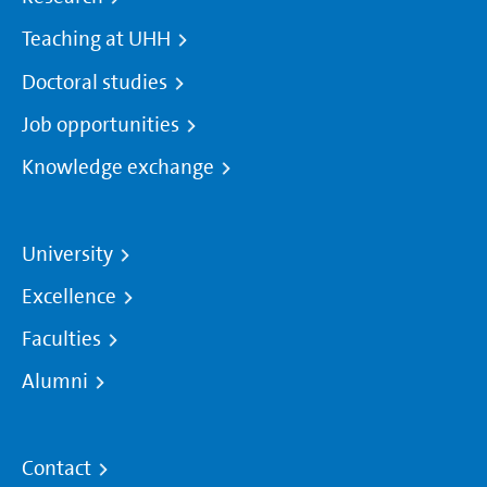
Teaching at UHH
Doctoral studies
Job opportunities
Knowledge exchange
University
Excellence
Faculties
Alumni
Contact