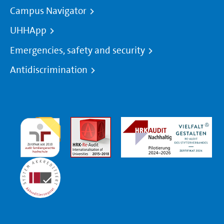
Campus Navigator
UHHApp
Emergencies, safety and security
Antidiscrimination