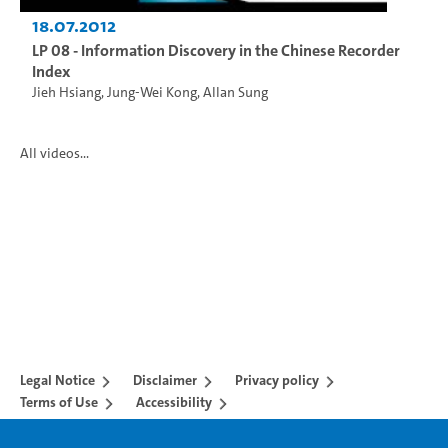
18.07.2012
LP 08 - Information Discovery in the Chinese Recorder
Index
Jieh Hsiang
,
Jung-Wei Kong
,
Allan Sung
All videos...
Legal Notice
Disclaimer
Privacy policy
Terms of Use
Accessibility