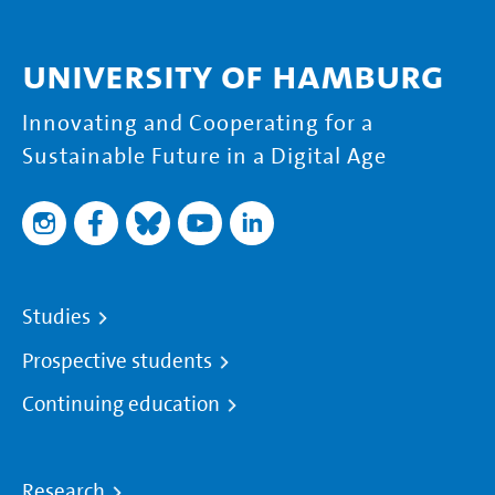
University of Hamburg
Innovating and Cooperating for a
Sustainable Future in a Digital Age
Studies
Prospective students
Continuing education
Research