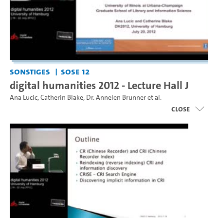
Sonstiges
SoSe 12
digital humanities 2012 - Lecture Hall J
Ana Lucic
,
Catherin Blake
,
Dr. Annelen Brunner
et al.
close