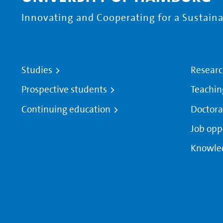
Innovating and Cooperating for a Sustainab
Studies
Resear
Prospective students
Teachin
Continuing education
Doctora
Job opp
Knowle