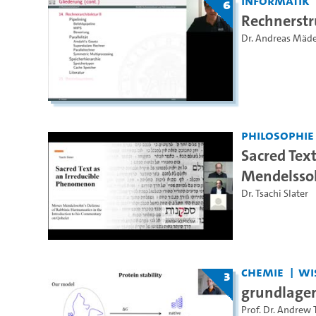
Informatik
6
Rechnerstr
Dr. Andreas Mäd
Philosophie
Sacred Tex
Mendelssoh
Dr. Tsachi Slater
Chemie
Wi
3
grundlagen 
Prof. Dr. Andrew 