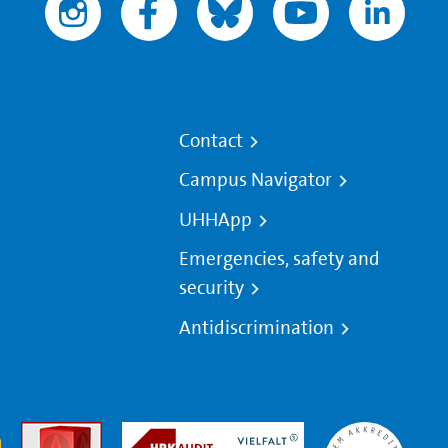
Contact
Campus Navigator
UHHApp
Emergencies, safety and
security
Antidiscrimination