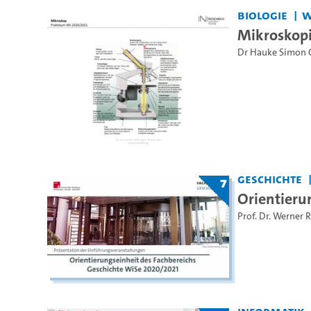
Biologie
W
Mikroskop
Dr Hauke Simon 
Geschichte
7
Orientieru
Prof. Dr. Werner 