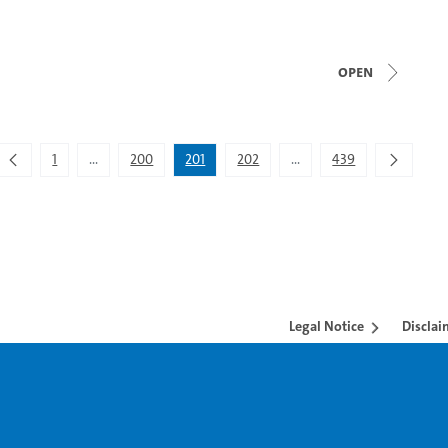
open
1
...
200
201
202
...
439
Intermediate Pages Use TAB to navigate.
Intermediate Pages Use T
Legal Notice
Disclai