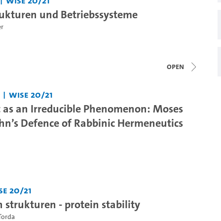
WiSe 20/21
ukturen und Betriebssysteme
er
open
WiSe 20/21
t as an Irreducible Phenomenon: Moses
n’s Defence of Rabbinic Hermeneutics
Se 20/21
strukturen - protein stability
Torda