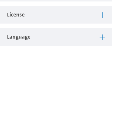
License
Language