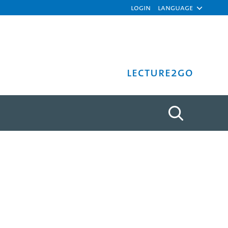
Login
Language
Lecture2Go