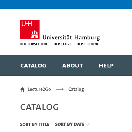
Zu den Filtern
Zur Metanavigation
Zur Hauptnavigation
Zur Suche
Zum Inhalt
Zum Seitenfuss
Catalog
About
Help
Catalog
Lecture2Go
Catalog
Catalog
Sort By Title
Sort By Date