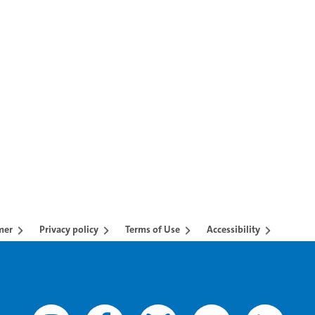
AB to navigate.
mer
Privacy policy
Terms of Use
Accessibility