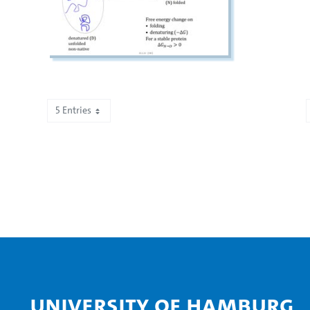
5 Entries
Showing 1,001 to 1,005 of 2,195 entries.
University of Hamburg