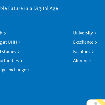
le Future in a Digital Age
ch
University
g at UHH
Excellence
l studies
Faculties
ortunities
Alumni
dge exchange