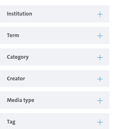
Institution
Term
Category
Creator
Media type
Tag