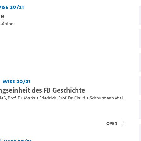
iSe 20/21
ie
Günther
WiSe 20/21
ngseinheit des FB Geschichte
Rieß
,
Prof. Dr. Markus Friedrich
,
Prof. Dr. Claudia Schnurmann
et al.
open