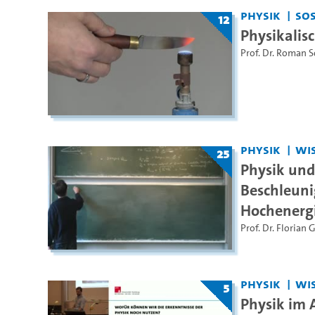
Physik
SoS
12
Physikalis
Prof. Dr. Roman 
Physik
WiS
25
Physik un
Beschleuni
Hochenerg
Prof. Dr. Florian 
Physik
WiS
5
Physik im 