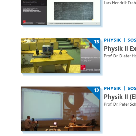
Lars Hendrik Fra
Physik
SoS
13
Physik II 
Prof. Dr. Dieter H
Physik
SoS
13
Physik II 
Prof. Dr. Peter Sc