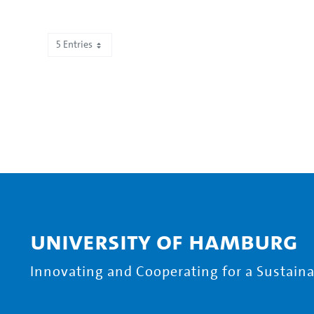
5 Entries
Showing 751 to 755 of 2,195 entries.
University of Hamburg
Innovating and Cooperating for a Sustainab