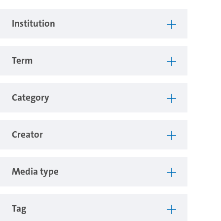
Institution
Term
Category
Creator
Media type
Tag