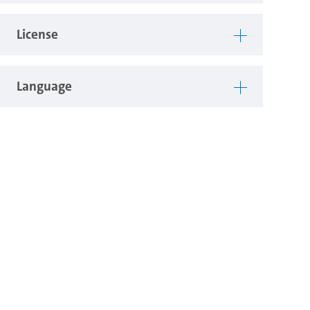
License
Language