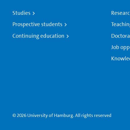
Studies
Resear
Prospective students
Teachin
Continuing education
Doctora
Job opp
Knowle
© 2026 University of Hamburg. All rights reserved