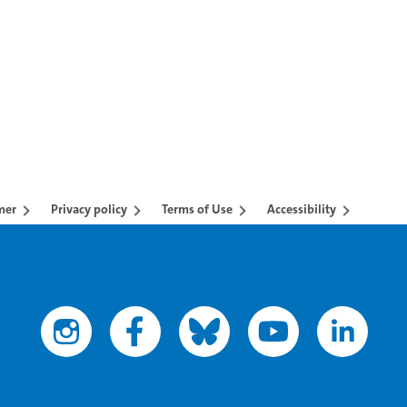
AB to navigate.
mer
Privacy policy
Terms of Use
Accessibility