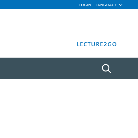
Login
Language
Lecture2Go