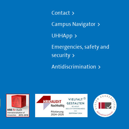
Contact
Campus Navigator
UHHApp
Emergencies, safety and
security
Antidiscrimination