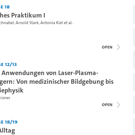
e 18
ches Praktikum I
Schnabel
,
Arnold Stark
,
Antonia Kiel
et al.
open
e 12/13
d Anwendungen von Laser-Plasma-
gern: Von medizinischer Bildgebung bis
iephysik
Grüner
open
e 18/19
Alltag