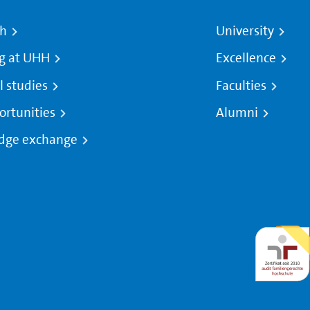
ch
University
g at UHH
Excellence
l studies
Faculties
ortunities
Alumni
dge exchange