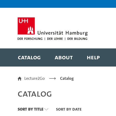
Zu den Filtern
Zur Metanavigation
Zur Hauptnavigation
Zur Suche
Zum Inhalt
Zum Seitenfuss
Catalog
About
Help
Catalog
Lecture2Go
Catalog
Catalog
Sort By Title
Sort By Date