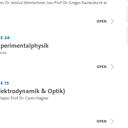
hm
,
Dr. Jessica Steinlechner
,
Jun. Prof. Dr. Gregor Kasieczka
et al.
open
e 24
Experimentalphysik
orns
open
e 15
(Elektrodynamik & Optik)
hleper
,
Prof. Dr. Caren Hagner
open