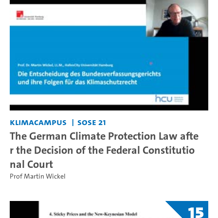
KlimaCampus
SoSe 21
The German Climate Protection Law afte
r the Decision of the Federal Constitutio
nal Court
Prof Martin Wickel
15