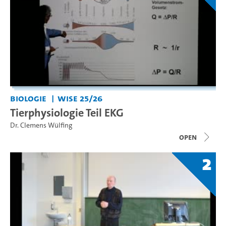
Biologie
WiSe 25/26
Tierphysiologie Teil EKG
Dr. Clemens Wülfing
open
2