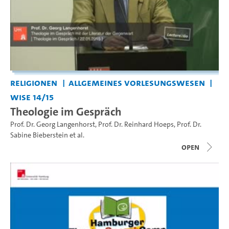
Religionen
Allgemeines Vorlesungswesen
WiSe 14/15
Theologie im Gespräch
Prof. Dr. Georg Langenhorst
,
Prof. Dr. Reinhard Hoeps
,
Prof. Dr.
Sabine Bieberstein
et al.
open