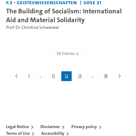
F.5 - Geisteswissenschaften
SoSe 21
The Building of Socialism: International
Aid and Material Solidarity
Prof. Dr. Christina Schwenkel
30 Entries
Showing 331 to 360 of 2,193 entries.
1
...
11
12
13
...
74
Intermediate Pages Use TAB to navigate.
Intermediate Pages Use 
Legal Notice
Disclaimer
Privacy policy
Terms of Use
Accessibility