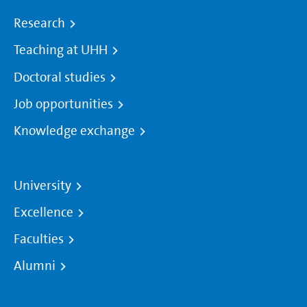
Research
Teaching at UHH
Doctoral studies
Job opportunities
Knowledge exchange
University
Excellence
Faculties
Alumni