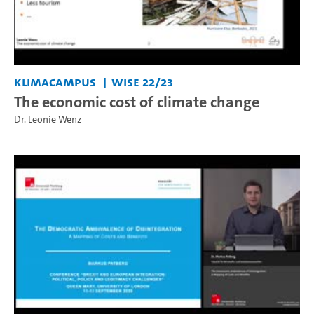
KlimaCampus
WiSe 22/23
The economic cost of climate change
Dr. Leonie Wenz