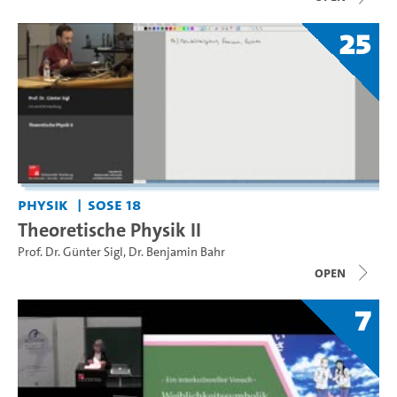
25
Physik
SoSe 18
Theoretische Physik II
Prof. Dr. Günter Sigl
,
Dr. Benjamin Bahr
open
7