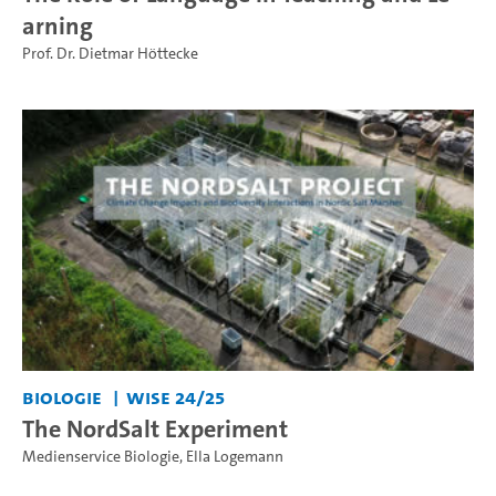
arning
Prof. Dr. Dietmar Höttecke
Biologie
WiSe 24/25
The NordSalt Experiment
Medienservice Biologie
,
Ella Logemann