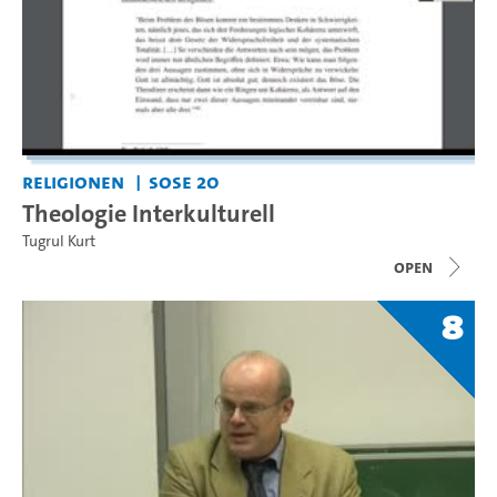
Religionen
SoSe 20
Theologie Interkulturell
Tugrul Kurt
open
8