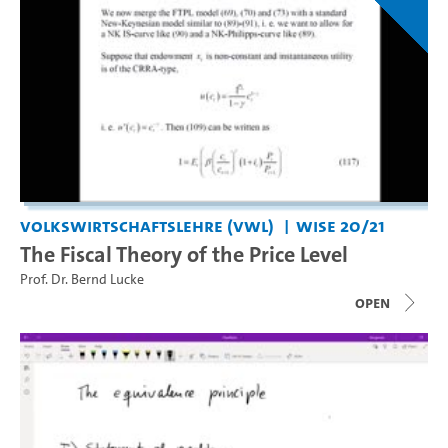
Volkswirtschaftslehre (VWL)
WiSe 20/21
The Fiscal Theory of the Price Level
Prof. Dr. Bernd Lucke
open