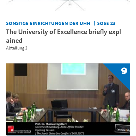
Sonstige Einrichtungen der UHH
SoSe 23
The University of Excellence briefly expl
ained
Abteilung 2
9