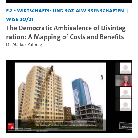
F.2 - Wirtschafts- und Sozialwissenschaften
WiSe 20/21
The Democratic Ambivalence of Disinteg
ration: A Mapping of Costs and Benefits
Dr. Markus Patberg