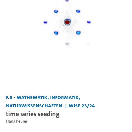
F.6 - Mathematik, Informatik,
Naturwissenschaften
WiSe 23/24
time series seeding
Hans Keßler