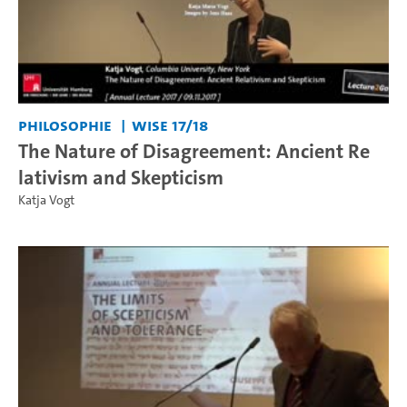
Philosophie
WiSe 17/18
The Nature of Disagreement: Ancient Re
lativism and Skepticism
Katja Vogt