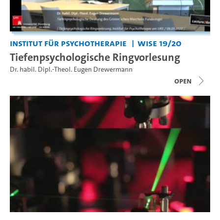
Institut für Psychotherapie
WiSe 19/20
Tiefenpsychologische Ringvorlesung
Dr. habil. Dipl.-Theol. Eugen Drewermann
open