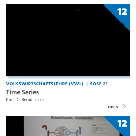
12
Volkswirtschaftslehre (VWL)
SoSe 21
Time Series
Prof. Dr. Bernd Lucke
open
12