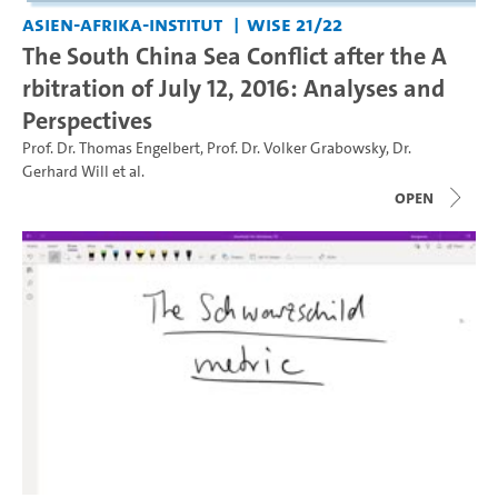
Asien-Afrika-Institut
WiSe 21/22
The South China Sea Conflict after the A
rbitration of July 12, 2016: Analyses and
Perspectives
Prof. Dr. Thomas Engelbert
,
Prof. Dr. Volker Grabowsky
,
Dr.
Gerhard Will
et al.
open