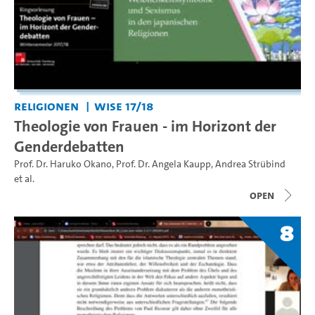
Religionen
WiSe 17/18
Theologie von Frauen - im Horizont der
Genderdebatten
Prof. Dr. Haruko Okano
,
Prof. Dr. Angela Kaupp
,
Andrea Strübind
et al.
open
8