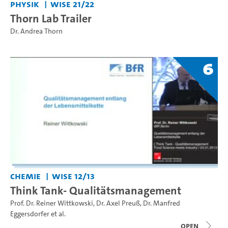
Physik
WiSe 21/22
Thorn Lab Trailer
Dr. Andrea Thorn
6
Chemie
WiSe 12/13
Think Tank- Qualitätsmanagement
Prof. Dr. Reiner Wittkowski
,
Dr. Axel Preuß
,
Dr. Manfred
Eggersdorfer
et al.
open