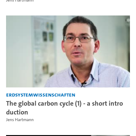
Jens Hartmann
Erdsystemwissenschaften
The global carbon cycle (1) - a short intro
duction
Jens Hartmann