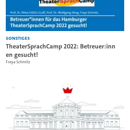
Sonstiges
TheaterSprachCamp 2022: Betreuer:inn
en gesucht!
Freya Schmitz