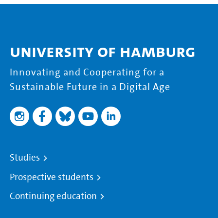
University of Hamburg
Innovating and Cooperating for a
Sustainable Future in a Digital Age
Studies
Prospective students
Continuing education