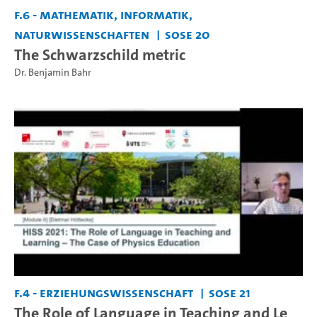
F.6 - Mathematik, Informatik,
Naturwissenschaften
SoSe 20
The Schwarzschild metric
Dr. Benjamin Bahr
F.4 - Erziehungswissenschaft
SoSe 21
The Role of Language in Teaching and Le