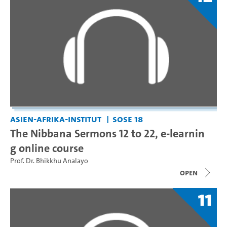
Asien-Afrika-Institut
SoSe 18
The Nibbana Sermons 12 to 22, e-learnin
g online course
Prof. Dr. Bhikkhu Analayo
open
11