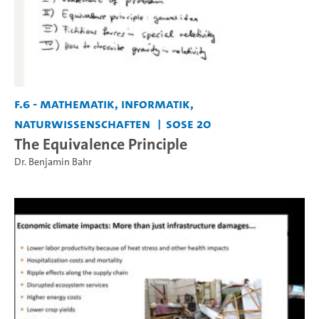
F.6 - Mathematik, Informatik,
Naturwissenschaften
SoSe 20
The Equivalence Principle
Dr. Benjamin Bahr