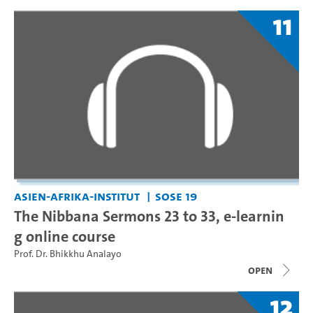
11
Asien-Afrika-Institut
SoSe 19
The Nibbana Sermons 23 to 33, e-learnin
g online course
Prof. Dr. Bhikkhu Analayo
open
12