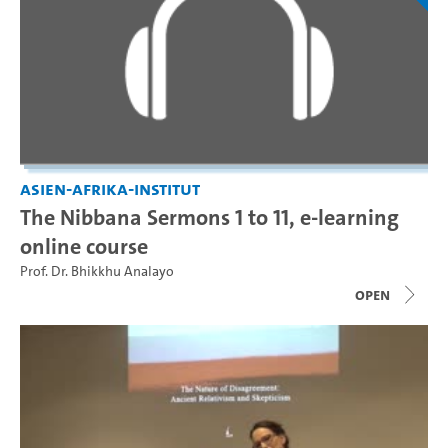
Asien-Afrika-Institut
The Nibbana Sermons 1 to 11, e-learning
online course
Prof. Dr. Bhikkhu Analayo
open