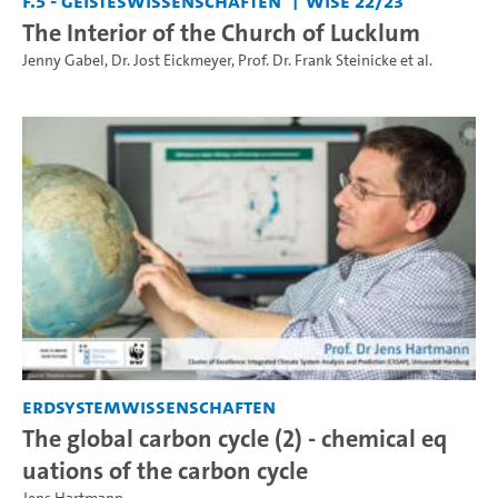
F.5 - Geisteswissenschaften
WiSe 22/23
The Interior of the Church of Lucklum
Jenny Gabel
,
Dr. Jost Eickmeyer
,
Prof. Dr. Frank Steinicke
et al.
Erdsystemwissenschaften
The global carbon cycle (2) - chemical eq
uations of the carbon cycle