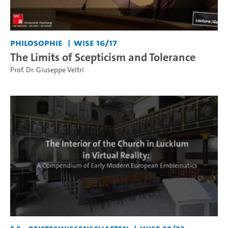
Philosophie
WiSe 16/17
The Limits of Scepticism and Tolerance
Prof. Dr. Giuseppe Veltri