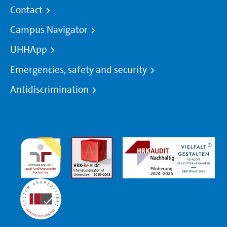
Contact
Campus Navigator
UHHApp
Emergencies, safety and security
Antidiscrimination